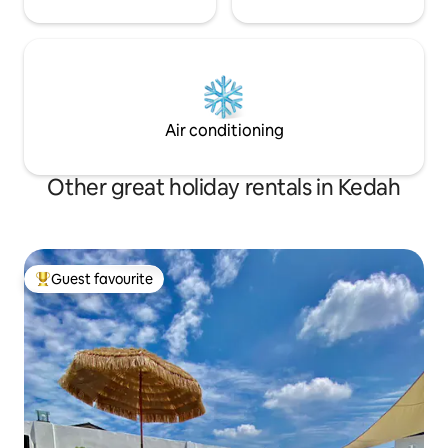
Air conditioning
Other great holiday rentals in Kedah
Guest favourite
Top guest favourite