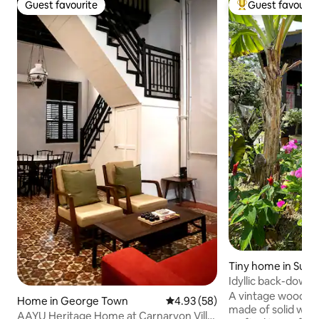
Guest favourite
Guest favourit
Guest favourite
Top guest favouri
Tiny home in Sung
Idyllic back-down
#RuangKita
A vintage wooden 
Home in George Town
4.93 out of 5 average rating, 5
4.93 (58)
made of solid woo
AAYU Heritage Home at Carnarvon Villa,