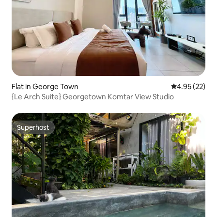
Flat in George Town
4.95 out of 5 
4.95 (22)
{Le Arch Suite} Georgetown Komtar View Studio
Superhost
Superhost