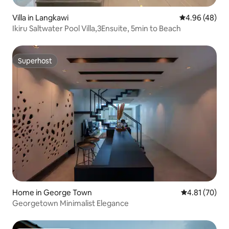
Villa in Langkawi
4.96 out of 5 
4.96 (48)
Ikiru Saltwater Pool Villa,3Ensuite, 5min to Beach
Superhost
Superhost
Home in George Town
4.81 out of 5
4.81 (70)
Georgetown Minimalist Elegance