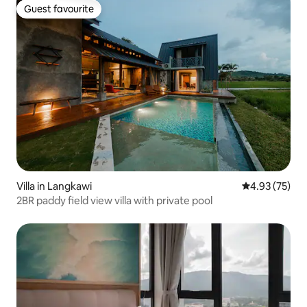
Guest favourite
Guest favourite
Villa in Langkawi
4.93 out of 5 
4.93 (75)
2BR paddy field view villa with private pool