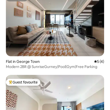
Superhost
Flat in George Town
5 out of 
5 (4)
Modern 2BR @ SunriseGurney|Pool|Gym|Free Parking
Guest favourite
Top guest favourite