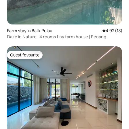
Farm stay in Balik Pulau
4.92 out of 5
4.92 (13)
Daze in Nature | 4 rooms tiny farm house | Penang
Guest favourite
Guest favourite