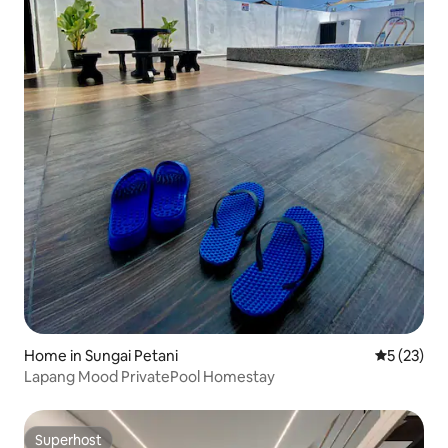
Home in Sungai Petani
5 out of 5
5 (23)
Lapang Mood PrivatePool Homestay
Superhost