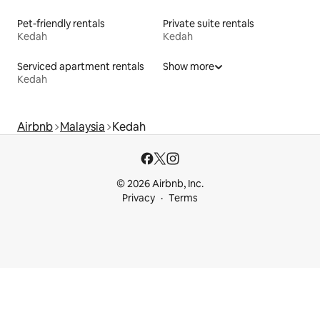
Pet-friendly rentals
Private suite rentals
Kedah
Kedah
Serviced apartment rentals
Show more
Kedah
Airbnb
Malaysia
Kedah
© 2026 Airbnb, Inc.
Privacy
Terms