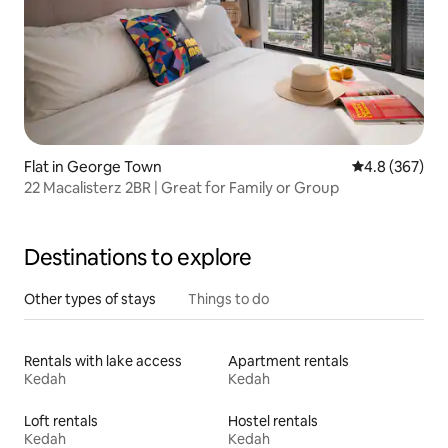
Flat in George Town
4.8 out of 5 a
4.8 (367)
22 Macalisterz 2BR | Great for Family or Group
Destinations to explore
Other types of stays
Things to do
Rentals with lake access
Apartment rentals
Kedah
Kedah
Loft rentals
Hostel rentals
Kedah
Kedah