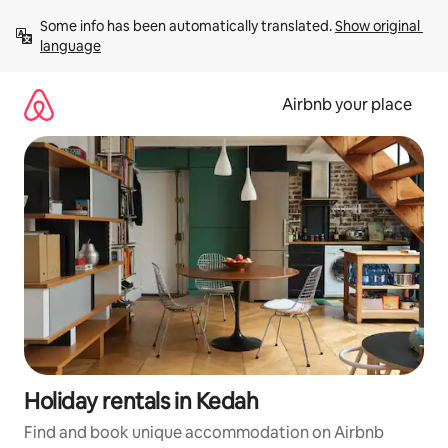
Skip
Some info has been automatically translated. 
Show original 
to
language
content
Airbnb your place
Holiday rentals in Kedah
Find and book unique accommodation on Airbnb