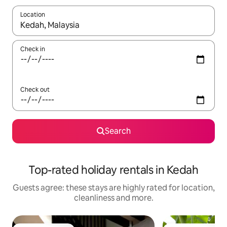
Location
When results are available, navigate with the up and down arro
Check in
Check out
Search
Top-rated holiday rentals in Kedah
Guests agree: these stays are highly rated for location,
cleanliness and more.