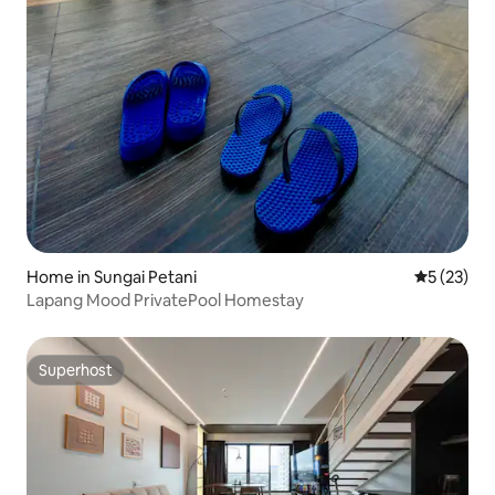
Home in Sungai Petani
5 out of 5
5 (23)
Lapang Mood PrivatePool Homestay
Superhost
Superhost