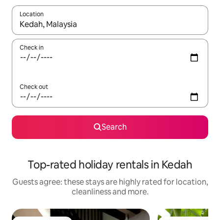
Location
When results are available, navigate with the up and down arro
Check in
Check out
Search
Top-rated holiday rentals in Kedah
Guests agree: these stays are highly rated for location,
cleanliness and more.