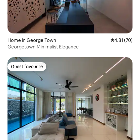
Home in George Town
4.81 out of 5
4.81 (70)
Georgetown Minimalist Elegance
Guest favourite
Guest favourite