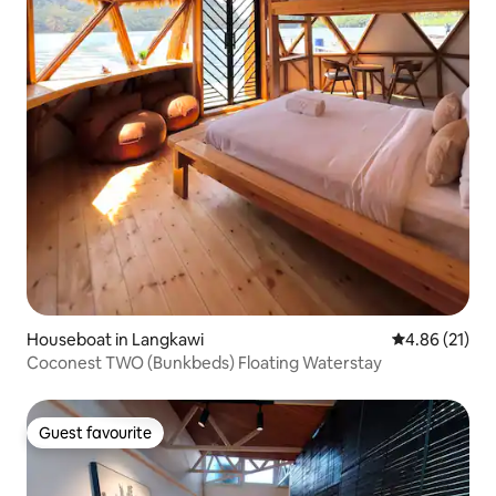
Houseboat in Langkawi
4.86 out of 5
4.86 (21)
Coconest TWO (Bunkbeds) Floating Waterstay
Guest favourite
Guest favourite