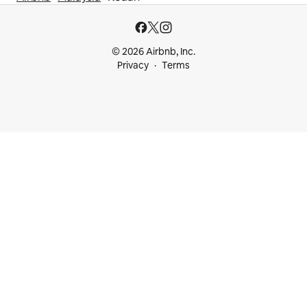
© 2026 Airbnb, Inc.
Privacy
Terms