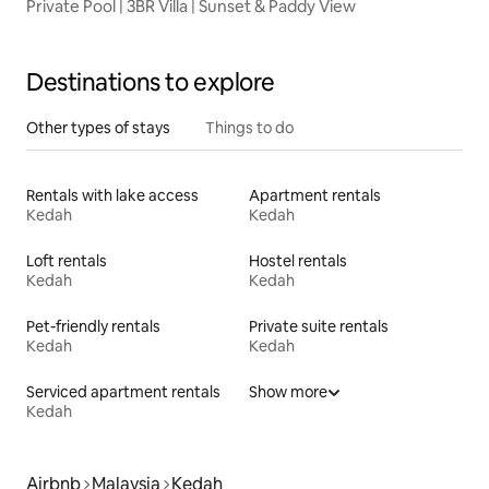
Private Pool | 3BR Villa | Sunset & Paddy View
Destinations to explore
Other types of stays
Things to do
Rentals with lake access
Apartment rentals
Kedah
Kedah
Loft rentals
Hostel rentals
Kedah
Kedah
Pet-friendly rentals
Private suite rentals
Kedah
Kedah
Serviced apartment rentals
Show more
Kedah
Airbnb
Malaysia
Kedah