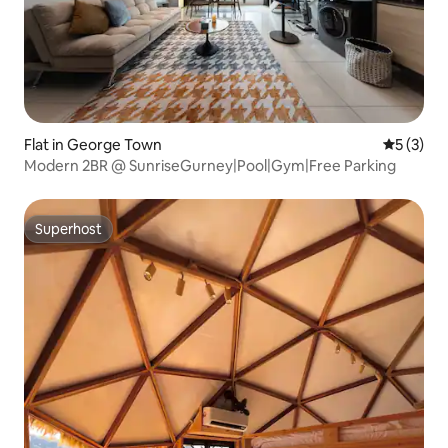
Flat in George Town
5 out of 
5 (3)
Modern 2BR @ SunriseGurney|Pool|Gym|Free Parking
Superhost
Superhost