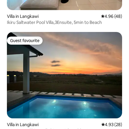
Villa in Langkawi
4.96 out of 5 
4.96 (48)
Ikiru Saltwater Pool Villa,3Ensuite, 5min to Beach
Guest favourite
Guest favourite
Villa in Langkawi
4.93 out of 5 
4.93 (28)