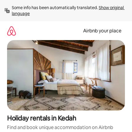
Skip
Some info has been automatically translated. 
Show original 
to
language
content
Airbnb your place
Holiday rentals in Kedah
Find and book unique accommodation on Airbnb