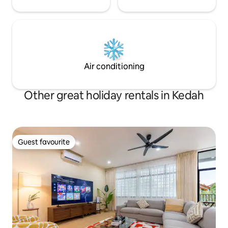
Air conditioning
Other great holiday rentals in Kedah
Guest favourite
Guest favourite