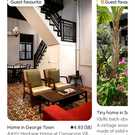
Guest favourite
Guest favourit
Guest favourite
Top guest favouri
Tiny home in Sung
Idyllic back-down
#RuangKita
A vintage wooden 
Home in George Town
4.93 out of 5 average rating, 5
4.93 (58)
made of solid woo
AAYU Heritage Home at Carnarvon Villa,