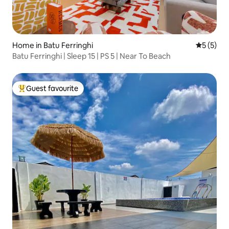
Home in Batu Ferringhi
5 out of 
5 (5)
Batu Ferringhi | Sleep 15 | PS 5 | Near To Beach
Guest favourite
Top guest favourite