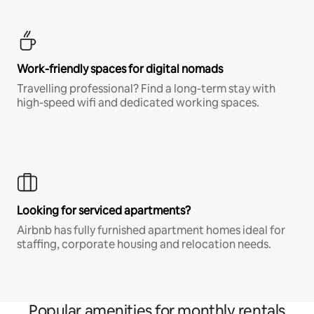
Work-friendly spaces for digital nomads
Travelling professional? Find a long-term stay with
high-speed wifi and dedicated working spaces.
Looking for serviced apartments?
Airbnb has fully furnished apartment homes ideal for
staffing, corporate housing and relocation needs.
Popular amenities for monthly rentals