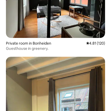
Private room in Bonheiden
4.81 out of 5 
4.81 (120)
Guesthouse in greenery.