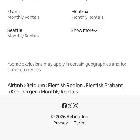
Miami
Montreal
Monthly Rentals
Monthly Rentals
Seattle
Show more
Monthly Rentals
*Some exclusions may apply in certain geographies and for
some properties.
Airbnb
Belgium
Flemish Region
Flemish Brabant
Keerbergen
Monthly Rentals
© 2026 Airbnb, Inc.
Privacy
Terms