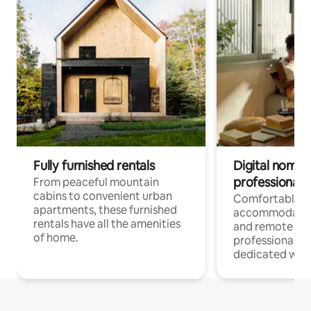
Fully furnished rentals
Digital nomads
professionals
From peaceful mountain
cabins to convenient urban
Comfortable
apartments, these furnished
accommodatio
rentals have all the amenities
and remote wo
of home.
professionals w
dedicated work