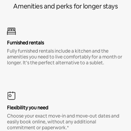
Amenities and perks for longer stays
Furnished rentals
Fully furnished rentals include a kitchen and the
amenities you need to live comfortably for a month or
longer. It’s the perfect alternative to a sublet.
Flexibility you need
Choose your exact move-in and move-out dates and
easily book online, without any additional
commitment or paperwork.*