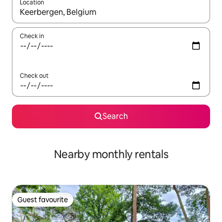
Location
When results are available, navigate with the up and down arro
Check in
Check out
Search
Nearby monthly rentals
Guest favourite
Guest favourite