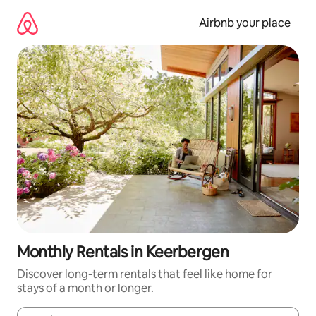
Skip
to
Airbnb your place
content
Monthly Rentals in Keerbergen
Discover long-term rentals that feel like home for
stays of a month or longer.