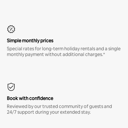
Simple monthly prices
Special rates for long-term holiday rentals and a single
monthly payment without additional charges.*
Book with confidence
Reviewed by our trusted community of guests and
24/7 support during your extended stay.