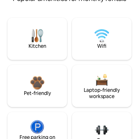
Kitchen
Wifi
Laptop-friendly
Pet-friendly
workspace
Free parking on