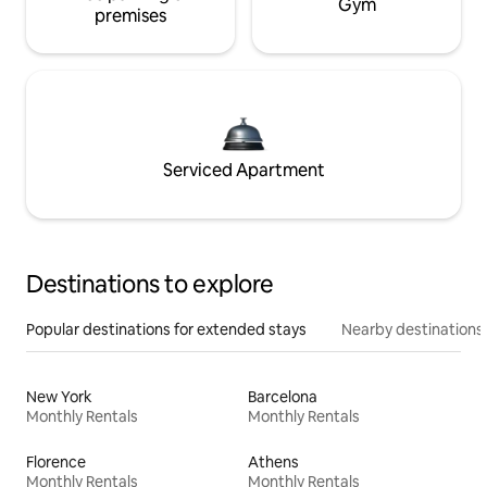
Gym
premises
Serviced Apartment
Destinations to explore
Popular destinations for extended stays
Nearby destinations
New York
Barcelona
Monthly Rentals
Monthly Rentals
Florence
Athens
Monthly Rentals
Monthly Rentals