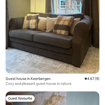
Guest house in Keerbergen
4.67 out of 5
4.67 (9)
Cozy and pleasant guest house in nature
Guest favourite
Guest favourite