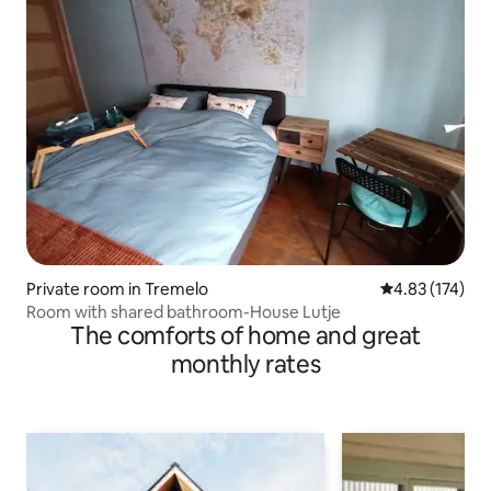
Private room in Tremelo
4.83 out of 5 a
4.83 (174)
Room with shared bathroom-House Lutje
The comforts of home and great
monthly rates