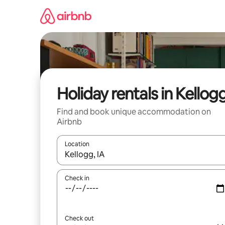
Skip
to
content
Holiday rentals in Kellog
Find and book unique accommodation on
Airbnb
Location
When results are available, navigate with the up 
Check in
Check out