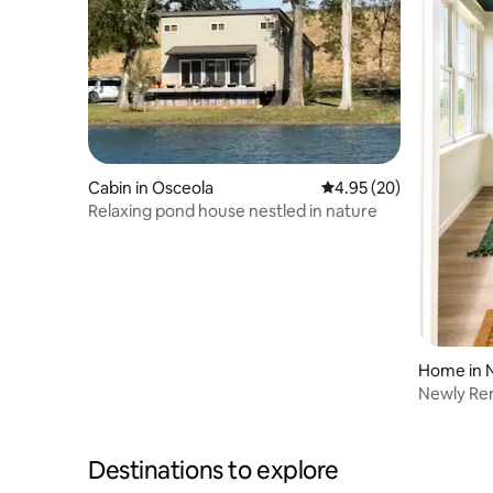
Cabin in Osceola
4.95 out of 5 average r
4.95 (20)
Relaxing pond house nestled in nature
Home in 
Newly Re
Downtow
Destinations to explore