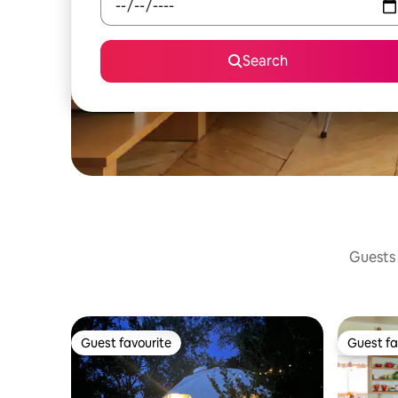
Search
Guests 
Guest favourite
Guest fa
Guest favourite
Guest fa