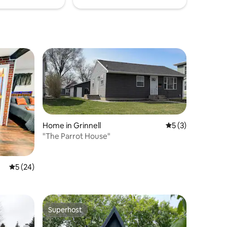
Home in Grinnell
5 out of 5 average
5 (3)
"The Parrot House"
5 out of 5 average rating, 24 reviews
5 (24)
Superhost
Superhost