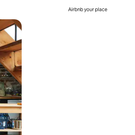
Airbnb your place