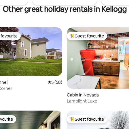
Other great holiday rentals in Kellogg
favourite
Guest favourite
t favourite
Top guest favourite
nnell
5 out of 5 average rating, 58 reviews
5 (58)
Corner
 rating, 3 reviews
Cabin in Nevada
Lamplight Luxe
vourite
Guest favourite
vourite
Top guest favourite