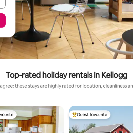
Top-rated holiday rentals in Kellogg
agree: these stays are highly rated for location, cleanliness a
vourite
Guest favourite
vourite
Top guest favourite