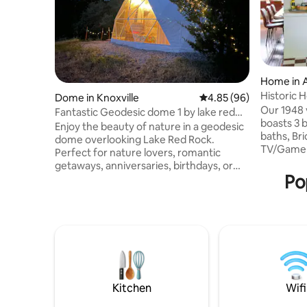
Home in 
Historic 
Dome in Knoxville
4.85 out of 5 average r
4.85 (96)
Tiki Bar
Our 1948 
Fantastic Geodesic dome 1 by lake red
boasts 3 b
rock
Enjoy the beauty of nature in a geodesic
baths, Bri
dome overlooking Lake Red Rock.
TV/Game R
Perfect for nature lovers, romantic
Playroom.
getaways, anniversaries, birthdays, or
(guarante
Po
even a peaceful business retreat
tub (year
blending comfort with breathtaking
from Dow
views. It features a remote-controlled
a grocery
solar light above the bed that turns on at
dogs allow
dusk & can be switched off without
***Events
leaving your bed. Solar panels & a battery
written pe
system provide convenient power for
added fee
charging small essentials—so you can
total.***
stay comfortable while staying
Kitchen
Wifi
connected to nature.