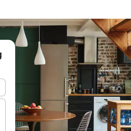
g
and down arrow keys or explore by touch or swipe gestures.