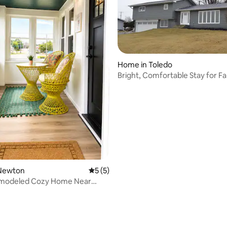
Home in Toledo
Bright, Comfortable Stay for Fa
Groups
ating, 20 reviews
Newton
5 out of 5 average rating, 5 reviews
5 (5)
modeled Cozy Home Near
n