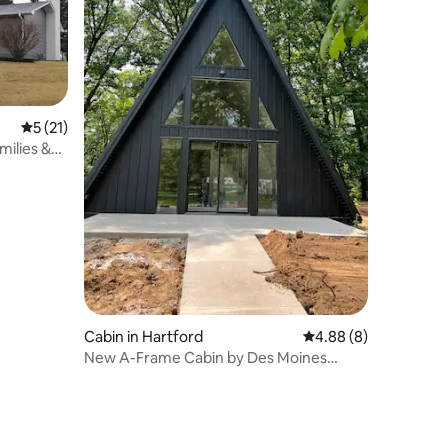
5 out of 5 average rating, 21 reviews
5 (21)
milies &
Cabin in Hartford
4.88 out of 5 average
4.88 (8)
New A-Frame Cabin by Des Moines
(Milkweed theme)!