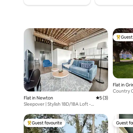
Guest 
Top gues
Flat in Gri
Country 
Flat in Newton
5 out of 5 average
5 (3)
Sleepover | Stylish 1BD/1BA Loft -
Newton
Guest favourite
Guest fa
Top guest favourite
Guest fa