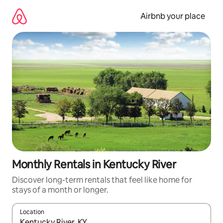
Skip
to
Airbnb your place
content
Monthly Rentals in Kentucky River
Discover long-term rentals that feel like home for
stays of a month or longer.
Location
When results are available, navigate with the up and down arro