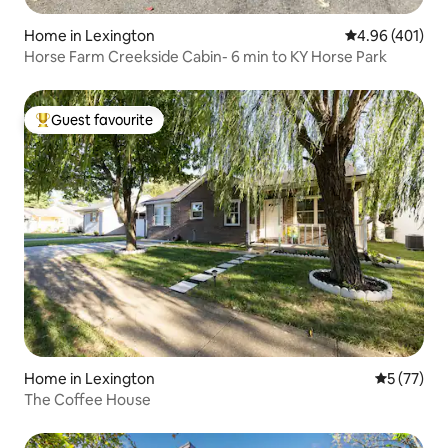
Home in Lexington
4.96 out of 5 a
4.96 (401)
Horse Farm Creekside Cabin- 6 min to KY Horse Park
Guest favourite
Top guest favourite
Home in Lexington
5 out of 5
5 (77)
The Coffee House