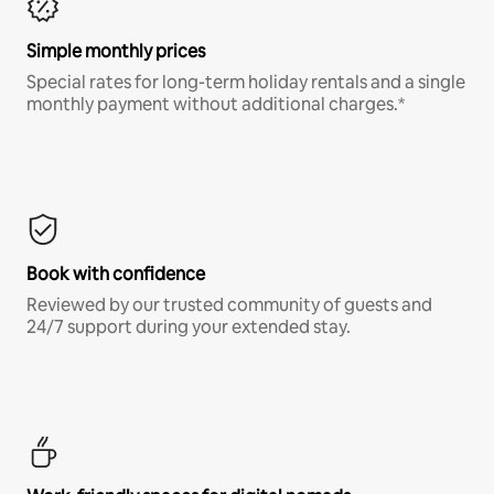
Simple monthly prices
Special rates for long-term holiday rentals and a single
monthly payment without additional charges.*
Book with confidence
Reviewed by our trusted community of guests and
24/7 support during your extended stay.