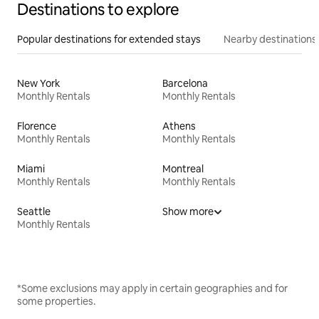
Destinations to explore
Popular destinations for extended stays
Nearby destinations
New York
Barcelona
Monthly Rentals
Monthly Rentals
Florence
Athens
Monthly Rentals
Monthly Rentals
Miami
Montreal
Monthly Rentals
Monthly Rentals
Seattle
Show more
Monthly Rentals
*Some exclusions may apply in certain geographies and for
some properties.