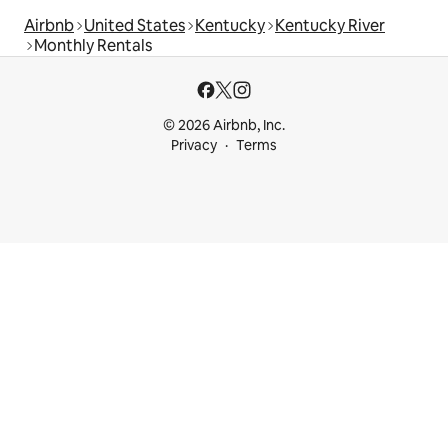
Airbnb
United States
Kentucky
Kentucky River
Monthly Rentals
© 2026 Airbnb, Inc.
Privacy
Terms