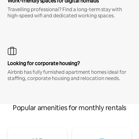
Work-friendly spaces for digital nomads
Travelling professional? Find a long-term stay with
high-speed wifi and dedicated working spaces.
Looking for corporate housing?
Airbnb has fully furnished apartment homes ideal for
staffing, corporate housing and relocation needs.
Popular amenities for monthly rentals