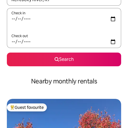
Check in
Check out
Search
Nearby monthly rentals
Guest favourite
Top guest favourite