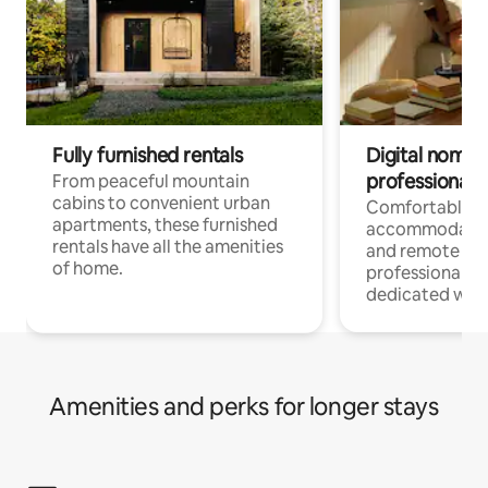
Fully furnished rentals
Digital nomads
professionals
From peaceful mountain
cabins to convenient urban
Comfortable
apartments, these furnished
accommodatio
rentals have all the amenities
and remote wo
of home.
professionals w
dedicated work
Amenities and perks for longer stays