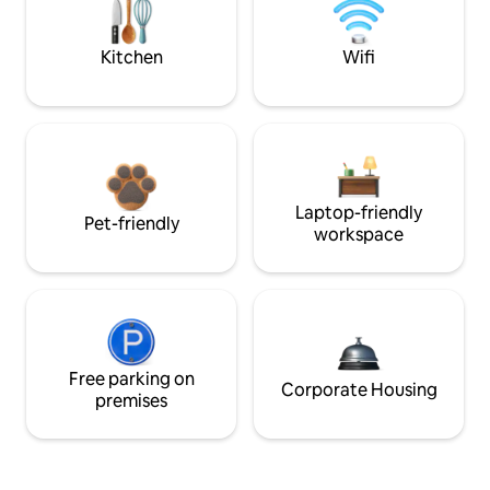
Kitchen
Wifi
Laptop-friendly
Pet-friendly
workspace
Free parking on
Corporate Housing
premises