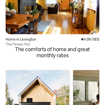
Home in Lexington
4.99 out of 5 a
4.99 (183)
The Flower Pot
The comforts of home and great
monthly rates