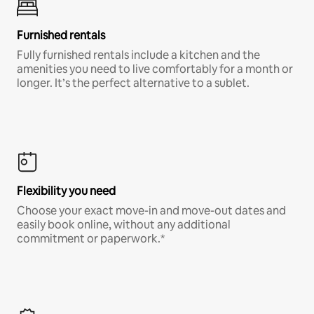
Furnished rentals
Fully furnished rentals include a kitchen and the
amenities you need to live comfortably for a month or
longer. It’s the perfect alternative to a sublet.
Flexibility you need
Choose your exact move-in and move-out dates and
easily book online, without any additional
commitment or paperwork.*