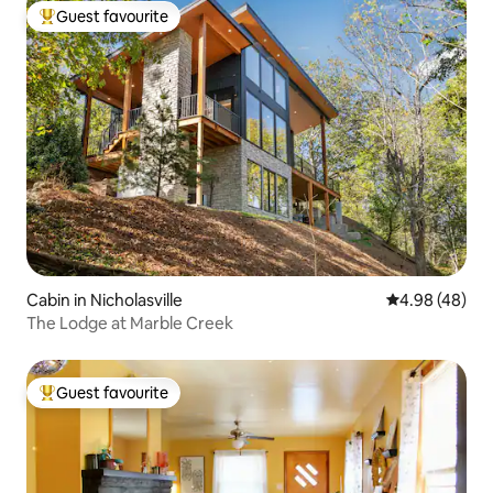
Guest favourite
Top guest favourite
Cabin in Nicholasville
4.98 out of 5 
4.98 (48)
The Lodge at Marble Creek
Guest favourite
Top guest favourite