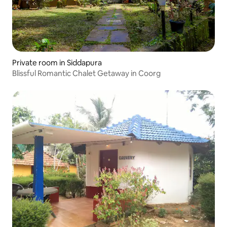
Private room in Siddapura
Blissful Romantic Chalet Getaway in Coorg