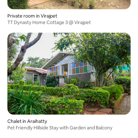
Private room in Virajpet
TT Dynasty Home Cottage 3 @ Virajpet
Chalet in Araihatty
Pet Friendly Hillside Stay with Garden and Balcony