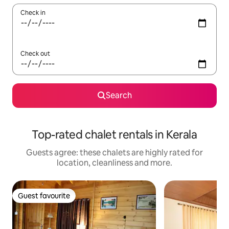
Check in
Check out
Search
Top-rated chalet rentals in Kerala
Guests agree: these chalets are highly rated for
location, cleanliness and more.
Guest favourite
Guest favourite