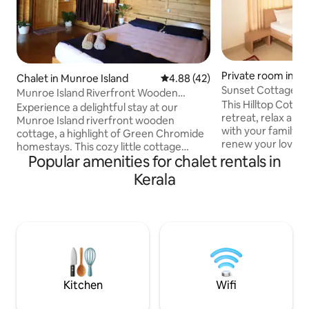
Private room in K
Chalet in Munroe Island
4.88 out of 5 average rating, 4
4.88 (42)
Sunset Cottage | 
Munroe Island Riverfront Wooden
This Hilltop Cottag
Cottage
Experience a delightful stay at our
retreat, relax and 
Munroe Island riverfront wooden
with your family, f
cottage, a highlight of Green Chromide
renew your love of 
homestays. This cozy little cottage
the stunning Suns
Popular amenities for chalet rentals in
offers a charming view of the beautiful
for you! Don't wan
river. Located in the serene Munroe
Kerala
everything you ne
Island of Kerala, it provides the perfect
Sumptuous and au
setting for a memorable vacation. You'll
Trek to the River,
have exclusive access to the entire
Spice Plantation, 
wooden cottage, and also enjoy a shared
Tree-house, laze 
riverside area. Additionally, we offer
around the Bon-fire
affordable meal options including
chat and relax. It'
breakfast, lunch, and dinner upon prior
request.
Kitchen
Wifi