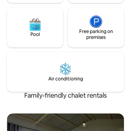
Free parking on
Pool
premises
Air conditioning
Family-friendly chalet rentals