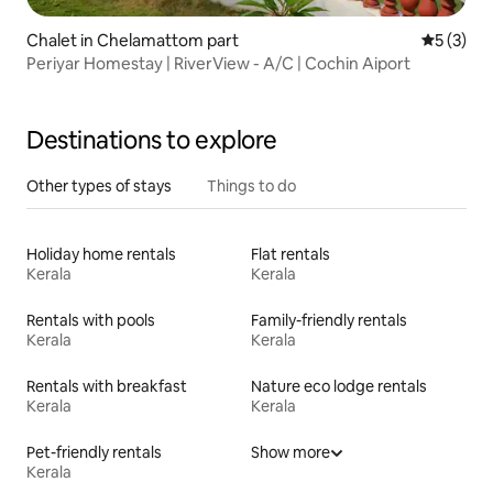
Chalet in Chelamattom part
5 out of 
5 (3)
Periyar Homestay | RiverView - A/C | Cochin Aiport
Destinations to explore
Other types of stays
Things to do
Holiday home rentals
Flat rentals
Kerala
Kerala
Rentals with pools
Family-friendly rentals
Kerala
Kerala
Rentals with breakfast
Nature eco lodge rentals
Kerala
Kerala
Pet-friendly rentals
Show more
Kerala