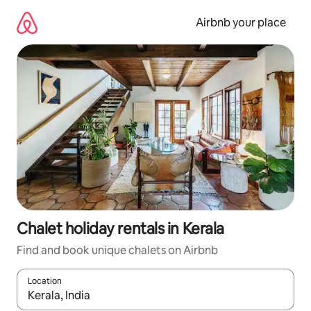
Skip
to
Airbnb your place
content
Chalet holiday rentals in Kerala
Find and book unique chalets on Airbnb
Location
When results are available, navigate with the up and down arro