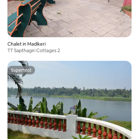
Chalet in Madikeri
TT Sapthagiri Cottages 2
Superhost
Superhost