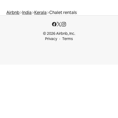
Airbnb
India
Kerala
Chalet rentals
© 2026 Airbnb, Inc.
Privacy
Terms