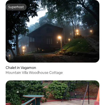
Superhost
Superhost
Chalet in Vagamon
Mountain Villa Woodhouse Cottage