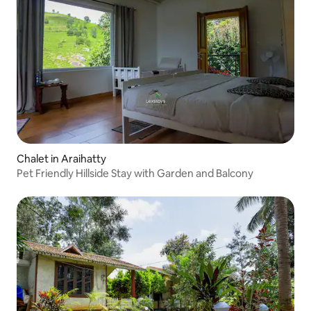
Chalet in Araihatty
Pet Friendly Hillside Stay with Garden and Balcony