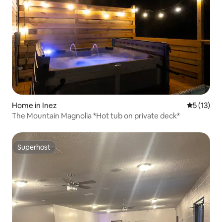
Home in Inez
5 out of 5
5 (13)
The Mountain Magnolia *Hot tub on private deck*
Superhost
Superhost