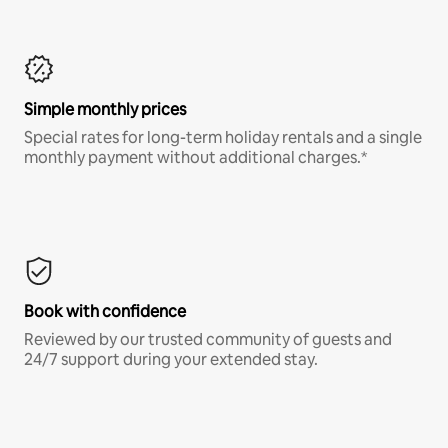
Simple monthly prices
Special rates for long-term holiday rentals and a single
monthly payment without additional charges.*
Book with confidence
Reviewed by our trusted community of guests and
24/7 support during your extended stay.