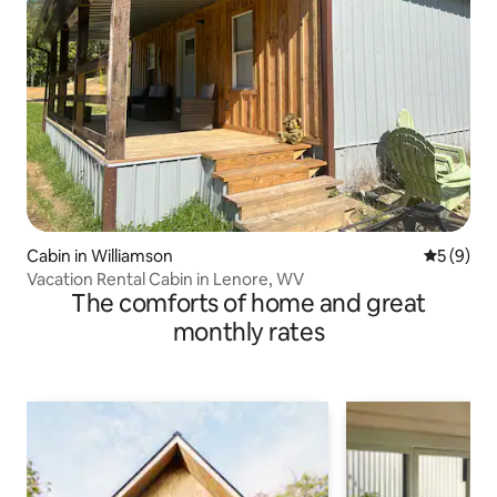
Cabin in Williamson
5 out of 
5 (9)
Vacation Rental Cabin in Lenore, WV
The comforts of home and great
monthly rates