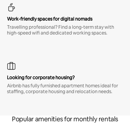
Work-friendly spaces for digital nomads
Travelling professional? Find a long-term stay with
high-speed wifi and dedicated working spaces.
Looking for corporate housing?
Airbnb has fully furnished apartment homes ideal for
staffing, corporate housing and relocation needs.
Popular amenities for monthly rentals