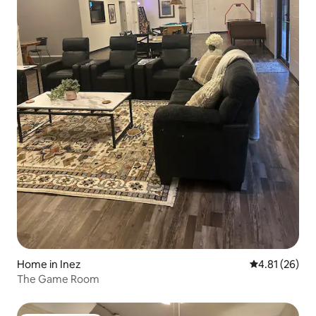
Home in Inez
4.81 out of 5
4.81 (26)
The Game Room