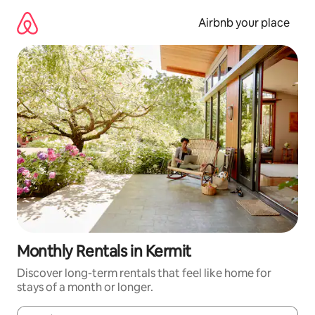
Skip
to
Airbnb your place
content
Monthly Rentals in Kermit
Discover long-term rentals that feel like home for
stays of a month or longer.