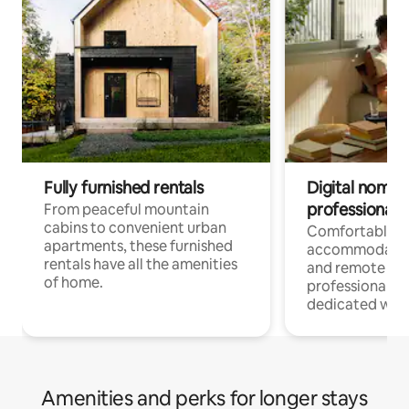
Fully furnished rentals
Digital nomads
professionals
From peaceful mountain
cabins to convenient urban
Comfortable
apartments, these furnished
accommodatio
rentals have all the amenities
and remote wo
of home.
professionals w
dedicated work
Amenities and perks for longer stays