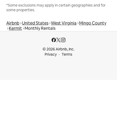
*Some exclusions may apply in certain geographies and for
some properties.
Airbnb
United States
West Virginia
Mingo County
Kermit
Monthly Rentals
© 2026 Airbnb, Inc.
Privacy
Terms