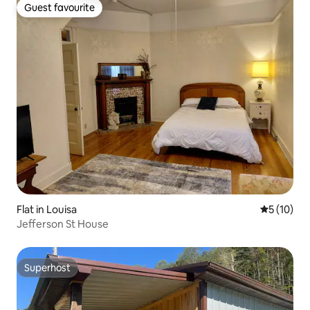
Guest favourite
Guest favourite
Flat in Louisa
5 out of 5
5 (10)
Jefferson St House
Superhost
Superhost