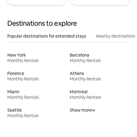
Destinations to explore
Popular destinations for extended stays
Nearby destinations
New York
Barcelona
Monthly Rentals
Monthly Rentals
Florence
Athens
Monthly Rentals
Monthly Rentals
Miami
Montreal
Monthly Rentals
Monthly Rentals
Seattle
Show more
Monthly Rentals