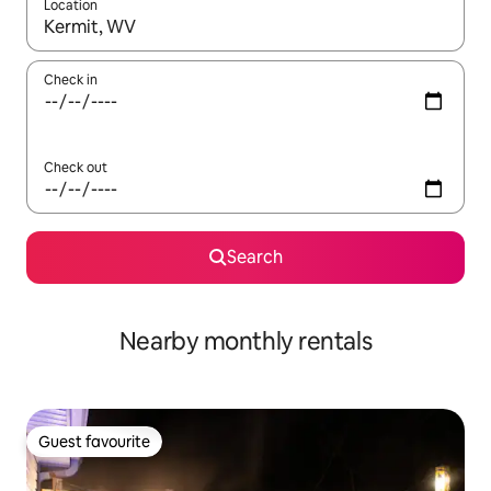
Location
When results are available, navigate with the up and down arro
Check in
Check out
Search
Nearby monthly rentals
Guest favourite
Guest favourite