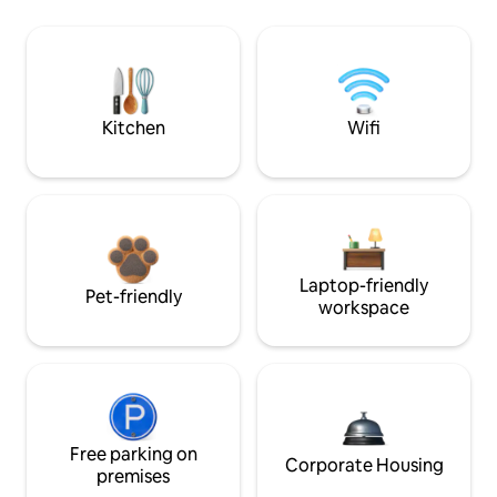
Kitchen
Wifi
Laptop-friendly
Pet-friendly
workspace
Free parking on
Corporate Housing
premises