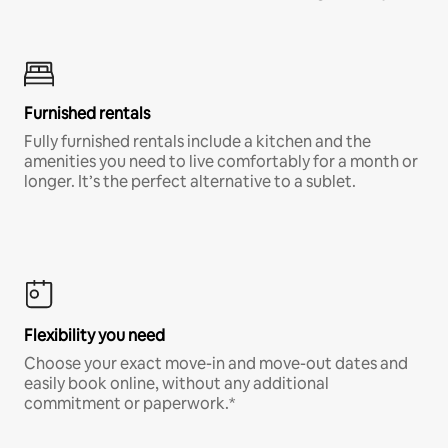
Furnished rentals
Fully furnished rentals include a kitchen and the
amenities you need to live comfortably for a month or
longer. It’s the perfect alternative to a sublet.
Flexibility you need
Choose your exact move-in and move-out dates and
easily book online, without any additional
commitment or paperwork.*