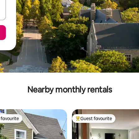
Nearby monthly rentals
favourite
Guest favourite
t favourite
Top guest favourite