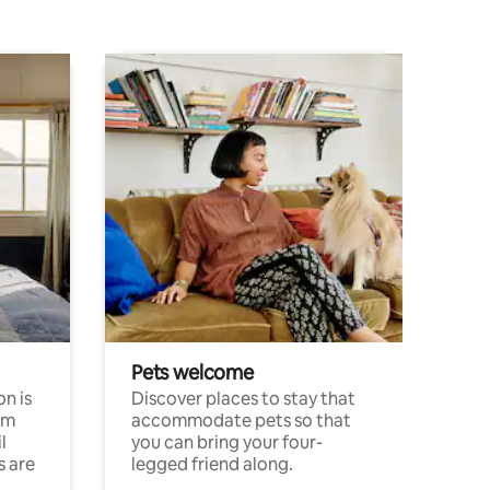
Pets welcome
n is
Discover places to stay that
om
accommodate pets so that
l
you can bring your four-
s are
legged friend along.