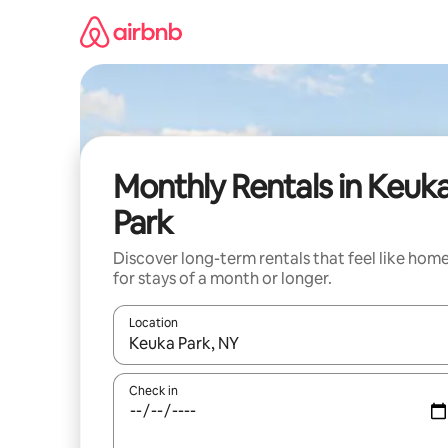
Skip
to
content
Monthly Rentals in Keuk
Park
Discover long-term rentals that feel like hom
for stays of a month or longer.
Location
When results are available, navigate with the up 
Check in