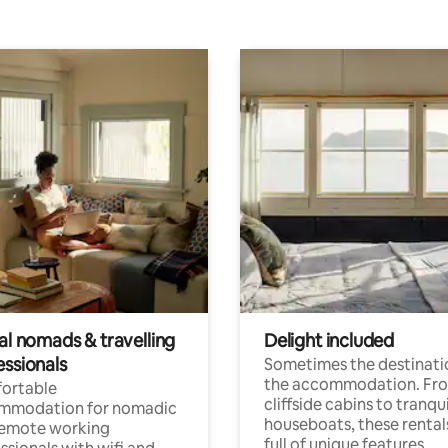
al nomads & travelling
Delight included
essionals
Sometimes the destinatio
the accommodation. Fr
ortable
cliffside cabins to tranqui
mmodation for nomadic
houseboats, these rental
remote working
full of unique features.