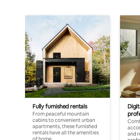
Fully furnished rentals
Digit
prof
From peaceful mountain
cabins to convenient urban
Comf
apartments, these furnished
acco
rentals have all the amenities
and 
of home.