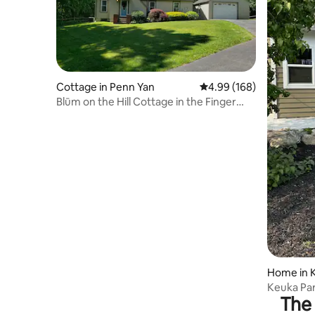
Cottage in Penn Yan
4.99 out of 5 average ra
4.99 (168)
Blūm on the Hill Cottage in the Finger
Lakes
Home in 
Keuka Par
The 