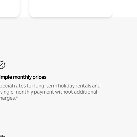
imple monthly prices
pecial rates for long-term holiday rentals and
 single monthly payment without additional
harges.*