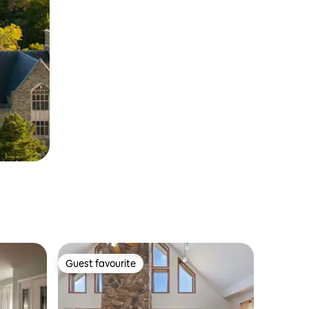
Guest favourite
Guest favourite