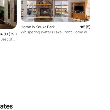
Home in Keuka Park
5 out of 5 average
5 (5)
Whispering Waters Lake Front Home w/
.99 out of 5 average rating, 251 reviews
4.99 (251)
Private Dock
 Best of
rates