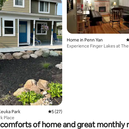
ting, 168 reviews
Home in Penn Yan
4
Experience Finger Lakes at The
Both Abode
Keuka Park
5 out of 5 average rating, 27 reviews
5 (27)
k Place
comforts of home and great monthly 