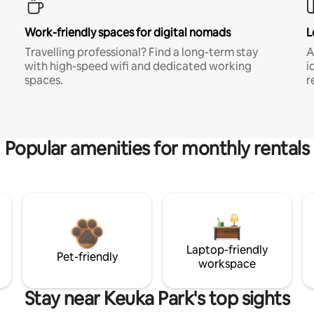
Work-friendly spaces for digital nomads
L
Travelling professional? Find a long-term stay
A
with high-speed wifi and dedicated working
i
spaces.
r
Popular amenities for monthly rentals
Laptop-friendly
Pet-friendly
workspace
Stay near Keuka Park's top sights