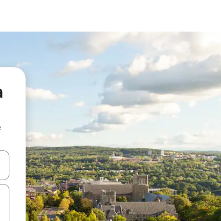
a
e
and down arrow keys or explore by touch or swipe gestures.