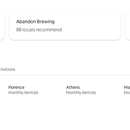
Abandon Brewing
88 locals recommend
inations
Florence
Athens
Mi
Monthly Rentals
Monthly Rentals
Mon