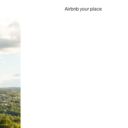
Airbnb your place