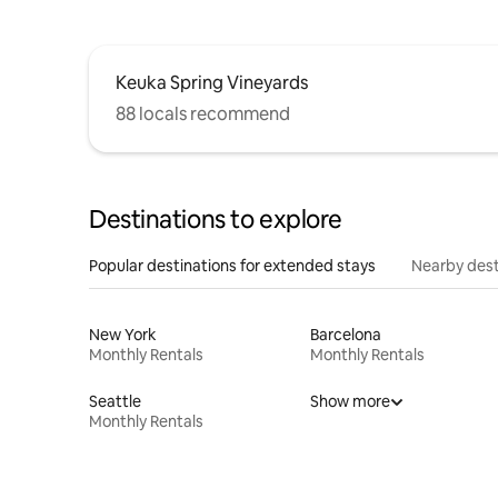
Keuka Spring Vineyards
88 locals recommend
Destinations to explore
Popular destinations for extended stays
Nearby dest
New York
Barcelona
Monthly Rentals
Monthly Rentals
Seattle
Show more
Monthly Rentals