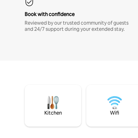
Book with confidence
Reviewed by our trusted community of guests
and 24/7 support during your extended stay.
Kitchen
Wifi