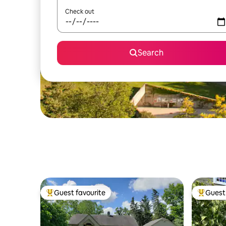
Check out
Search
Guest favourite
Guest 
Top guest favourite
Top gues