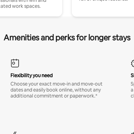
ssionals with wifi and
ated work spaces.
Amenities and perks for longer stays
Flexibility you need
S
Choose your exact move-in and move-out
S
dates and easily book online, without any
a
additional commitment or paperwork.*
c