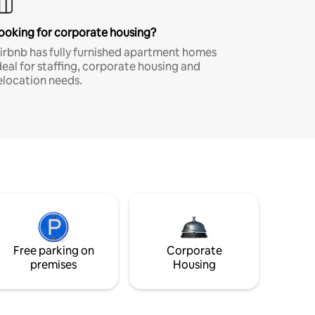
ooking for corporate housing?
irbnb has fully furnished apartment homes
deal for staffing, corporate housing and
elocation needs.
Free parking on
Corporate
premises
Housing