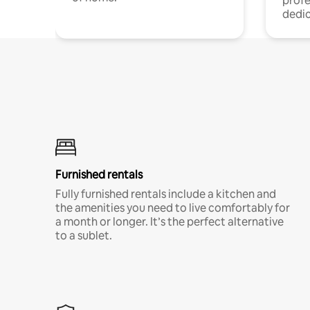
profe
dedic
Furnished rentals
Fully furnished rentals include a kitchen and
the amenities you need to live comfortably for
a month or longer. It’s the perfect alternative
to a sublet.