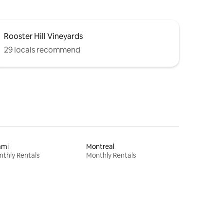
Rooster Hill Vineyards
29 locals recommend
ami
Montreal
thly Rentals
Monthly Rentals