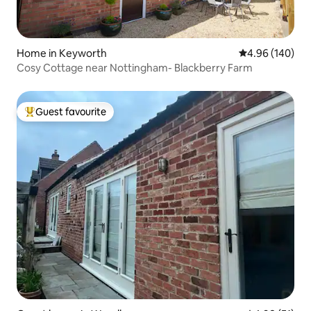
Home in Keyworth
4.96 out of 5 a
4.96 (140)
Cosy Cottage near Nottingham- Blackberry Farm
Guest favourite
Top guest favourite