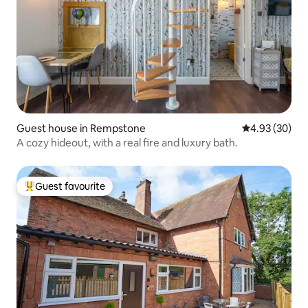
Guest house in Rempstone
4.93 out of 5 
4.93 (30)
A cozy hideout, with a real fire and luxury bath.
Guest favourite
Top guest favourite