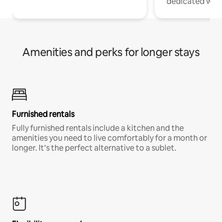
dedicated work
Amenities and perks for longer stays
Furnished rentals
Fully furnished rentals include a kitchen and the
amenities you need to live comfortably for a month or
longer. It’s the perfect alternative to a sublet.