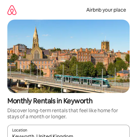
Skip
to
Airbnb your place
content
Monthly Rentals in Keyworth
Discover long-term rentals that feel like home for
stays of a month or longer.
Location
When results are available, navigate with the up and down arro