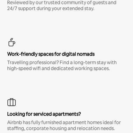
Reviewed by our trusted community of guests and
24/7 support during your extended stay.
Work-friendly spaces for digital nomads
Travelling professional? Find a long-term stay with
high-speed wifi and dedicated working spaces.
Looking for serviced apartments?
Airbnb has fully furnished apartment homes ideal for
staffing, corporate housing and relocation needs.