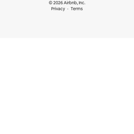
© 2026 Airbnb, Inc.
Privacy
Terms