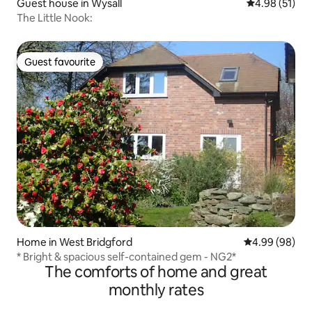
Guest house in Wysall
4.98 out of 5
4.98 (51)
The Little Nook:
Guest favourite
Guest favourite
Home in West Bridgford
4.99 out of 5 
4.99 (98)
* Bright & spacious self-contained gem - NG2*
The comforts of home and great
monthly rates