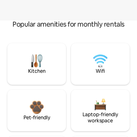
Popular amenities for monthly rentals
Kitchen
Wifi
Laptop-friendly
Pet-friendly
workspace