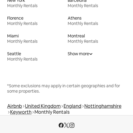
New York
Barcelona
Monthly Rentals
Monthly Rentals
Florence
Athens
Monthly Rentals
Monthly Rentals
Miami
Montreal
Monthly Rentals
Monthly Rentals
Seattle
Show more
Monthly Rentals
*Some exclusions may apply in certain geographies and for
some properties.
Airbnb
United Kingdom
England
Nottinghamshire
Keyworth
Monthly Rentals