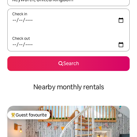
Check in
Check out
Search
Nearby monthly rentals
Guest favourite
Top guest favourite