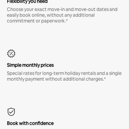
Flexibility you need
Choose your exact move-in and move-out dates and
easily book online, without any additional
commitment or paperwork.*
Simple monthly prices
Special rates for long-term holiday rentals and a single
monthly payment without additional charges.*
Book with confidence