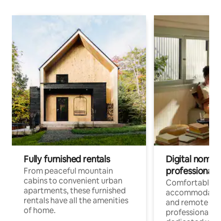
Fully furnished rentals
Digital nomads
professionals
From peaceful mountain
cabins to convenient urban
Comfortable
apartments, these furnished
accommodatio
rentals have all the amenities
and remote wo
of home.
professionals w