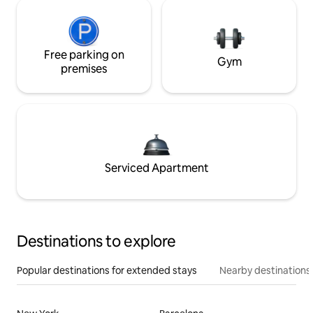
Free parking on
Gym
premises
Serviced Apartment
Destinations to explore
Popular destinations for extended stays
Nearby destinations