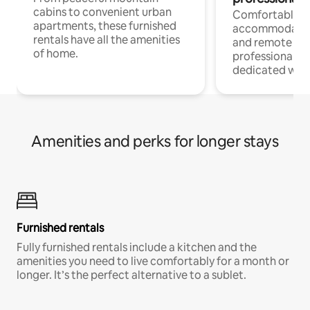
cabins to convenient urban
Comfortable
apartments, these furnished
accommodatio
rentals have all the amenities
and remote wo
of home.
professionals w
dedicated work
Amenities and perks for longer stays
Furnished rentals
Fully furnished rentals include a kitchen and the
amenities you need to live comfortably for a month or
longer. It’s the perfect alternative to a sublet.