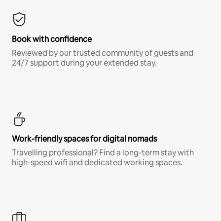
Book with confidence
Reviewed by our trusted community of guests and
24/7 support during your extended stay.
Work-friendly spaces for digital nomads
Travelling professional? Find a long-term stay with
high-speed wifi and dedicated working spaces.