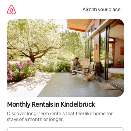
Skip
to
Airbnb your place
content
Monthly Rentals in Kindelbrück
Discover long-term rentals that feel like home for
stays of a month or longer.