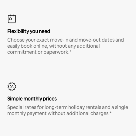
Flexibility you need
Choose your exact move-in and move-out dates and
easily book online, without any additional
commitment or paperwork.*
Simple monthly prices
Special rates for long-term holiday rentals and a single
monthly payment without additional charges.*