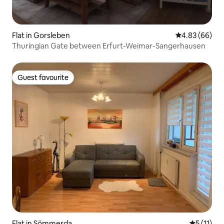
Flat in Gorsleben
4.83 out of 5 
4.83 (66)
Thuringian Gate between Erfurt-Weimar-Sangerhausen
Guest favourite
Guest favourite
Flat in Sömmerda
5 out of 5
5 (11)