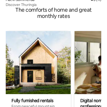
Discover Thuringia
The comforts of home and great
monthly rates
Fully furnished rentals
Digital nomads
professionals
From peaceful mountain