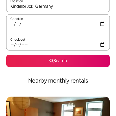
Location
When results are available, navigate with the up and down arro
Check in
Check out
Search
Nearby monthly rentals