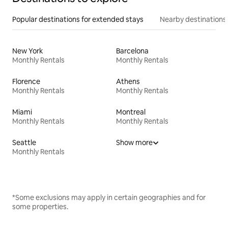
Popular destinations for extended stays
Nearby destinations
New York
Barcelona
Monthly Rentals
Monthly Rentals
Florence
Athens
Monthly Rentals
Monthly Rentals
Miami
Montreal
Monthly Rentals
Monthly Rentals
Seattle
Show more
Monthly Rentals
*Some exclusions may apply in certain geographies and for
some properties.