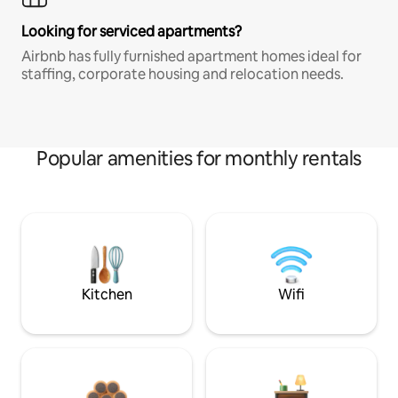
Looking for serviced apartments?
Airbnb has fully furnished apartment homes ideal for
staffing, corporate housing and relocation needs.
Popular amenities for monthly rentals
Kitchen
Wifi