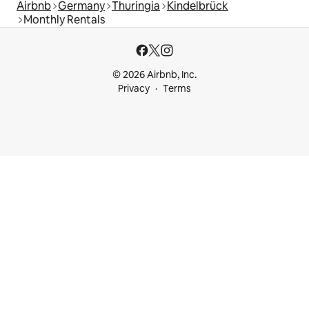
Airbnb
Germany
Thuringia
Kindelbrück
Monthly Rentals
© 2026 Airbnb, Inc.
Privacy
Terms