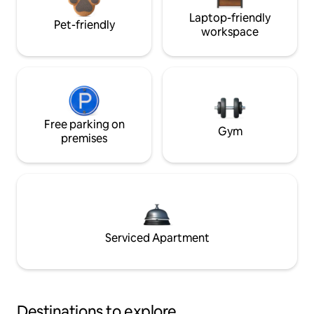
Laptop-friendly
Pet-friendly
workspace
Free parking on
Gym
premises
Serviced Apartment
Destinations to explore