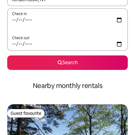
Check in
Check out
Search
Nearby monthly rentals
Guest favourite
Guest favourite