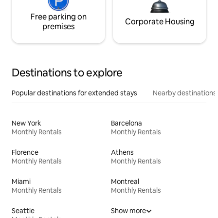
Free parking on
Corporate Housing
premises
Destinations to explore
Popular destinations for extended stays
Nearby destinations
New York
Barcelona
Monthly Rentals
Monthly Rentals
Florence
Athens
Monthly Rentals
Monthly Rentals
Miami
Montreal
Monthly Rentals
Monthly Rentals
Seattle
Show more