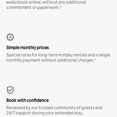
easily book online, without any additional
commitment or paperwork.*
Simple monthly prices
Special rates for long-term holiday rentals and a single
monthly payment without additional charges.*
Book with confidence
Reviewed by our trusted community of guests and
24/7 support during your extended stay.