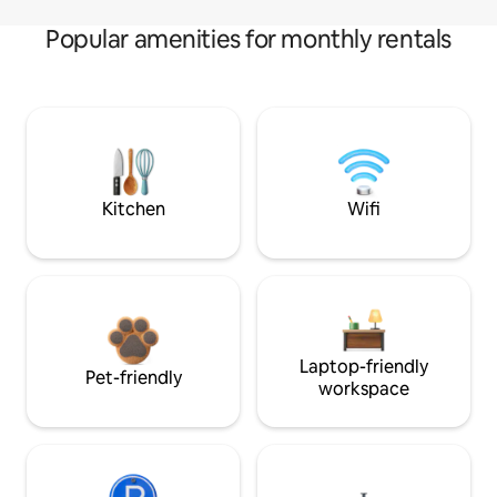
Popular amenities for monthly rentals
Kitchen
Wifi
Laptop-friendly
Pet-friendly
workspace