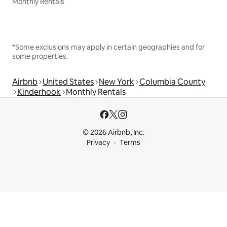
Monthly Rentals
*Some exclusions may apply in certain geographies and for
some properties.
Airbnb
United States
New York
Columbia County
Kinderhook
Monthly Rentals
© 2026 Airbnb, Inc.
Privacy
Terms