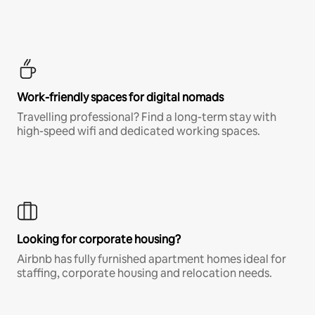
Work-friendly spaces for digital nomads
Travelling professional? Find a long-term stay with
high-speed wifi and dedicated working spaces.
Looking for corporate housing?
Airbnb has fully furnished apartment homes ideal for
staffing, corporate housing and relocation needs.