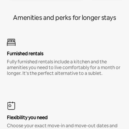
Amenities and perks for longer stays
Furnished rentals
Fully furnished rentals include a kitchen and the
amenities you need to live comfortably for a month or
longer. It’s the perfect alternative to a sublet.
Flexibility you need
Choose your exact move-in and move-out dates and