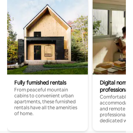
Fully furnished rentals
Digital nomads
professionals
From peaceful mountain
cabins to convenient urban
Comfortable
apartments, these furnished
accommodatio
rentals have all the amenities
and remote wo
of home.
professionals w
dedicated work