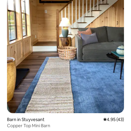
Barn in Stuyvesant
4.95 out of 5 
4.95 (43)
Copper Top Mini Barn