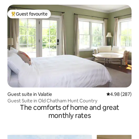
Guest favourite
Top guest favourite
Guest suite in Valatie
4.98 out of 5 a
4.98 (287)
Guest Suite in Old Chatham Hunt Country
The comforts of home and great
monthly rates