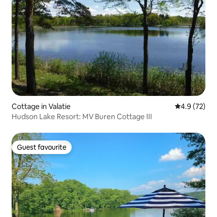
Cottage in Valatie
4.9 out of 5
4.9 (72)
Hudson Lake Resort: MV Buren Cottage III
Guest favourite
Guest favourite