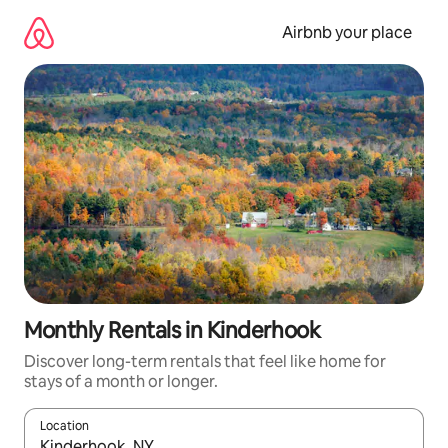
Skip
to
Airbnb your place
content
Monthly Rentals in Kinderhook
Discover long-term rentals that feel like home for
stays of a month or longer.
Location
When results are available, navigate with the up and down arro