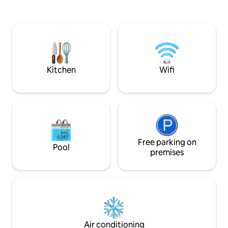
trans Canada highway and between
on the large deck, 
Shawnigan Lake school and Brentwood
enjoy sunset moun
College.
private dock, padd
bathrooms, and fr
local restaurants 
for families, coup
seekers.
Kitchen
Wifi
Free parking on
Pool
premises
Air conditioning