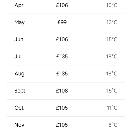
Apr
£106
10°C
May
£99
13°C
Jun
£106
15°C
Jul
£135
18°C
Aug
£135
18°C
Sept
£108
15°C
Oct
£105
11°C
Nov
£105
8°C