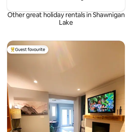
Other great holiday rentals in Shawnigan
Lake
Guest favourite
Top guest favourite