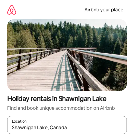
Skip
to
Airbnb your place
content
Holiday rentals in Shawnigan Lake
Find and book unique accommodation on Airbnb
Location
When results are available, navigate with the up and down arro