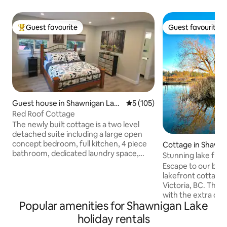
Guest favourite
Guest favourite
Top guest favourite
Guest favourite
Guest house in Shawnigan Lak
5 out of 5 average rating, 10
5 (105)
e
Red Roof Cottage
The newly built cottage is a two level
detached suite including a large open
concept bedroom, full kitchen, 4 piece
Cottage in Shawn
bathroom, dedicated laundry space,
Stunning lake fro
heat pump (heating and cooling) and
fire pit
Escape to our beau
Telus TV & Wi-Fi. Your private patio
lakefront cottage
offers a new beachcomber hot tub (4
Victoria, BC. This 
person), propane firepit, BBQ and eating
with the extra cab
area overlooking the forest. You are 5
Popular amenities for Shawnigan Lake
everything for out
mins from the lake and several hiking
swimming, fishing,
holiday rentals
trails. We are located 5 minutes from the
biking, paddle boa