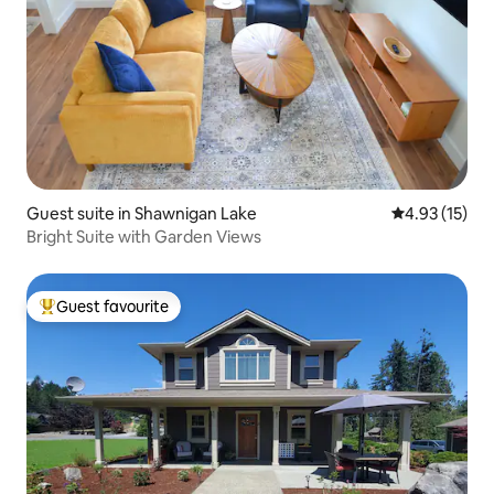
Guest suite in Shawnigan Lake
4.93 out of 5
4.93 (15)
Bright Suite with Garden Views
Guest favourite
Top guest favourite