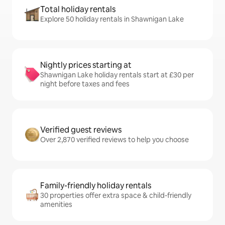
Total holiday rentals
Explore 50 holiday rentals in Shawnigan Lake
Nightly prices starting at
Shawnigan Lake holiday rentals start at £30 per
night before taxes and fees
Verified guest reviews
Over 2,870 verified reviews to help you choose
Family-friendly holiday rentals
30 properties offer extra space & child-friendly
amenities