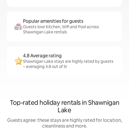
Popular amenities for guests
Guests love Kitchen, Wifi and Pool across
Shawnigan Lake rentals
4.8 Average rating
Shawnigan Lake stays are highly rated by guests
– averaging 4.8 out of 5!
Top-rated holiday rentals in Shawnigan
Lake
Guests agree: these stays are highly rated for location,
cleanliness and more.