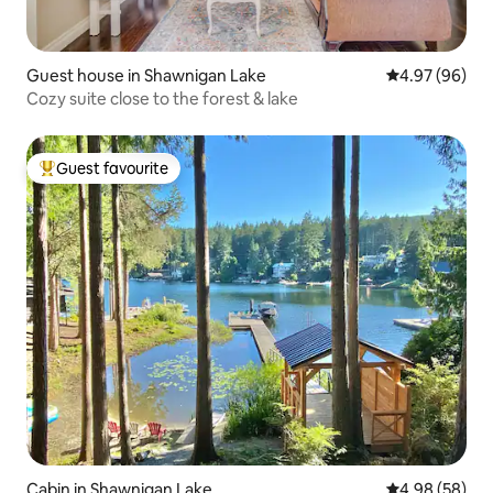
Guest house in Shawnigan Lake
4.97 out of 5 
4.97 (96)
Cozy suite close to the forest & lake
Guest favourite
Top guest favourite
Cabin in Shawnigan Lake
4.98 out of 5 
4.98 (58)