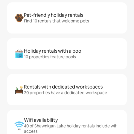
Pet-friendly holiday rentals
Find 10 rentals that welcome pets
Holiday rentals with a pool
10 properties feature pools
Rentals with dedicated workspaces
20 properties have a dedicated workspace
Wifi availability
40 of Shawnigan Lake holiday rentals include wifi
access