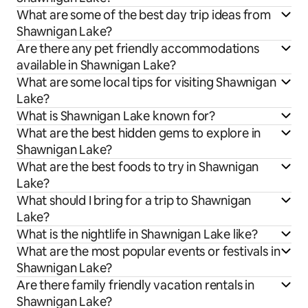
What are some of the best day trip ideas from
Shawnigan Lake?
Are there any pet friendly accommodations
available in Shawnigan Lake?
What are some local tips for visiting Shawnigan
Lake?
What is Shawnigan Lake known for?
What are the best hidden gems to explore in
Shawnigan Lake?
What are the best foods to try in Shawnigan
Lake?
What should I bring for a trip to Shawnigan
Lake?
What is the nightlife in Shawnigan Lake like?
What are the most popular events or festivals in
Shawnigan Lake?
Are there family friendly vacation rentals in
Shawnigan Lake?