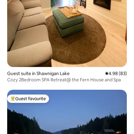
Guest suite in Shawnigan Lake
4.98 out of 5 
4.98 (83)
Cozy 2Bedroom SPA Retreat@ the Fern House and Spa
Guest favourite
Top guest favourite