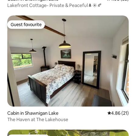
Lakefront Cottage- Private & Peaceful🌲☀️🍂
Guest favourite
Guest favourite
Cabin in Shawnigan Lake
4.86 out of 5
4.86 (21)
The Haven at The Lakehouse