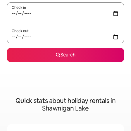
Check in
Check out
Search
Quick stats about holiday rentals in
Shawnigan Lake