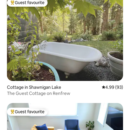
Guest favourite
Top guest favourite
Cottage in Shawnigan Lake
4.99 out of 5 
4.99 (93)
The Guest Cottage on Renfrew
Guest favourite
Top guest favourite