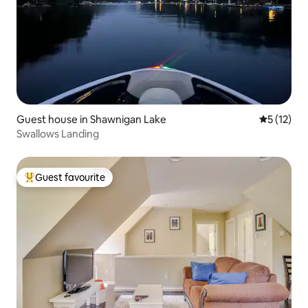
Guest house in Shawnigan Lake
5 out of 5
5 (12)
Swallows Landing
Guest favourite
Top guest favourite