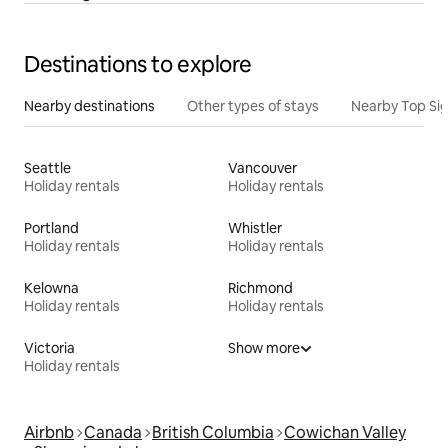
Destinations to explore
Nearby destinations
Other types of stays
Nearby Top Si
Seattle
Vancouver
Holiday rentals
Holiday rentals
Portland
Whistler
Holiday rentals
Holiday rentals
Kelowna
Richmond
Holiday rentals
Holiday rentals
Victoria
Show more
Holiday rentals
Airbnb
Canada
British Columbia
Cowichan Valley