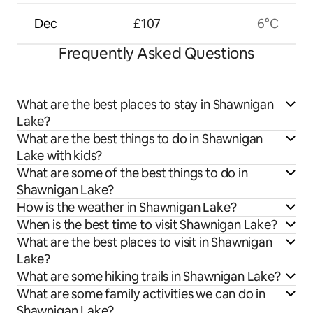
Dec
£107
6°C
Frequently Asked Questions
What are the best places to stay in Shawnigan
Lake?
What are the best things to do in Shawnigan
Lake with kids?
What are some of the best things to do in
Shawnigan Lake?
How is the weather in Shawnigan Lake?
When is the best time to visit Shawnigan Lake?
What are the best places to visit in Shawnigan
Lake?
What are some hiking trails in Shawnigan Lake?
What are some family activities we can do in
Shawnigan Lake?