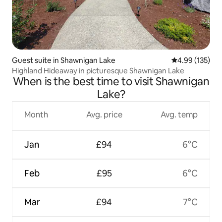
Guest suite in Shawnigan Lake
4.99 out of 5 a
4.99 (135)
Highland Hideaway in picturesque Shawnigan Lake
When is the best time to visit Shawnigan
Lake?
Month
Avg. price
Avg. temp
Jan
£94
6°C
Feb
£95
6°C
Mar
£94
7°C