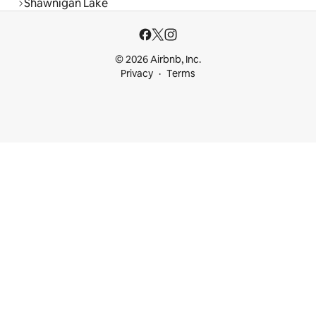
Shawnigan Lake
© 2026 Airbnb, Inc.
Privacy
Terms