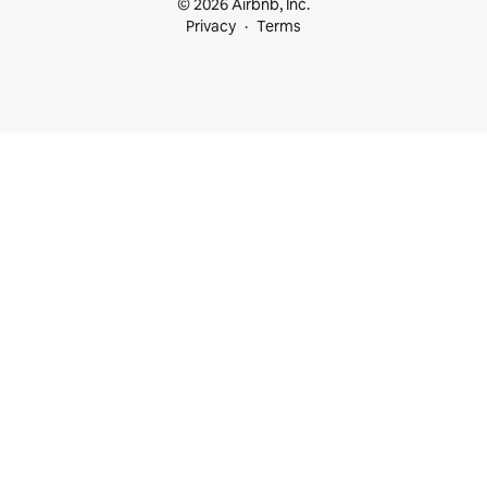
© 2026 Airbnb, Inc.
Privacy
Terms