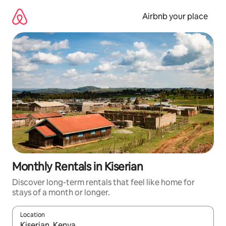
Skip
to
Airbnb your place
content
Monthly Rentals in Kiserian
Discover long-term rentals that feel like home for
stays of a month or longer.
Location
When results are available, navigate with the up and down arro