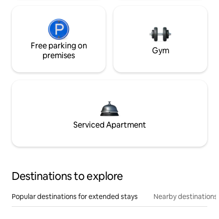
Free parking on
Gym
premises
Serviced Apartment
Destinations to explore
Popular destinations for extended stays
Nearby destinations