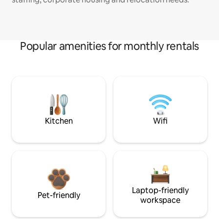
Popular amenities for monthly rentals
Kitchen
Wifi
Laptop-friendly
Pet-friendly
workspace