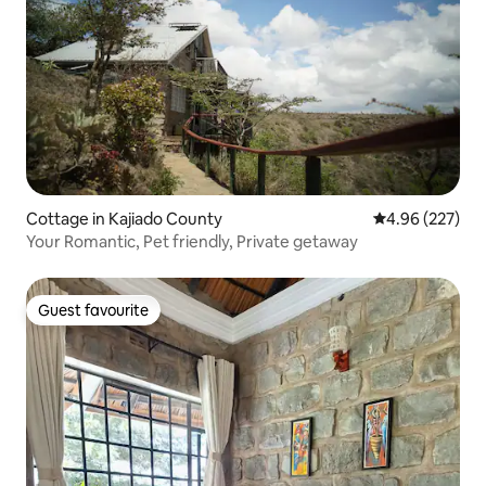
Cottage in Kajiado County
4.96 out of 5 a
4.96 (227)
Your Romantic, Pet friendly, Private getaway
Guest favourite
Guest favourite