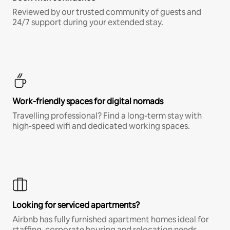
Reviewed by our trusted community of guests and
24/7 support during your extended stay.
Work-friendly spaces for digital nomads
Travelling professional? Find a long-term stay with
high-speed wifi and dedicated working spaces.
Looking for serviced apartments?
Airbnb has fully furnished apartment homes ideal for
staffing, corporate housing and relocation needs.