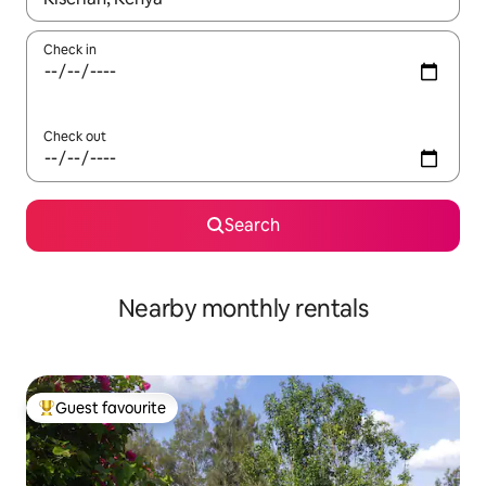
Check in
Check out
Search
Nearby monthly rentals
Guest favourite
Top guest favourite