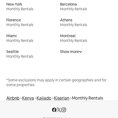
New York
Barcelona
Monthly Rentals
Monthly Rentals
Florence
Athens
Monthly Rentals
Monthly Rentals
Miami
Montreal
Monthly Rentals
Monthly Rentals
Seattle
Show more
Monthly Rentals
*Some exclusions may apply in certain geographies and for
some properties.
Airbnb
Kenya
Kajiado
Kiserian
Monthly Rentals