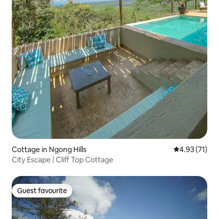
Cottage in Ngong Hills
4.93 out of 5
4.93 (71)
City Escape | Cliff Top Cottage
Guest favourite
Guest favourite