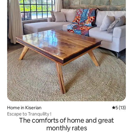
Home in Kiserian
5 out of 5
5 (13)
Escape to Tranquility !
The comforts of home and great
monthly rates