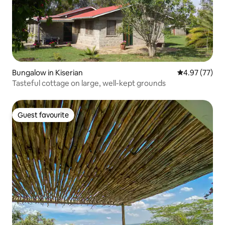
Bungalow in Kiserian
4.97 out of 5 
4.97 (77)
Tasteful cottage on large, well-kept grounds
Guest favourite
Guest favourite