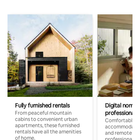
Fully furnished rentals
Digital nomads
professionals
From peaceful mountain
cabins to convenient urban
Comfortable
apartments, these furnished
accommodatio
rentals have all the amenities
and remote wo
of home.
professionals w