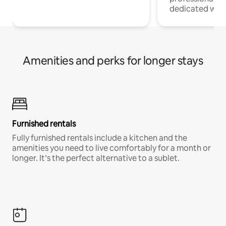
dedicated work
Amenities and perks for longer stays
Furnished rentals
Fully furnished rentals include a kitchen and the
amenities you need to live comfortably for a month or
longer. It’s the perfect alternative to a sublet.