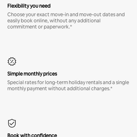
Flexibility you need
Choose your exact move-in and move-out dates and
easily book online, without any additional
commitment or paperwork.*
Simple monthly prices
Special rates for long-term holiday rentals and a single
monthly payment without additional charges.*
Book with confidence