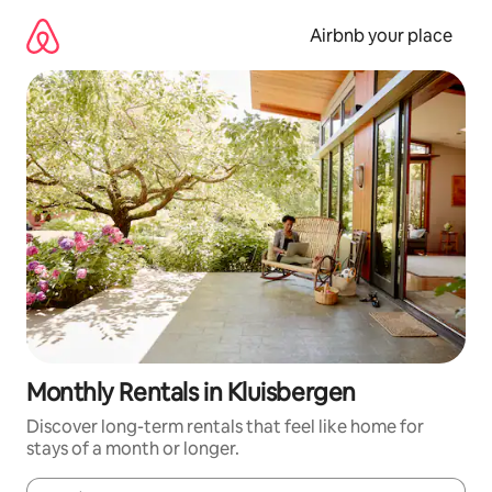
Skip
to
Airbnb your place
content
Monthly Rentals in Kluisbergen
Discover long-term rentals that feel like home for
stays of a month or longer.