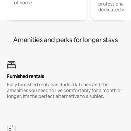
of home.
professionals w
dedicated work
Amenities and perks for longer stays
Furnished rentals
Fully furnished rentals include a kitchen and the
amenities you need to live comfortably for a month or
longer. It’s the perfect alternative to a sublet.