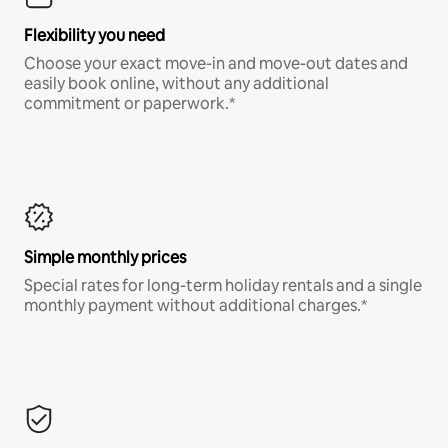
Flexibility you need
Choose your exact move-in and move-out dates and
easily book online, without any additional
commitment or paperwork.*
Simple monthly prices
Special rates for long-term holiday rentals and a single
monthly payment without additional charges.*