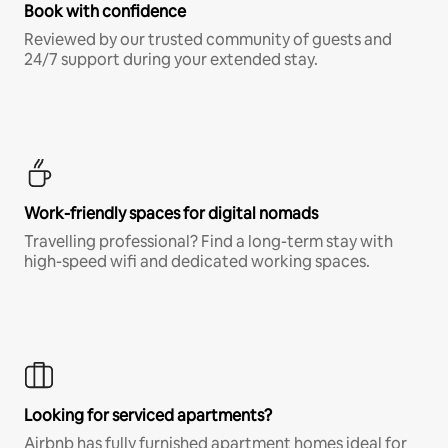
Book with confidence
Reviewed by our trusted community of guests and
24/7 support during your extended stay.
Work-friendly spaces for digital nomads
Travelling professional? Find a long-term stay with
high-speed wifi and dedicated working spaces.
Looking for serviced apartments?
Airbnb has fully furnished apartment homes ideal for