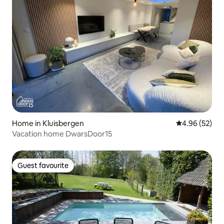
Home in Kluisbergen
4.96 out of 5 
4.96 (52)
Vacation home DwarsDoor15
Guest favourite
Guest favourite