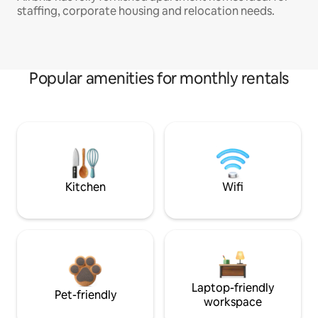
staffing, corporate housing and relocation needs.
Popular amenities for monthly rentals
Kitchen
Wifi
Laptop-friendly
Pet-friendly
workspace