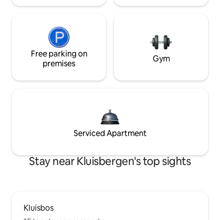
Free parking on
Gym
premises
Serviced Apartment
Stay near Kluisbergen's top sights
Kluisbos