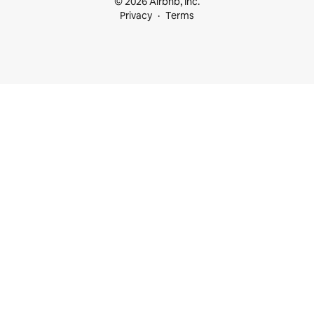
© 2026 Airbnb, Inc.
Privacy
Terms