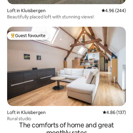
Loft in Kluisbergen
4.96 out of 5 a
4.96 (244)
Beautifully placed loft with stunning views!
Guest favourite
Top guest favourite
Loft in Kluisbergen
4.86 out of 5 a
4.86 (137)
Rural studio
The comforts of home and great
monthly rates