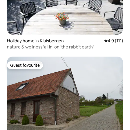
Holiday home in Kluisbergen
4.9 out of 5 
4.9 (111)
nature & wellness 'all in' on 'the rabbit earth'
Guest favourite
Guest favourite