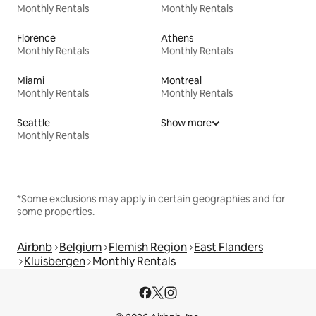
Monthly Rentals
Monthly Rentals
Florence
Athens
Monthly Rentals
Monthly Rentals
Miami
Montreal
Monthly Rentals
Monthly Rentals
Seattle
Show more
Monthly Rentals
*Some exclusions may apply in certain geographies and for
some properties.
Airbnb
Belgium
Flemish Region
East Flanders
Kluisbergen
Monthly Rentals