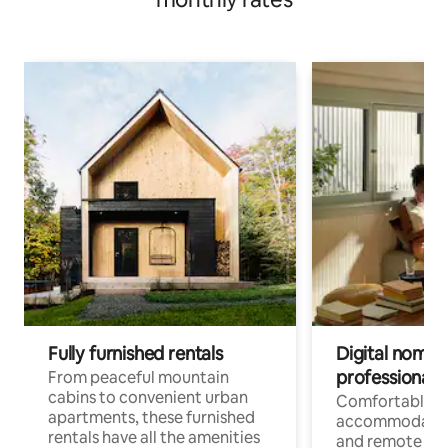
Fully furnished rentals
Digital nomads
professionals
From peaceful mountain
cabins to convenient urban
Comfortable
apartments, these furnished
accommodatio
rentals have all the amenities
and remote wo