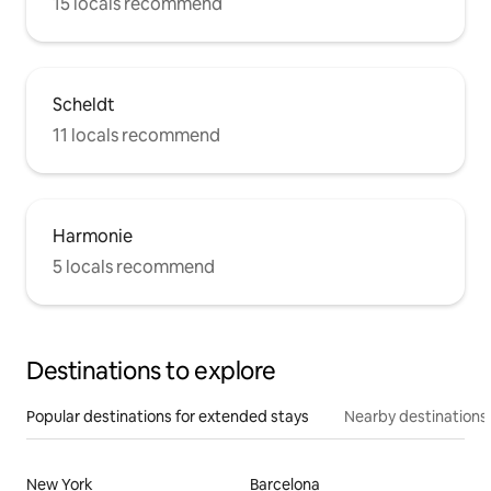
15 locals recommend
Scheldt
11 locals recommend
Harmonie
5 locals recommend
Destinations to explore
Popular destinations for extended stays
Nearby destinations
New York
Barcelona