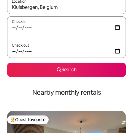
Location
When results are available, navigate with the up and down arro
Check in
Check out
Search
Nearby monthly rentals
Guest favourite
Top guest favourite