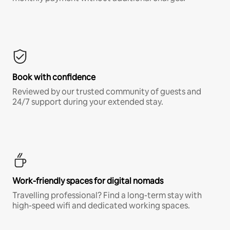
Book with confidence
Reviewed by our trusted community of guests and
24/7 support during your extended stay.
Work-friendly spaces for digital nomads
Travelling professional? Find a long-term stay with
high-speed wifi and dedicated working spaces.