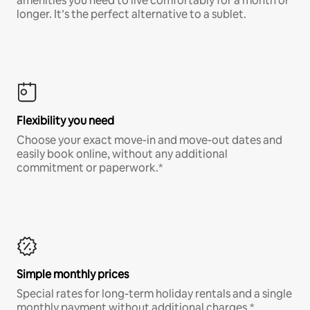
amenities you need to live comfortably for a month or
longer. It’s the perfect alternative to a sublet.
Flexibility you need
Choose your exact move-in and move-out dates and
easily book online, without any additional
commitment or paperwork.*
Simple monthly prices
Special rates for long-term holiday rentals and a single
monthly payment without additional charges.*