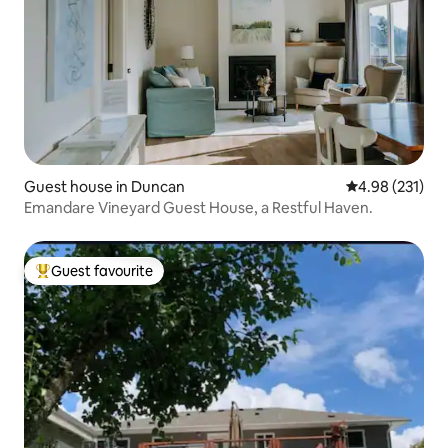
Guest house in Duncan
4.98 out of 5 a
4.98 (231)
Emandare Vineyard Guest House, a Restful Haven.
Guest favourite
Top guest favourite