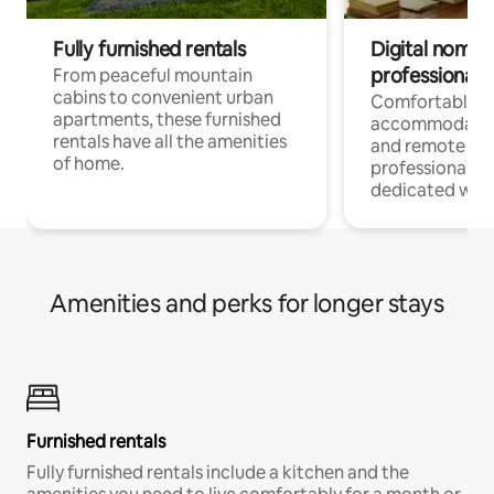
Fully furnished rentals
Digital nomads
professionals
From peaceful mountain
cabins to convenient urban
Comfortable
apartments, these furnished
accommodatio
rentals have all the amenities
and remote wo
of home.
professionals w
dedicated work
Amenities and perks for longer stays
Furnished rentals
Fully furnished rentals include a kitchen and the