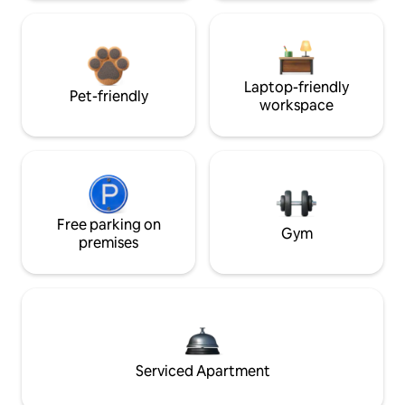
Laptop-friendly
Pet-friendly
workspace
Free parking on
Gym
premises
Serviced Apartment