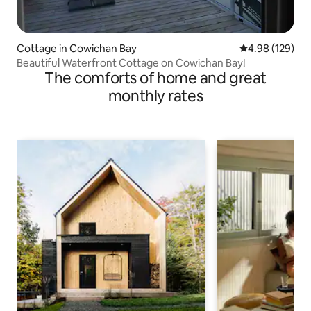
Cottage in Cowichan Bay
4.98 out of 5 a
4.98 (129)
Beautiful Waterfront Cottage on Cowichan Bay!
The comforts of home and great
monthly rates