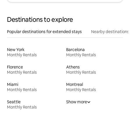
Destinations to explore
Popular destinations for extended stays
Nearby destinations
New York
Barcelona
Monthly Rentals
Monthly Rentals
Florence
Athens
Monthly Rentals
Monthly Rentals
Miami
Montreal
Monthly Rentals
Monthly Rentals
Seattle
Show more
Monthly Rentals