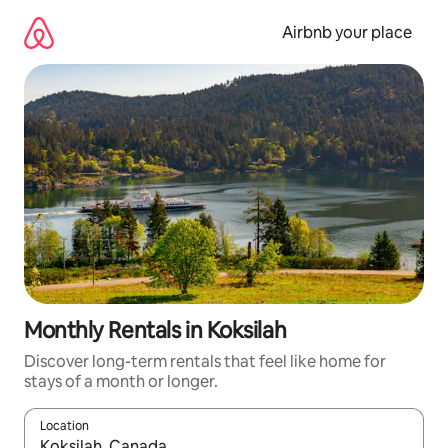
Skip
to
Airbnb your place
content
Monthly Rentals in Koksilah
Discover long-term rentals that feel like home for
stays of a month or longer.
Location
When results are available, navigate with the up and down arro