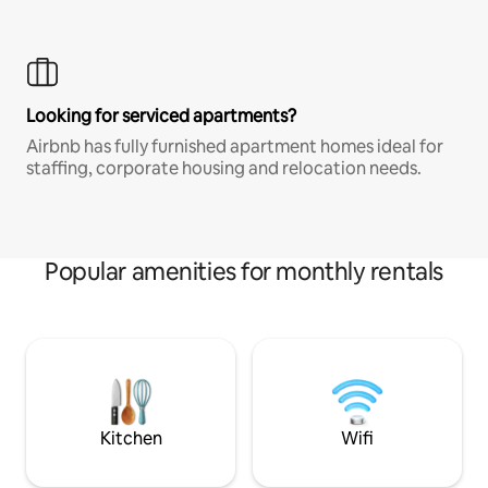
Looking for serviced apartments?
Airbnb has fully furnished apartment homes ideal for
staffing, corporate housing and relocation needs.
Popular amenities for monthly rentals
Kitchen
Wifi