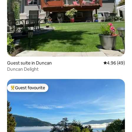
Guest suite in Duncan
4.96 out of 5 
4.96 (49)
Duncan Delight
Guest favourite
Top guest favourite