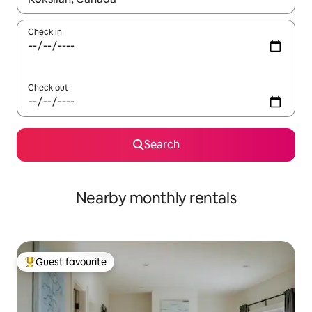
Check in
Check out
Search
Nearby monthly rentals
Guest favourite
Top guest favourite