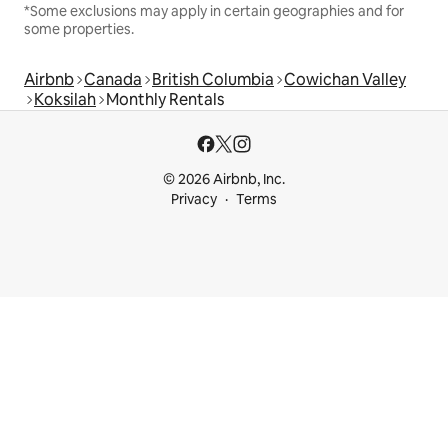
*Some exclusions may apply in certain geographies and for
some properties.
Airbnb
Canada
British Columbia
Cowichan Valley
Koksilah
Monthly Rentals
© 2026 Airbnb, Inc.
Privacy
Terms