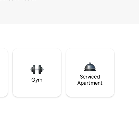
Serviced
Gym
Apartment