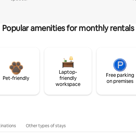
Popular amenities for monthly rentals
Laptop-
Free parking
Pet-friendly
friendly
on premises
workspace
inations
Other types of stays