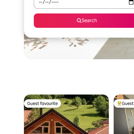
Search
Guest favourite
Guest 
Guest favourite
Top gues