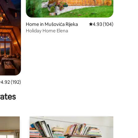
Home in Mušovića Rijeka
4.93 out of 5 average r
4.93 (104)
Holiday Home Elena
.92 out of 5 average rating, 192 reviews
4.92 (192)
rates