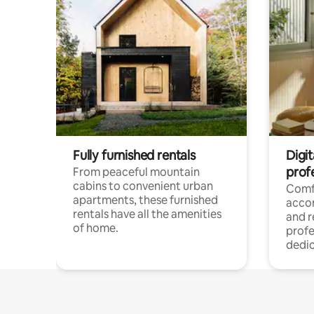
Fully furnished rentals
Digit
prof
From peaceful mountain
cabins to convenient urban
Comf
apartments, these furnished
acco
rentals have all the amenities
and 
of home.
profe
dedic