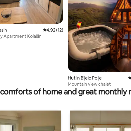
asin
4.92 out of 5 average rating, 12 reviews
4.92 (12)
ury Apartment Kolašin
Hut in Bijelo Polje
4
ating, 56 reviews
Mountain view chalet
comforts of home and great monthly 