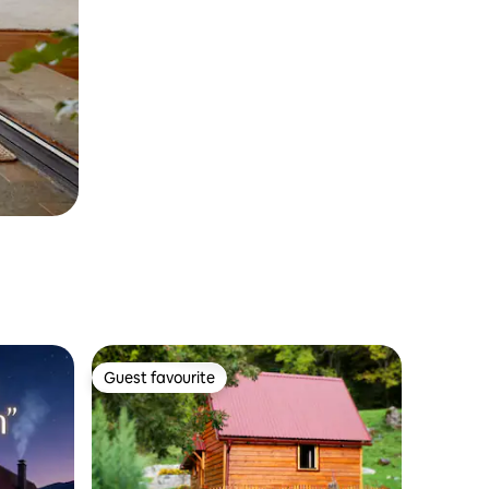
Guest favourite
Guest favourite