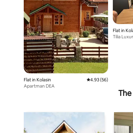
Flat in Kol
Tilia Lux
Flat in Kolasin
4.93 out of 5 average r
4.93 (56)
Apartman DEA
The 