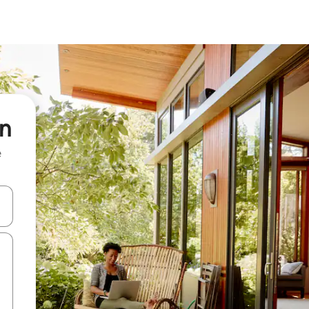
in
e
and down arrow keys or explore by touch or swipe gestures.