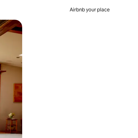
Airbnb your place