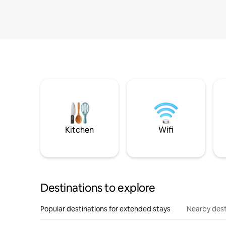
Kitchen
Wifi
Destinations to explore
Popular destinations for extended stays
Nearby dest