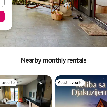
Nearby monthly rentals
favourite
Guest favourite
t favourite
Guest favourite