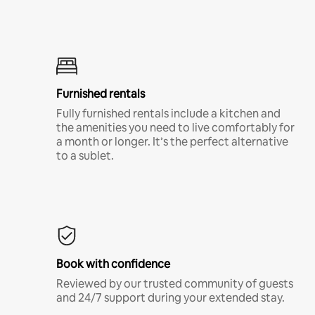
Furnished rentals
Fully furnished rentals include a kitchen and
the amenities you need to live comfortably for
a month or longer. It’s the perfect alternative
to a sublet.
Book with confidence
Reviewed by our trusted community of guests
and 24/7 support during your extended stay.