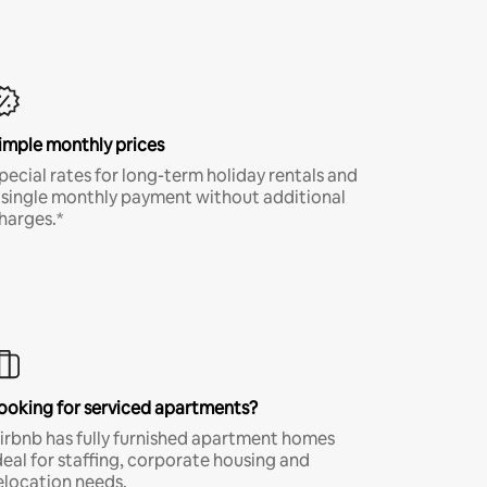
imple monthly prices
pecial rates for long-term holiday rentals and
 single monthly payment without additional
harges.*
ooking for serviced apartments?
irbnb has fully furnished apartment homes
deal for staffing, corporate housing and
elocation needs.