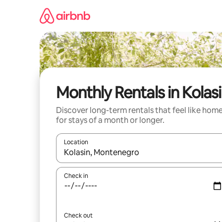
Skip
to
content
Monthly Rentals in Kolas
Discover long-term rentals that feel like hom
for stays of a month or longer.
Location
When results are available, navigate with the up 
Check in
Check out