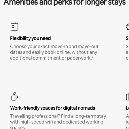
Amenities and perks for longer stays
Flexibility you need
S
Choose your exact move-in and move-out
S
dates and easily book online, without any
a
additional commitment or paperwork.*
c
Work-friendly spaces for digital nomads
L
Travelling professional? Find a long-term stay
A
with high-speed wifi and dedicated working
i
spaces.
r