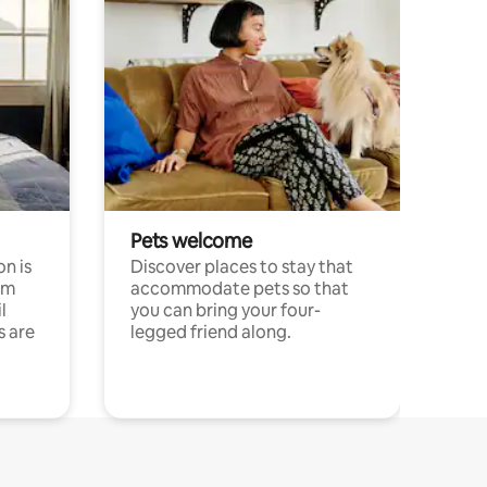
Pets welcome
n is
Discover places to stay that
om
accommodate pets so that
l
you can bring your four-
s are
legged friend along.