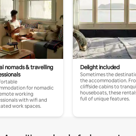
al nomads & travelling
Delight included
essionals
Sometimes the destinatio
the accommodation. Fr
ortable
cliffside cabins to tranqui
mmodation for nomadic
houseboats, these rental
remote working
full of unique features.
ssionals with wifi and
ated work spaces.