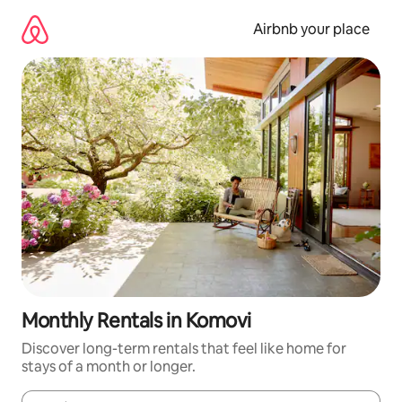
Skip
to
Airbnb your place
content
Monthly Rentals in Komovi
Discover long-term rentals that feel like home for
stays of a month or longer.