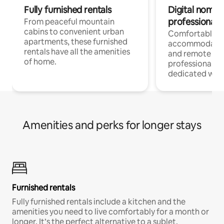
Fully furnished rentals
Digital nomads
professionals
From peaceful mountain
cabins to convenient urban
Comfortable
apartments, these furnished
accommodatio
rentals have all the amenities
and remote wo
of home.
professionals w
dedicated work
Amenities and perks for longer stays
Furnished rentals
Fully furnished rentals include a kitchen and the
amenities you need to live comfortably for a month or
longer. It’s the perfect alternative to a sublet.