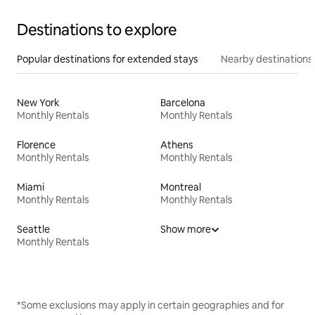
Destinations to explore
Popular destinations for extended stays
Nearby destinations
New York
Barcelona
Monthly Rentals
Monthly Rentals
Florence
Athens
Monthly Rentals
Monthly Rentals
Miami
Montreal
Monthly Rentals
Monthly Rentals
Seattle
Show more
Monthly Rentals
*Some exclusions may apply in certain geographies and for