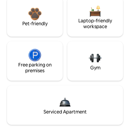
Laptop-friendly
Pet-friendly
workspace
Free parking on
Gym
premises
Serviced Apartment