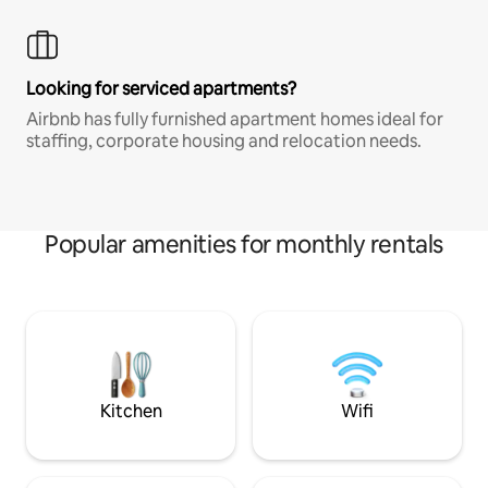
Looking for serviced apartments?
Airbnb has fully furnished apartment homes ideal for
staffing, corporate housing and relocation needs.
Popular amenities for monthly rentals
Kitchen
Wifi