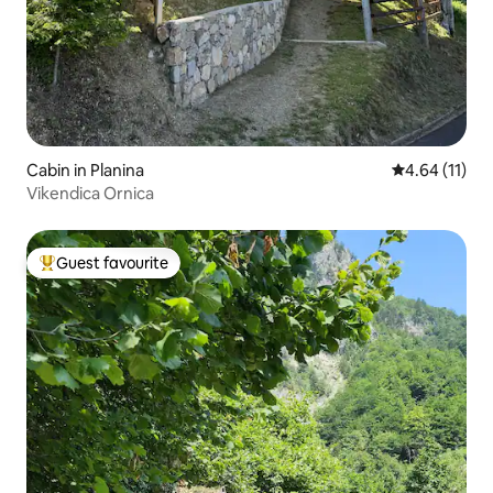
Cabin in Planina
4.64 out of 5
4.64 (11)
Vikendica Ornica
Guest favourite
Top guest favourite