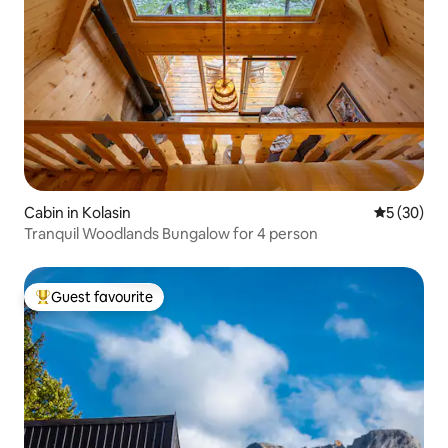
Cabin in Kolasin
5 out of 5
5 (30)
Tranquil Woodlands Bungalow for 4 person
Guest favourite
Top guest favourite