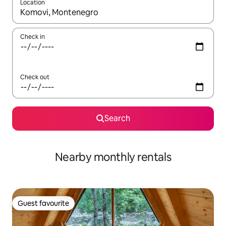
Location
When results are available, navigate with the up and down arro
Check in
Check out
Search
Nearby monthly rentals
Guest favourite
Guest favourite