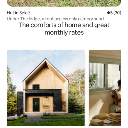
Hut in Selcë
5 out of 5
5 (30)
Under The ledge, a foot access only campground
The comforts of home and great
monthly rates