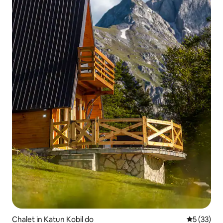
Chalet in Katun Kobil do
5 out of 5
5 (33)