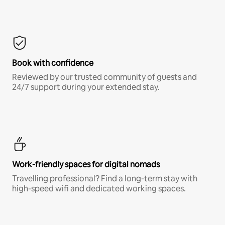
Book with confidence
Reviewed by our trusted community of guests and
24/7 support during your extended stay.
Work-friendly spaces for digital nomads
Travelling professional? Find a long-term stay with
high-speed wifi and dedicated working spaces.