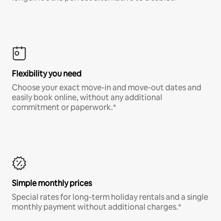
Flexibility you need
Choose your exact move-in and move-out dates and
easily book online, without any additional
commitment or paperwork.*
Simple monthly prices
Special rates for long-term holiday rentals and a single
monthly payment without additional charges.*