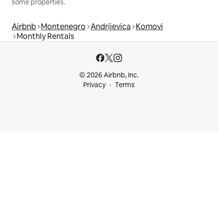
some properties.
Airbnb
Montenegro
Andrijevica
Komovi
Monthly Rentals
© 2026 Airbnb, Inc.
Privacy
Terms