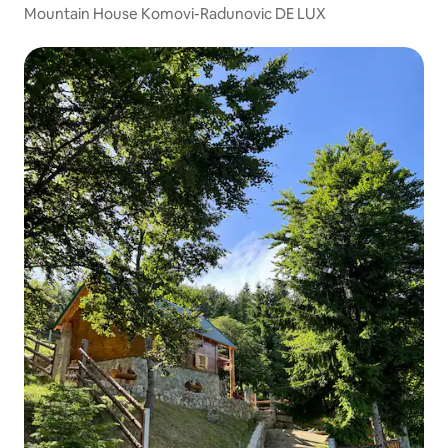
Mountain House Komovi-Radunovic DE LUX