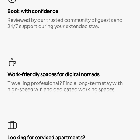
Book with confidence
Reviewed by our trusted community of guests and
24/7 support during your extended stay.
Work-friendly spaces for digital nomads
Travelling professional? Find a long-term stay with
high-speed wifi and dedicated working spaces.
Looking for serviced apartments?