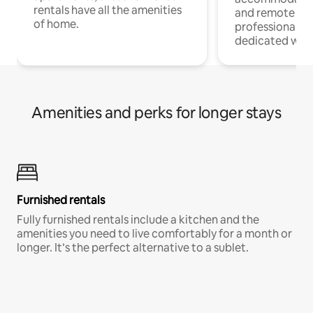
rentals have all the amenities
and remote wo
of home.
professionals w
dedicated work
Amenities and perks for longer stays
Furnished rentals
Fully furnished rentals include a kitchen and the
amenities you need to live comfortably for a month or
longer. It’s the perfect alternative to a sublet.