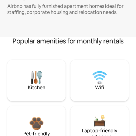
Airbnb has fully furnished apartment homes ideal for
staffing, corporate housing and relocation needs.
Popular amenities for monthly rentals
Kitchen
Wifi
Laptop-friendly
Pet-friendly