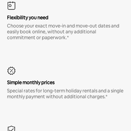
Flexibility you need
Choose your exact move-in and move-out dates and
easily book online, without any additional
commitment or paperwork.*
Simple monthly prices
Special rates for long-term holiday rentals and a single
monthly payment without additional charges.*