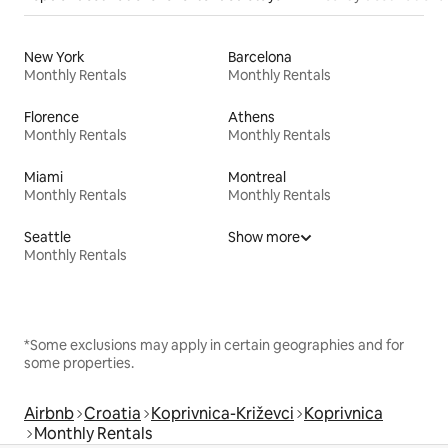
New York
Barcelona
Monthly Rentals
Monthly Rentals
Florence
Athens
Monthly Rentals
Monthly Rentals
Miami
Montreal
Monthly Rentals
Monthly Rentals
Seattle
Show more
Monthly Rentals
*Some exclusions may apply in certain geographies and for
some properties.
Airbnb
Croatia
Koprivnica-Križevci
Koprivnica
Monthly Rentals