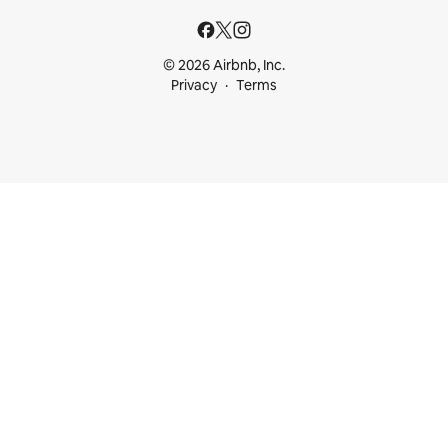
© 2026 Airbnb, Inc.
Privacy
Terms