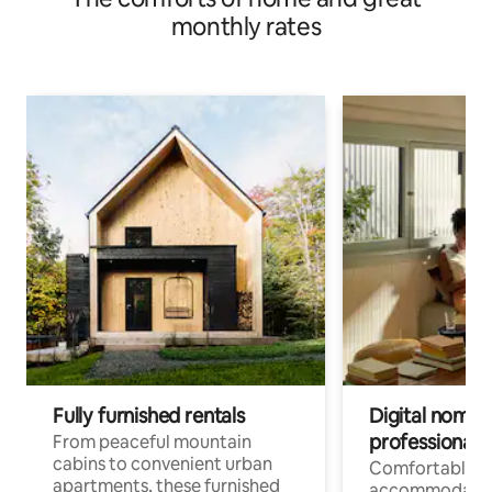
monthly rates
Fully furnished rentals
Digital nomads
professionals
From peaceful mountain
cabins to convenient urban
Comfortable
apartments, these furnished
accommodatio