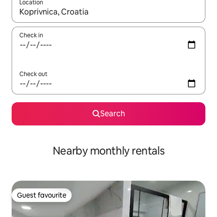
Location
When results are available, navigate with the up and down arro
Check in
Check out
Search
Nearby monthly rentals
Guest favourite
Guest favourite