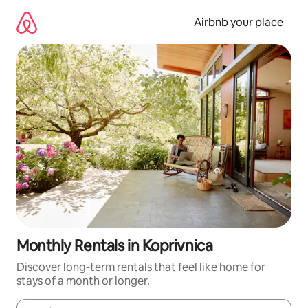
Skip
to
Airbnb your place
content
Monthly Rentals in Koprivnica
Discover long-term rentals that feel like home for
stays of a month or longer.