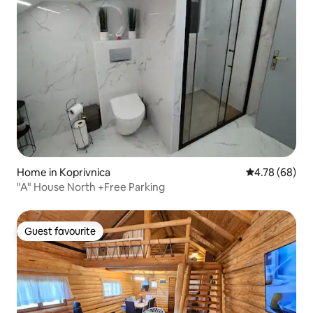
Home in Koprivnica
4.78 out of 5 
4.78 (68)
"A" House North +Free Parking
Guest favourite
Guest favourite