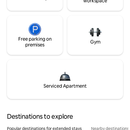
workspace
Free parking on
Gym
premises
Serviced Apartment
Destinations to explore
Popular destinations for extended stays
Nearby destinations