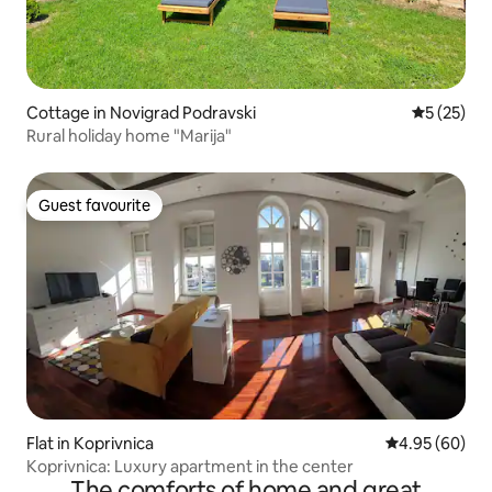
Cottage in Novigrad Podravski
5 out of 5
5 (25)
Rural holiday home "Marija"
Guest favourite
Guest favourite
Flat in Koprivnica
4.95 out of 5 
4.95 (60)
Koprivnica: Luxury apartment in the center
The comforts of home and great