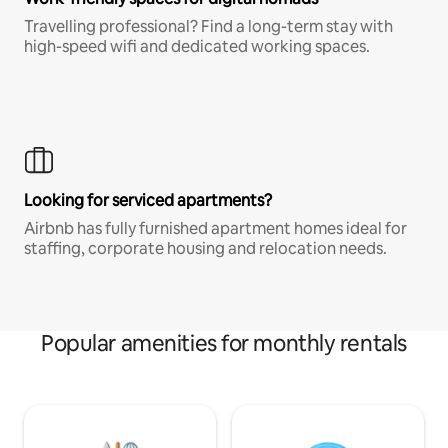
Travelling professional? Find a long-term stay with
high-speed wifi and dedicated working spaces.
Looking for serviced apartments?
Airbnb has fully furnished apartment homes ideal for
staffing, corporate housing and relocation needs.
Popular amenities for monthly rentals