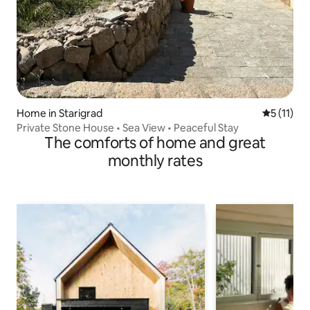
Home in Starigrad
5 out of 5
5 (11)
Private Stone House • Sea View • Peaceful Stay
The comforts of home and great
monthly rates