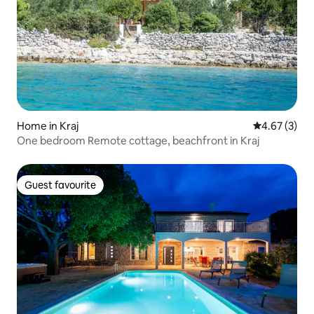
Home in Kraj
4.67 out of 
4.67 (3)
One bedroom Remote cottage, beachfront in Kraj
Guest favourite
Guest favourite