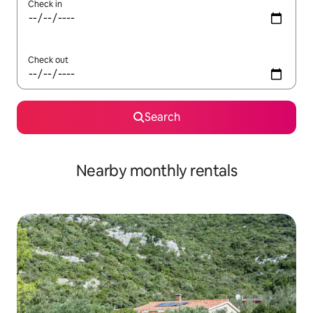
Check in
Check out
Search
Nearby monthly rentals