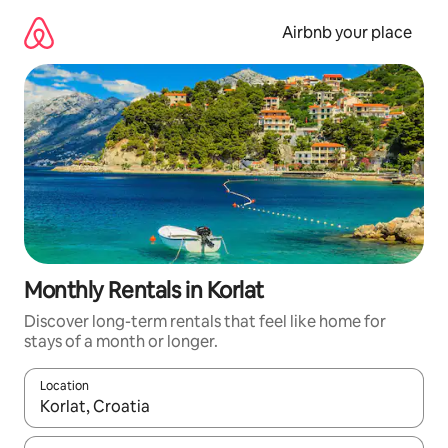
Skip
to
Airbnb your place
content
Monthly Rentals in Korlat
Discover long-term rentals that feel like home for
stays of a month or longer.
Location
When results are available, navigate with the up and down arro