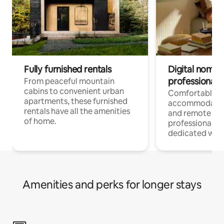
Fully furnished rentals
Digital nomads
professionals
From peaceful mountain
cabins to convenient urban
Comfortable
apartments, these furnished
accommodatio
rentals have all the amenities
and remote wo
of home.
professionals w
dedicated work
Amenities and perks for longer stays