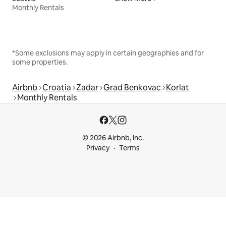
Monthly Rentals
*Some exclusions may apply in certain geographies and for
some properties.
Airbnb
Croatia
Zadar
Grad Benkovac
Korlat
Monthly Rentals
© 2026 Airbnb, Inc.
Privacy
Terms