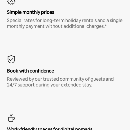
Simple monthly prices
Special rates for long-term holiday rentals and a single
monthly payment without additional charges.*
Book with confidence
Reviewed by our trusted community of guests and
24/7 support during your extended stay.
Work-friendly spaces for digital nomads