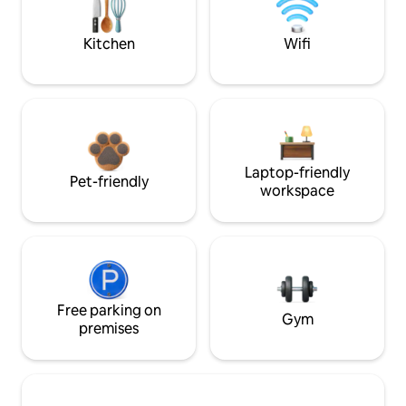
Kitchen
Wifi
Laptop-friendly
Pet-friendly
workspace
Free parking on
Gym
premises