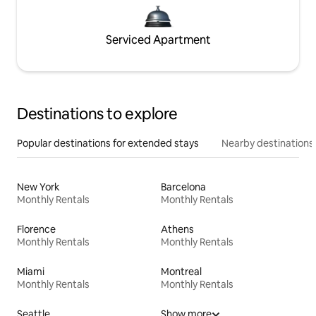
Serviced Apartment
Destinations to explore
Popular destinations for extended stays
Nearby destinations
New York
Barcelona
Monthly Rentals
Monthly Rentals
Florence
Athens
Monthly Rentals
Monthly Rentals
Miami
Montreal
Monthly Rentals
Monthly Rentals
Seattle
Show more