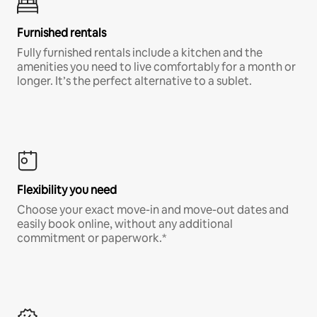
Furnished rentals
Fully furnished rentals include a kitchen and the
amenities you need to live comfortably for a month or
longer. It’s the perfect alternative to a sublet.
Flexibility you need
Choose your exact move-in and move-out dates and
easily book online, without any additional
commitment or paperwork.*