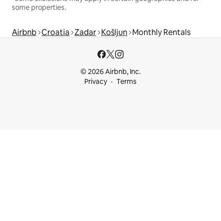
some properties.
Airbnb
Croatia
Zadar
Košljun
Monthly Rentals
© 2026 Airbnb, Inc.
Privacy
Terms