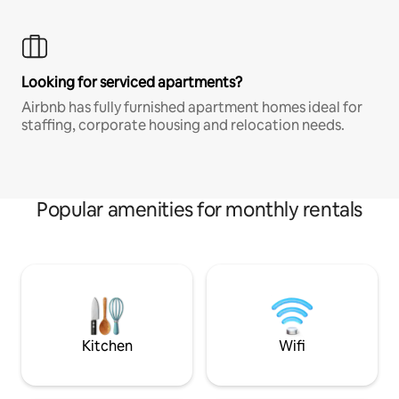
Looking for serviced apartments?
Airbnb has fully furnished apartment homes ideal for
staffing, corporate housing and relocation needs.
Popular amenities for monthly rentals
Kitchen
Wifi