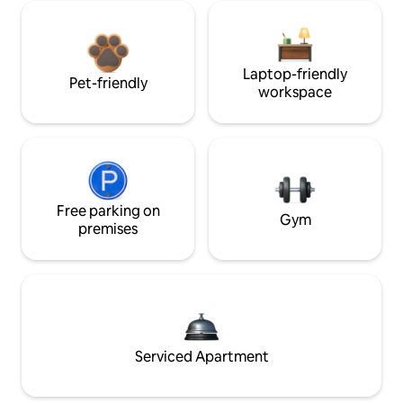
Laptop-friendly
Pet-friendly
workspace
Free parking on
Gym
premises
Serviced Apartment