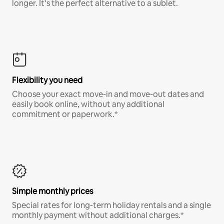
longer. It’s the perfect alternative to a sublet.
Flexibility you need
Choose your exact move-in and move-out dates and
easily book online, without any additional
commitment or paperwork.*
Simple monthly prices
Special rates for long-term holiday rentals and a single
monthly payment without additional charges.*