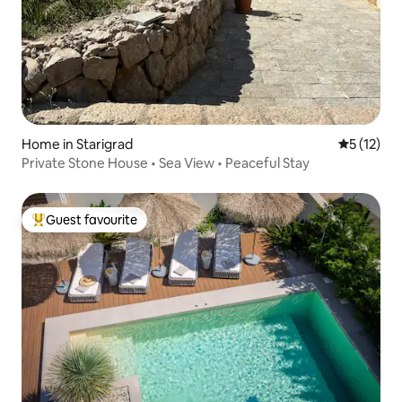
Home in Starigrad
5 out of 5
5 (12)
Private Stone House • Sea View • Peaceful Stay
Guest favourite
Top guest favourite