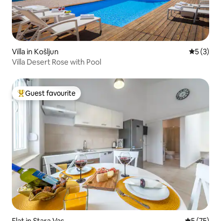
Villa in Košljun
5 out of 
5 (3)
Villa Desert Rose with Pool
Guest favourite
Top guest favourite
Flat in Stara Vas
5 out of 5
5 (75)