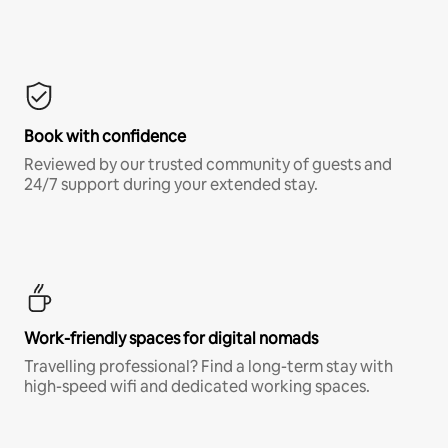
Book with confidence
Reviewed by our trusted community of guests and
24/7 support during your extended stay.
Work-friendly spaces for digital nomads
Travelling professional? Find a long-term stay with
high-speed wifi and dedicated working spaces.