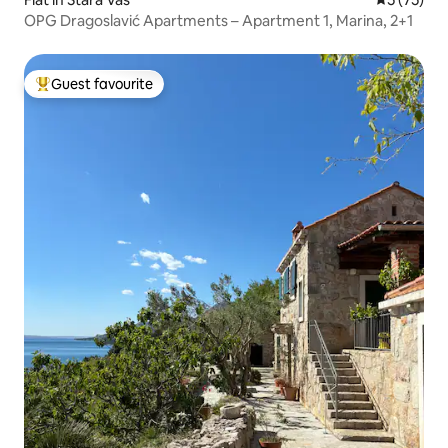
OPG Dragoslavić Apartments – Apartment 1, Marina, 2+1
Guest favourite
Top guest favourite