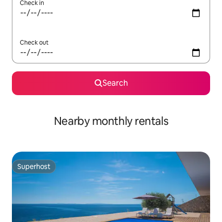
Check in
Check out
Search
Nearby monthly rentals
Superhost
Superhost