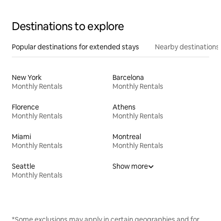
Destinations to explore
Popular destinations for extended stays
Nearby destinations
New York
Barcelona
Monthly Rentals
Monthly Rentals
Florence
Athens
Monthly Rentals
Monthly Rentals
Miami
Montreal
Monthly Rentals
Monthly Rentals
Seattle
Show more
Monthly Rentals
*Some exclusions may apply in certain geographies and for