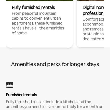
Fully furnished rentals
Digital nomads
professionals
From peaceful mountain
cabins to convenient urban
Comfortable
apartments, these furnished
accommodatio
rentals have all the amenities
and remote wo
of home.
professionals w
dedicated work
Amenities and perks for longer stays
Furnished rentals
Fully furnished rentals include a kitchen and the
amenities you need to live comfortably for a month or