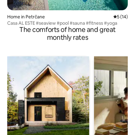
Home in Petrčane
5 out of 5
5 (14)
Casa AL ESTE #seaview #pool #sauna #fitness #yoga
The comforts of home and great
monthly rates