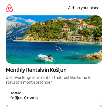
Skip
to
Airbnb your place
content
Monthly Rentals in Košljun
Discover long-term rentals that feel like home for
stays of a month or longer.
Location
When results are available, navigate with the up and down arro