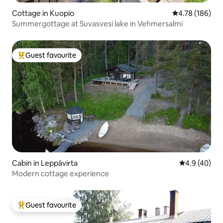
Cottage in Kuopio
4.78 out of 5 a
4.78 (186)
Summergottage at Suvasvesi lake in Vehmersalmi
Guest favourite
Top guest favourite
Cabin in Leppävirta
4.9 out of 5 
4.9 (40)
Modern cottage experience
Guest favourite
Top guest favourite