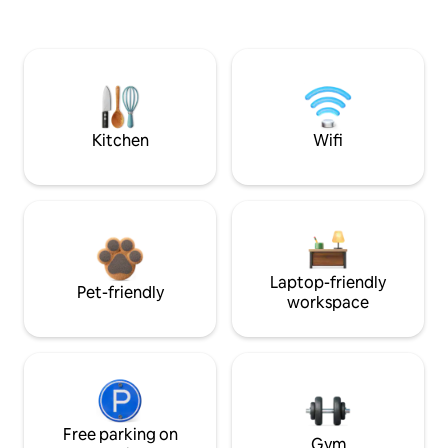
Kitchen
Wifi
Laptop-friendly
Pet-friendly
workspace
Free parking on
Gym