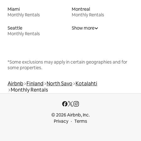
Miami
Montreal
Monthly Rentals
Monthly Rentals
Seattle
Show more
Monthly Rentals
*Some exclusions may apply in certain geographies and for
some properties.
Airbnb
Finland
North Savo
Kotalahti
Monthly Rentals
© 2026 Airbnb, Inc.
Privacy
Terms