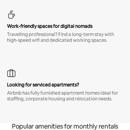
Work-friendly spaces for digital nomads
Travelling professional? Find a long-term stay with
high-speed wifi and dedicated working spaces.
Looking for serviced apartments?
Airbnb has fully furnished apartment homes ideal for
staffing, corporate housing and relocation needs.
Popular amenities for monthly rentals