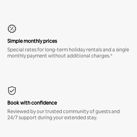
Simple monthly prices
Special rates for long-term holiday rentals and a single
monthly payment without additional charges.*
Book with confidence
Reviewed by our trusted community of guests and
24/7 support during your extended stay.