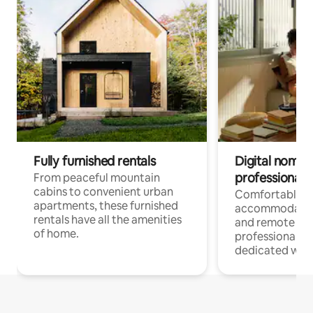
Fully furnished rentals
Digital nomads
professionals
From peaceful mountain
cabins to convenient urban
Comfortable
apartments, these furnished
accommodatio
rentals have all the amenities
and remote wo
of home.
professionals w
dedicated work