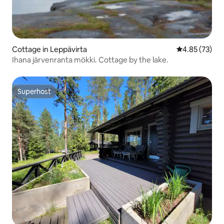
Cottage in Leppävirta
4.85 out of 5 
4.85 (73)
Ihana järvenranta mökki. Cottage by the lake.
Superhost
Superhost