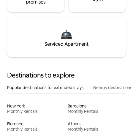
premises
Serviced Apartment
Destinations to explore
Popular destinations for extended stays
Nearby destinations
New York
Barcelona
Monthly Rentals
Monthly Rentals
Florence
Athens
Monthly Rentals
Monthly Rentals