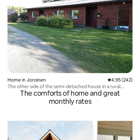
Home in Joroinen
4.95 out of 5 a
4.95 (242)
The other side of the semi-detached house in a rural
The comforts of home and great
setting
monthly rates