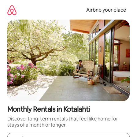
Skip
to
Airbnb your place
content
Monthly Rentals in Kotalahti
Discover long-term rentals that feel like home for
stays of a month or longer.