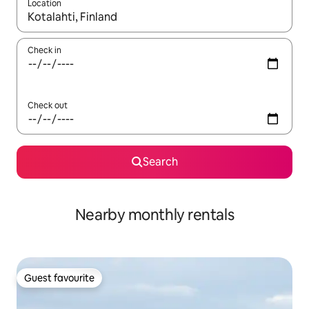
Location
When results are available, navigate with the up and down arro
Check in
Check out
Search
Nearby monthly rentals
Guest favourite
Guest favourite