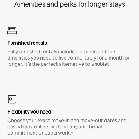
Amenities and perks for longer stays
Furnished rentals
Fully furnished rentals include a kitchen and the
amenities you need to live comfortably for a month or
longer. It’s the perfect alternative to a sublet.
Flexibility you need
Choose your exact move-in and move-out dates and
easily book online, without any additional
commitment or paperwork.*