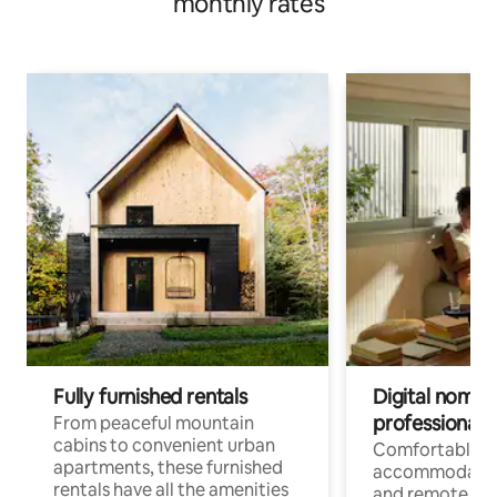
monthly rates
Fully furnished rentals
Digital nomads
professionals
From peaceful mountain
cabins to convenient urban
Comfortable
apartments, these furnished
accommodatio
rentals have all the amenities
and remote wo