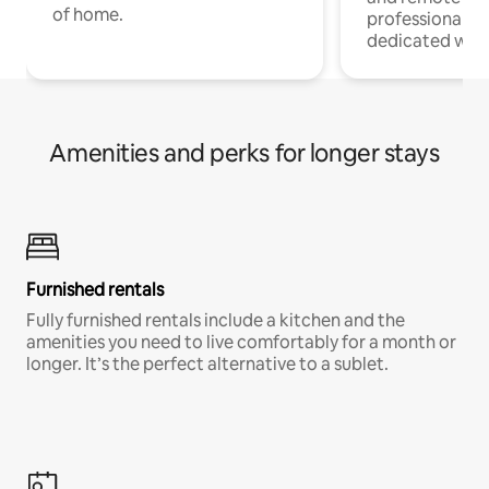
of home.
professionals w
dedicated work
Amenities and perks for longer stays
Furnished rentals
Fully furnished rentals include a kitchen and the
amenities you need to live comfortably for a month or
longer. It’s the perfect alternative to a sublet.