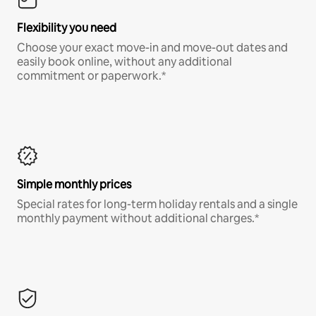
Flexibility you need
Choose your exact move-in and move-out dates and
easily book online, without any additional
commitment or paperwork.*
Simple monthly prices
Special rates for long-term holiday rentals and a single
monthly payment without additional charges.*