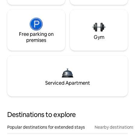
Free parking on
Gym
premises
Serviced Apartment
Destinations to explore
Popular destinations for extended stays
Nearby destinations