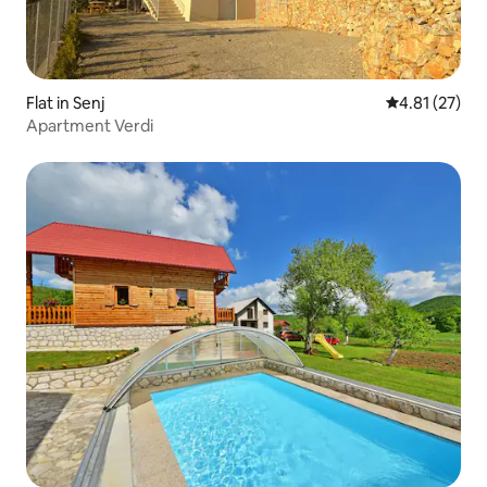
Flat in Senj
4.81 out of 5
4.81 (27)
Apartment Verdi