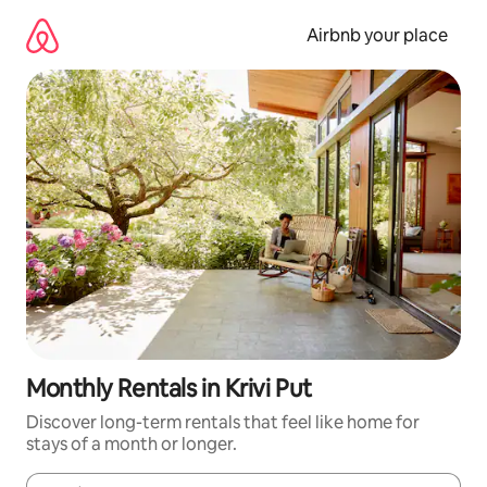
Skip
to
Airbnb your place
content
Monthly Rentals in Krivi Put
Discover long-term rentals that feel like home for
stays of a month or longer.