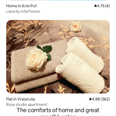
Home in Krivi Put
4.75 out of 
4.75 (4)
Lana by Interhome
Flat in Vrataruša
4.88 out of 5 a
4.88 (362)
Rose studio apartment
The comforts of home and great