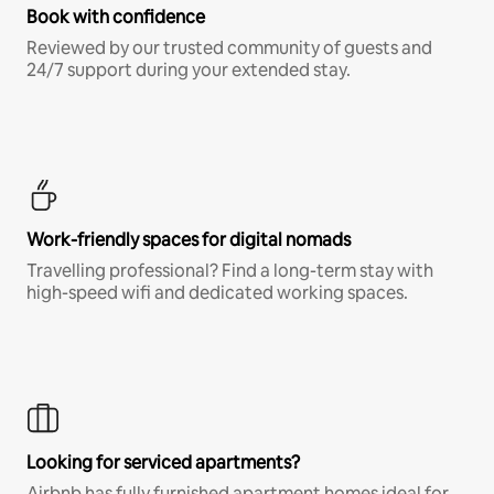
Book with confidence
Reviewed by our trusted community of guests and
24/7 support during your extended stay.
Work-friendly spaces for digital nomads
Travelling professional? Find a long-term stay with
high-speed wifi and dedicated working spaces.
Looking for serviced apartments?
Airbnb has fully furnished apartment homes ideal for