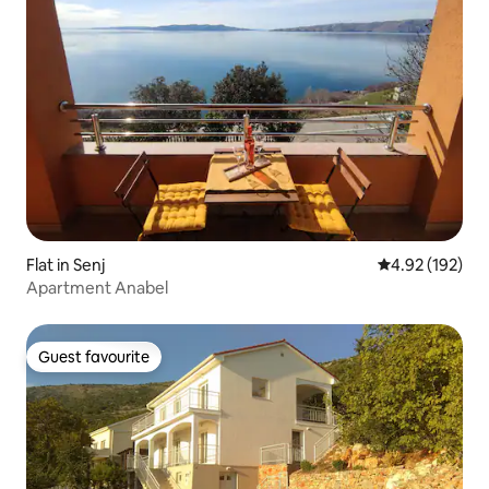
Flat in Senj
4.92 out of 5 a
4.92 (192)
Apartment Anabel
Guest favourite
Guest favourite