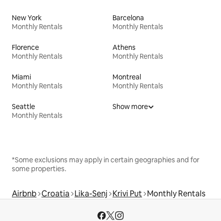
New York
Barcelona
Monthly Rentals
Monthly Rentals
Florence
Athens
Monthly Rentals
Monthly Rentals
Miami
Montreal
Monthly Rentals
Monthly Rentals
Seattle
Show more
Monthly Rentals
*Some exclusions may apply in certain geographies and for
some properties.
Airbnb
Croatia
Lika-Senj
Krivi Put
Monthly Rentals