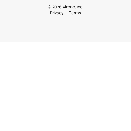
© 2026 Airbnb, Inc.
Privacy
Terms