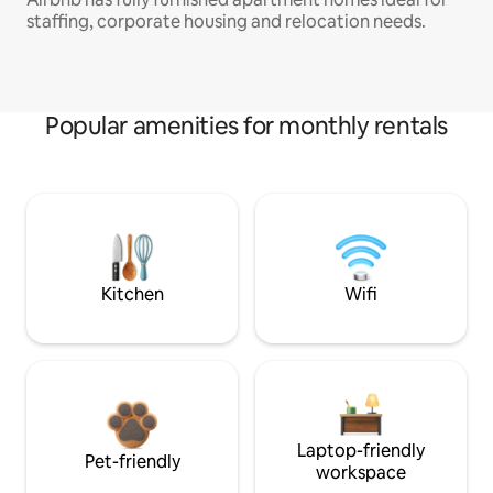
staffing, corporate housing and relocation needs.
Popular amenities for monthly rentals
Kitchen
Wifi
Laptop-friendly
Pet-friendly
workspace