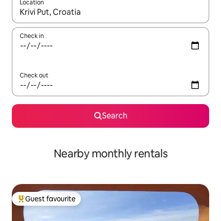
Location
When results are available, navigate with the up and down arro
Check in
Check out
Search
Nearby monthly rentals
Guest favourite
Top guest favourite