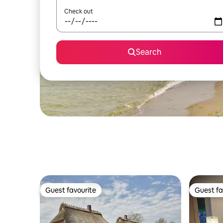
Check out
Search
Guest favourite
Guest fa
Guest favourite
Guest fa