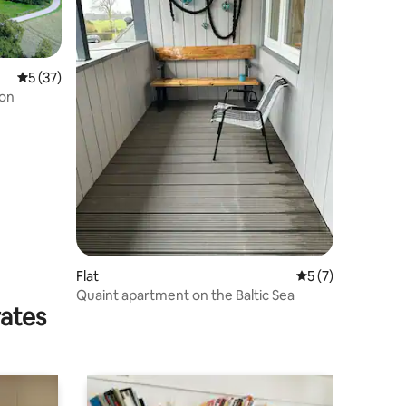
5 out of 5 average rating, 37 reviews
5 (37)
ion
Flat
5 out of 5 average
5 (7)
Quaint apartment on the Baltic Sea
rates