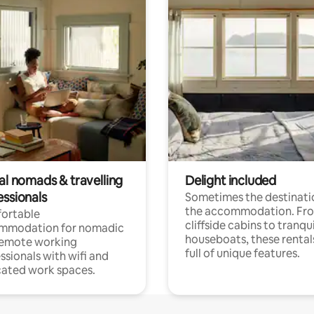
al nomads & travelling
Delight included
essionals
Sometimes the destinatio
the accommodation. Fr
ortable
cliffside cabins to tranqui
mmodation for nomadic
houseboats, these rental
remote working
full of unique features.
ssionals with wifi and
ated work spaces.