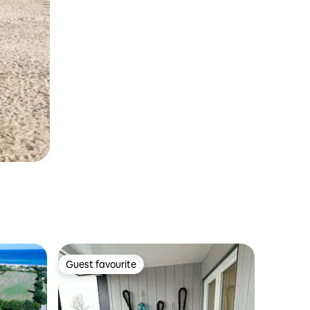
Guest favourite
Guest favourite