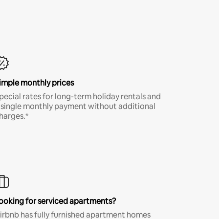
imple monthly prices
pecial rates for long-term holiday rentals and
 single monthly payment without additional
harges.*
ooking for serviced apartments?
irbnb has fully furnished apartment homes