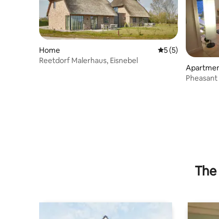
Home
5 out of 5 average
5 (5)
Reetdorf Malerhaus, Eisnebel
Apartme
Pheasant
The 