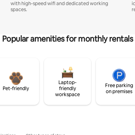
with high-speed wifi and dedicated working
i
spaces.
r
Popular amenities for monthly rentals
Laptop-
Free parking
Pet-friendly
friendly
on premises
workspace