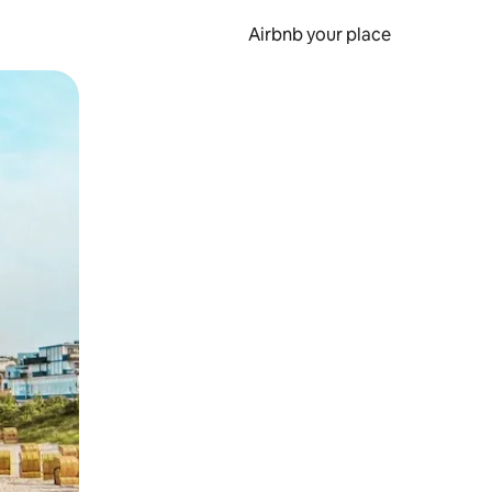
Airbnb your place