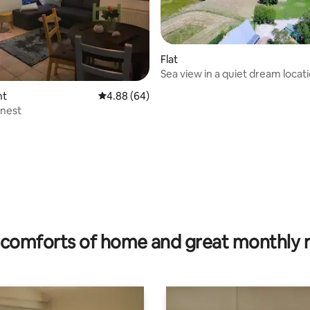
Flat
 rating, 5 reviews
Sea view in a quiet dream locat
nt
4.88 out of 5 average rating, 64 reviews
4.88 (64)
 nest
comforts of home and great monthly 