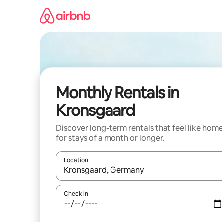
Skip
to
content
Monthly Rentals in
Kronsgaard
Discover long-term rentals that feel like hom
for stays of a month or longer.
Location
When results are available, navigate with the up 
Check in