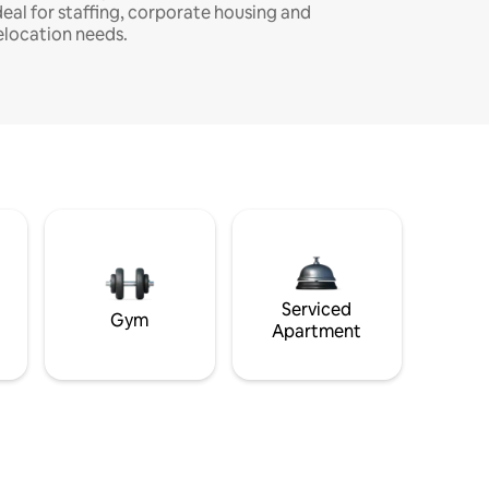
deal for staffing, corporate housing and
elocation needs.
Serviced
Gym
Apartment