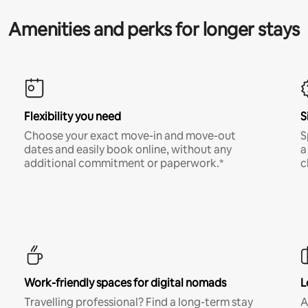
Amenities and perks for longer stays
Flexibility you need
S
Choose your exact move-in and move-out
S
dates and easily book online, without any
a
additional commitment or paperwork.*
c
Work-friendly spaces for digital nomads
L
Travelling professional? Find a long-term stay
A