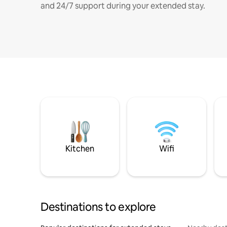
and 24/7 support during your extended stay.
Kitchen
Wifi
Destinations to explore