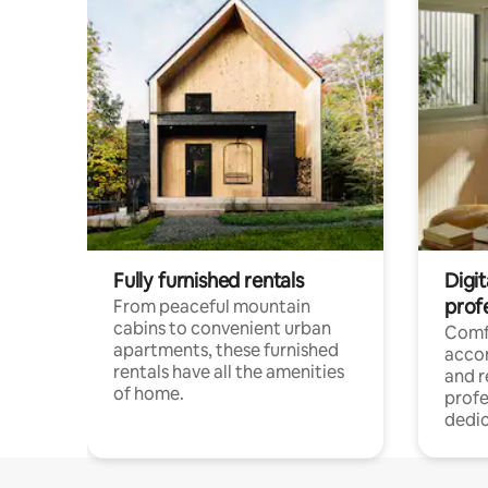
Fully furnished rentals
Digit
prof
From peaceful mountain
cabins to convenient urban
Comf
apartments, these furnished
acco
rentals have all the amenities
and 
of home.
profe
dedic