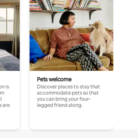
Pets welcome
n is
Discover places to stay that
om
accommodate pets so that
l
you can bring your four-
s are
legged friend along.