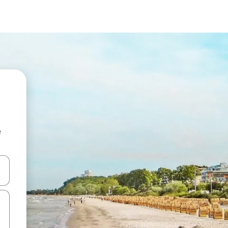
e
and down arrow keys or explore by touch or swipe gestures.