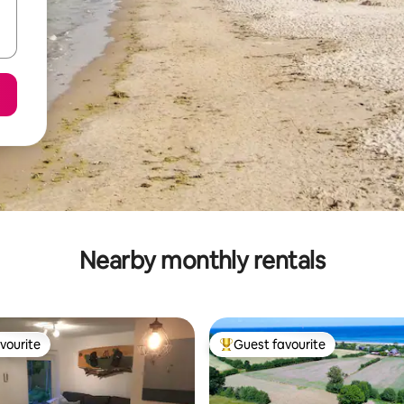
Nearby monthly rentals
vourite
Guest favourite
vourite
Top guest favourite