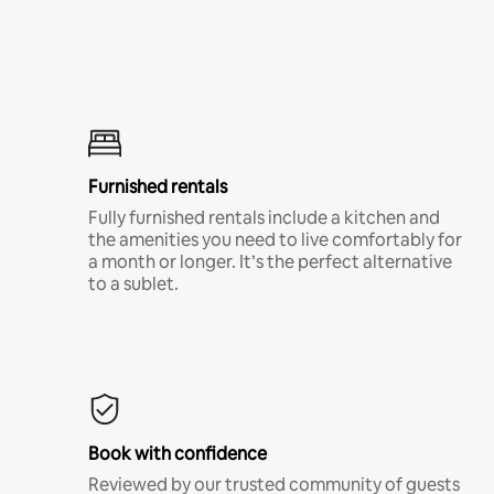
Furnished rentals
Fully furnished rentals include a kitchen and
the amenities you need to live comfortably for
a month or longer. It’s the perfect alternative
to a sublet.
Book with confidence
Reviewed by our trusted community of guests