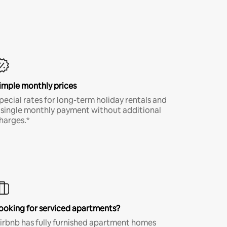
imple monthly prices
pecial rates for long-term holiday rentals and
 single monthly payment without additional
harges.*
ooking for serviced apartments?
irbnb has fully furnished apartment homes