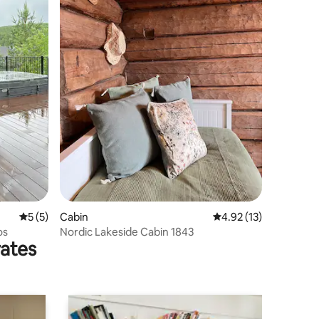
5 out of 5 average rating, 5 reviews
5 (5)
Cabin
4.92 out of 5 average 
4.92 (13)
os
Nordic Lakeside Cabin 1843
rates