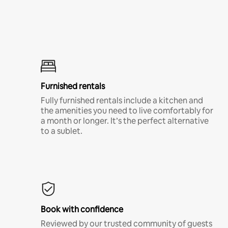
Furnished rentals
Fully furnished rentals include a kitchen and
the amenities you need to live comfortably for
a month or longer. It’s the perfect alternative
to a sublet.
Book with confidence
Reviewed by our trusted community of guests