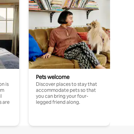
Pets welcome
n is
Discover places to stay that
om
accommodate pets so that
l
you can bring your four-
s are
legged friend along.