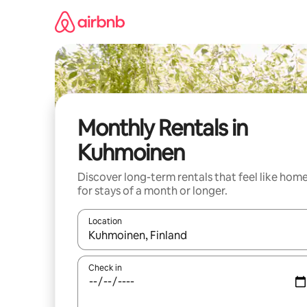
Skip
to
content
Monthly Rentals in
Kuhmoinen
Discover long-term rentals that feel like hom
for stays of a month or longer.
Location
When results are available, navigate with the up 
Check in