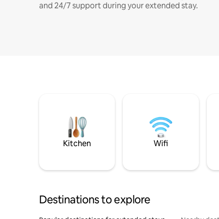
and 24/7 support during your extended stay.
Kitchen
Wifi
Destinations to explore