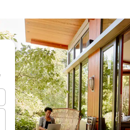
e
and down arrow keys or explore by touch or swipe gestures.