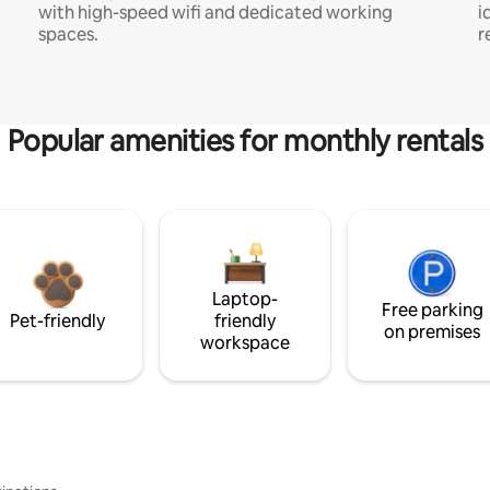
with high-speed wifi and dedicated working
i
spaces.
r
Popular amenities for monthly rentals
Laptop-
Free parking
Pet-friendly
friendly
on premises
workspace