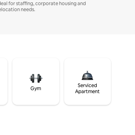
deal for staffing, corporate housing and
elocation needs.
Serviced
Gym
Apartment