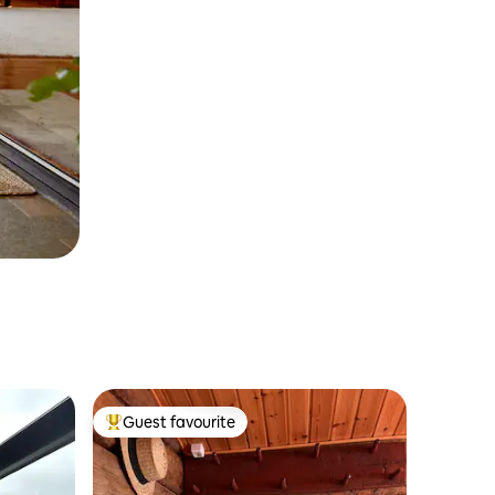
Guest favourite
Top guest favourite