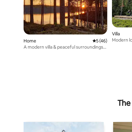
Villa
Modern log
Home
5 out of 5 average 
5 (46)
A modern villa & peaceful surroundings
by the lake
The 