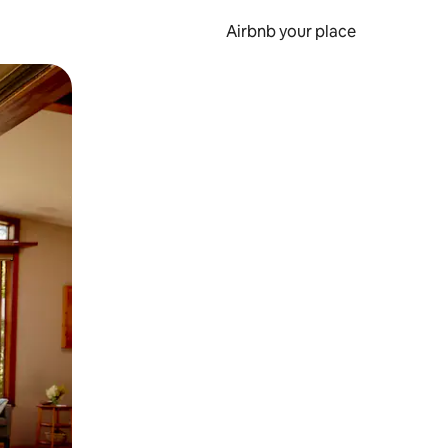
Airbnb your place