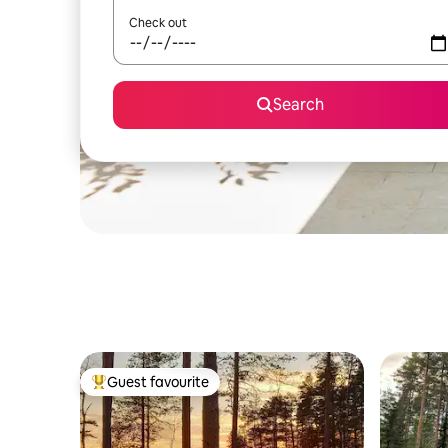
Check out
Search
Guest favourite
Top guest favourite