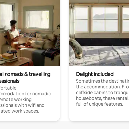
al nomads & travelling
Delight included
essionals
Sometimes the destinatio
the accommodation. Fr
ortable
cliffside cabins to tranqui
mmodation for nomadic
houseboats, these rental
remote working
full of unique features.
ssionals with wifi and
ated work spaces.