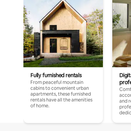
Fully furnished rentals
Digit
prof
From peaceful mountain
cabins to convenient urban
Comf
apartments, these furnished
acco
rentals have all the amenities
and 
of home.
profe
dedic