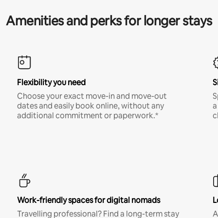
Amenities and perks for longer stays
Flexibility you need
S
Choose your exact move-in and move-out
S
dates and easily book online, without any
a
additional commitment or paperwork.*
c
Work-friendly spaces for digital nomads
L
Travelling professional? Find a long-term stay
A