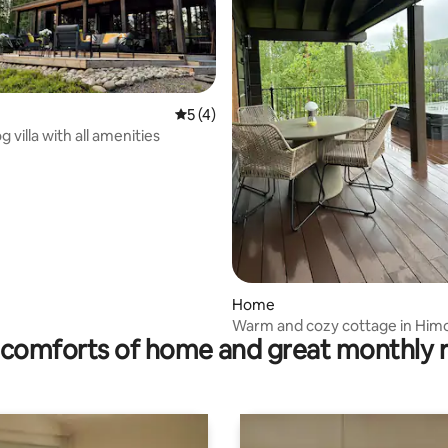
5 out of 5 average rating, 4 reviews
5 (4)
 villa with all amenities
rating, 46 reviews
Home
Warm and cozy cottage in Him
comforts of home and great monthly 