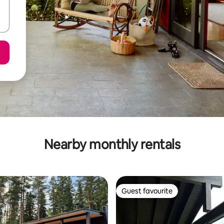
Nearby monthly rentals
Guest favourite
Guest favourite