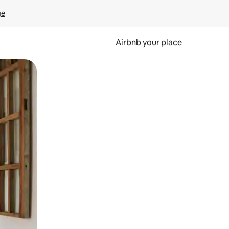
ge
Airbnb your place