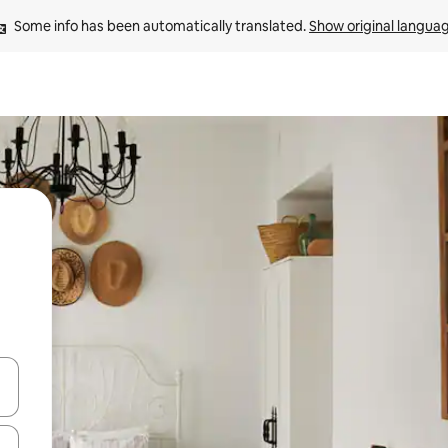
Some info has been automatically translated. 
Show original langua
and down arrow keys or explore by touch or swipe gestures.