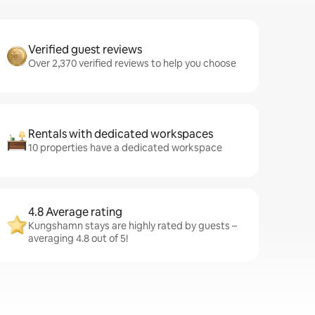
Verified guest reviews
Over 2,370 verified reviews to help you choose
Rentals with dedicated workspaces
10 properties have a dedicated workspace
4.8 Average rating
Kungshamn stays are highly rated by guests –
averaging 4.8 out of 5!