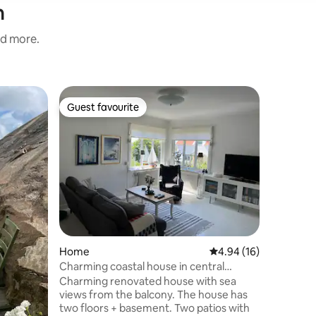
n
nd more.
Villa
Guest favourite
Guest
Guest favourite
Top gue
Gorgeous 
Enjoy this
right by 
below. The uniqueness of the villa is large
areas, co
families.
bathroom,
corner av
Smögenb
15 minute
Home
4.94 out of 5 average 
4.94 (16)
charging:
Sunroom 
Charming coastal house in central
Parties/h
Kungshamn
Charming renovated house with sea
respect t
views from the balcony. The house has
str
two floors + basement. Two patios with