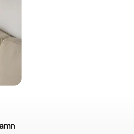
shamn