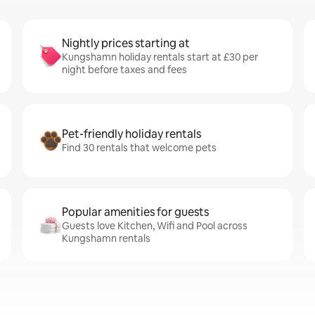
Nightly prices starting at
Kungshamn holiday rentals start at £30 per
night before taxes and fees
Pet-friendly holiday rentals
Find 30 rentals that welcome pets
Popular amenities for guests
Guests love Kitchen, Wifi and Pool across
Kungshamn rentals