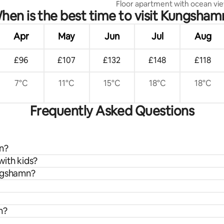
Floor apartment with ocean vi
hen is the best time to visit Kungsham
Apr
May
Jun
Jul
Aug
£96
£107
£132
£148
£118
7°C
11°C
15°C
18°C
18°C
Frequently Asked Questions
mn?
with kids?
ungshamn?
n?