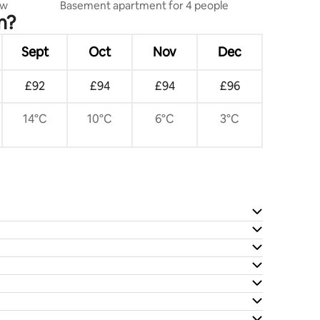
ew
Basement apartment for 4 people
n?
Sept
Oct
Nov
Dec
£92
£94
£94
£96
14°C
10°C
6°C
3°C