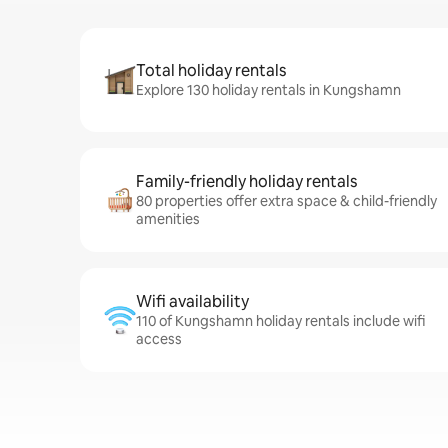
Total holiday rentals
Explore 130 holiday rentals in Kungshamn
Family-friendly holiday rentals
80 properties offer extra space & child-friendly
amenities
Wifi availability
110 of Kungshamn holiday rentals include wifi
access