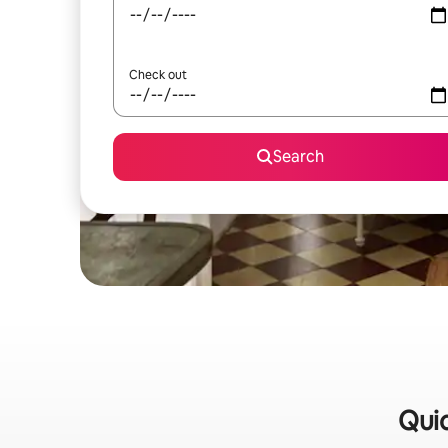
Check out
Search
Quic