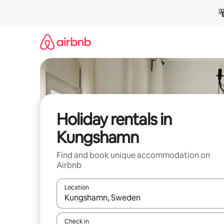
Skip
to
content
Holiday rentals in
Kungshamn
Find and book unique accommodation on
Airbnb
Location
When results are available, navigate with the up 
Check in