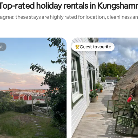
Top-rated holiday rentals in Kungsham
agree: these stays are highly rated for location, cleanliness a
st
Guest favourite
st
Top guest favourite
ating, 115 reviews