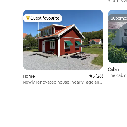
Villa in 
Guest favourite
Superho
Top guest favourite
Superho
Cabin
The cabin
Home
5 out of 5 average 
5 (26)
Newly renovated house, near village and
bathing