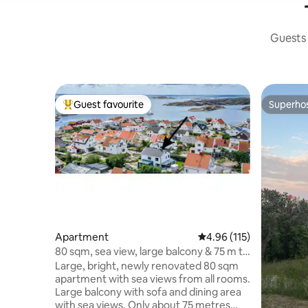
Guests 
Guest favourite
Superho
Top guest favourite
Superho
Apartment
4.96 out of 5 average r
4.96 (115)
80 sqm, sea view, large balcony & 75 m to
swimming
Large, bright, newly renovated 80 sqm
apartment with sea views from all rooms.
Large balcony with sofa and dining area
with sea views. Only about 75 metres