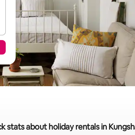
k stats about holiday rentals in Kung