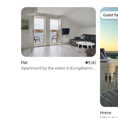
Guest fa
Guest fa
Flat
5 out of 5 average
5 (4)
Apartment by the water in Kungshamn
for six guests
Home