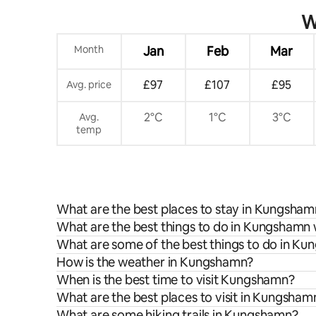
W
Month
Jan
Feb
Mar
£97
£107
£95
Avg. price
2°C
1°C
3°C
Avg.
temp
What are the best places to stay in Kungsha
What are the best things to do in Kungshamn 
What are some of the best things to do in K
How is the weather in Kungshamn?
When is the best time to visit Kungshamn?
What are the best places to visit in Kungsham
What are some hiking trails in Kungshamn?