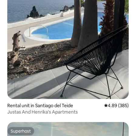
Rental unit in Santiago del Teide
4.89 out of 5 a
4.89 (385)
Justas And Henrika's Apartments
Superhost
Superhost