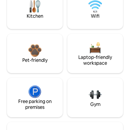
Kitchen
Wifi
Laptop-friendly
Pet-friendly
workspace
Free parking on
Gym
premises