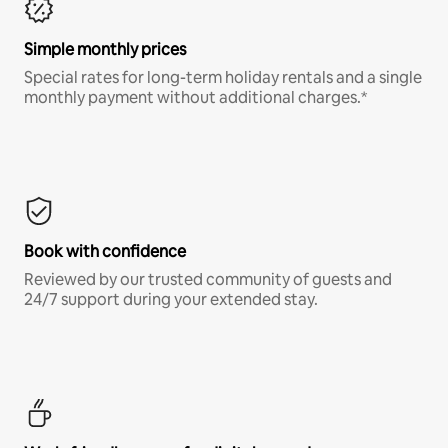
Simple monthly prices
Special rates for long-term holiday rentals and a single
monthly payment without additional charges.*
Book with confidence
Reviewed by our trusted community of guests and
24/7 support during your extended stay.