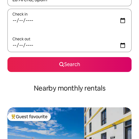
Check in
Check out
Search
Nearby monthly rentals
Guest favourite
Top guest favourite