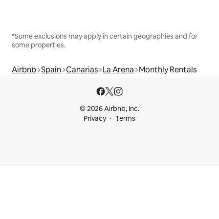
*Some exclusions may apply in certain geographies and for
some properties.
Airbnb
Spain
Canarias
La Arena
Monthly Rentals
© 2026 Airbnb, Inc.
Privacy
Terms