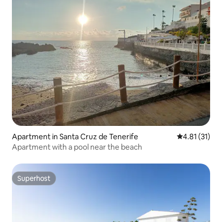
Apartment in Santa Cruz de Tenerife
4.81 out of 5
4.81 (31)
Apartment with a pool near the beach
Superhost
Superhost