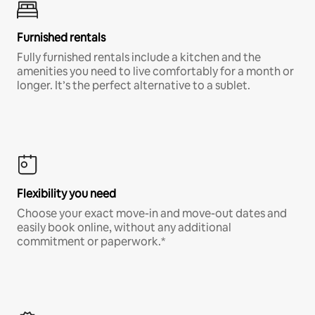
Furnished rentals
Fully furnished rentals include a kitchen and the
amenities you need to live comfortably for a month or
longer. It’s the perfect alternative to a sublet.
Flexibility you need
Choose your exact move-in and move-out dates and
easily book online, without any additional
commitment or paperwork.*