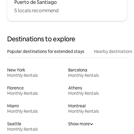
Puerto de Santiago
5 locals recommend
Destinations to explore
Popular destinations for extended stays
Nearby destinations
New York
Barcelona
Monthly Rentals
Monthly Rentals
Florence
Athens
Monthly Rentals
Monthly Rentals
Miami
Montreal
Monthly Rentals
Monthly Rentals
Seattle
Show more
Monthly Rentals