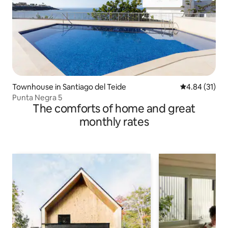
Townhouse in Santiago del Teide
4.84 out of 5
4.84 (31)
Punta Negra 5
The comforts of home and great
monthly rates