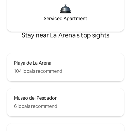
Serviced Apartment
Stay near La Arena's top sights
Playa de La Arena
104 locals recommend
Museo del Pescador
6 locals recommend