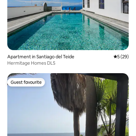
Apartment in Santiago del Teide
5 out of 5
5 (29)
Hermitage Homes DLS
Guest favourite
Guest favourite