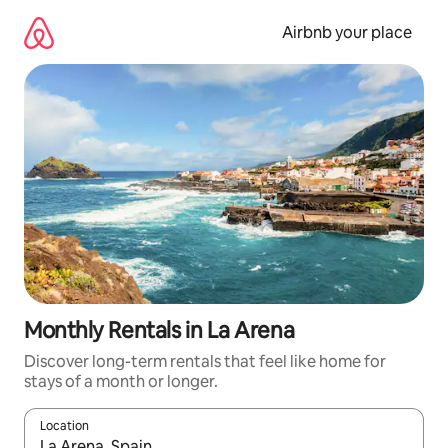
Skip
to
Airbnb your place
content
Monthly Rentals in La Arena
Discover long-term rentals that feel like home for
stays of a month or longer.
Location
When results are available, navigate with the up and down arro