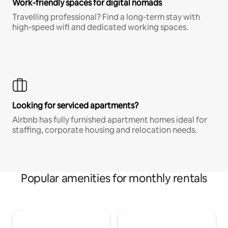
Work-friendly spaces for digital nomads
Travelling professional? Find a long-term stay with
high-speed wifi and dedicated working spaces.
Looking for serviced apartments?
Airbnb has fully furnished apartment homes ideal for
staffing, corporate housing and relocation needs.
Popular amenities for monthly rentals