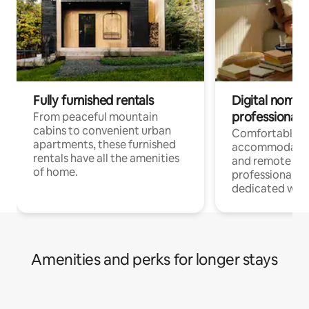
Fully furnished rentals
Digital nomads
professionals
From peaceful mountain
cabins to convenient urban
Comfortable
apartments, these furnished
accommodatio
rentals have all the amenities
and remote wo
of home.
professionals w
dedicated work
Amenities and perks for longer stays