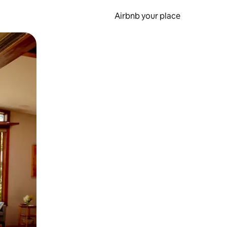
Airbnb your place