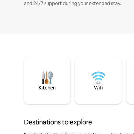
and 24/7 support during your extended stay.
Kitchen
Wifi
Destinations to explore