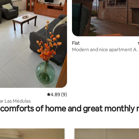
ting, 109 reviews
Flat
Modern and nice apartment A.
4.89 out of 5 average rating, 9 reviews
4.89 (9)
ar Las Médulas
comforts of home and great monthly 