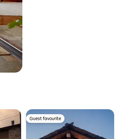
Guest favourite
Guest favourite