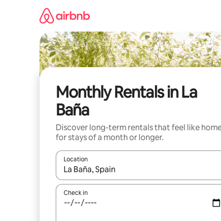
Skip
to
content
Monthly Rentals in La
Baña
Discover long-term rentals that feel like hom
for stays of a month or longer.
Location
When results are available, navigate with the up 
Check in