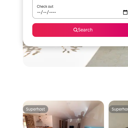
Check out
Search
Superhost
Superho
Superhost
Superho