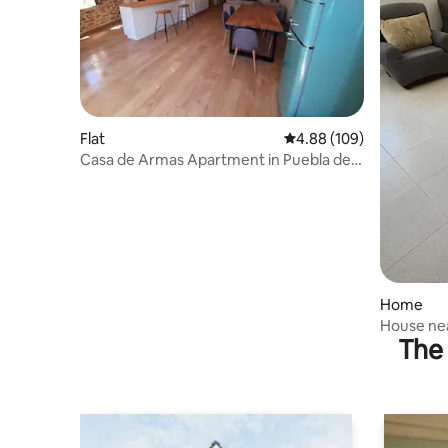
Flat
4.88 out of 5 average ra
4.88 (109)
Casa de Armas Apartment in Puebla de
Sanabria
Home
House ne
The 