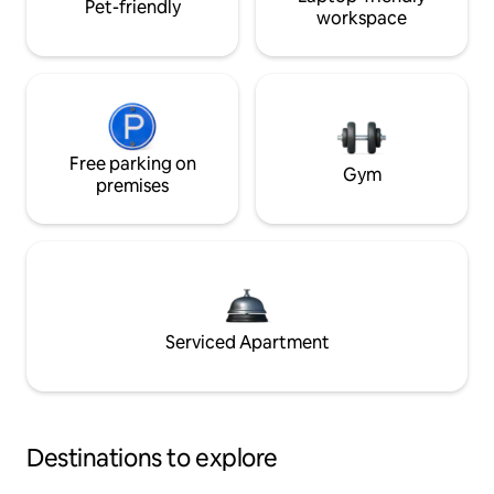
Pet-friendly
workspace
Free parking on
Gym
premises
Serviced Apartment
Destinations to explore