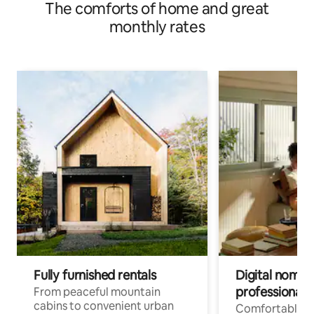
The comforts of home and great
monthly rates
Fully furnished rentals
Digital nomads
professionals
From peaceful mountain
cabins to convenient urban
Comfortable