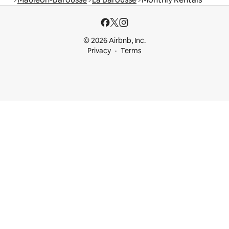
© 2026 Airbnb, Inc.
Privacy
Terms