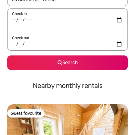
Check in
Check out
Search
Nearby monthly rentals
Guest favourite
Guest favourite