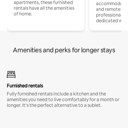
apartments, these furnished
accommodatio
rentals have all the amenities
and remote wo
of home.
professionals w
dedicated work
Amenities and perks for longer stays
Furnished rentals
Fully furnished rentals include a kitchen and the
amenities you need to live comfortably for a month or
longer. It’s the perfect alternative to a sublet.