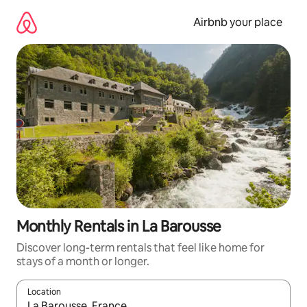
Skip
to
Airbnb your place
content
Monthly Rentals in La Barousse
Discover long-term rentals that feel like home for
stays of a month or longer.
Location
When results are available, navigate with the up and down arro