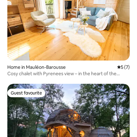
Home in Mauléon-Barousse
5 out of 
5 (7)
Cosy chalet with Pyrenees view – in the heart of the
village
Guest favourite
Guest favourite