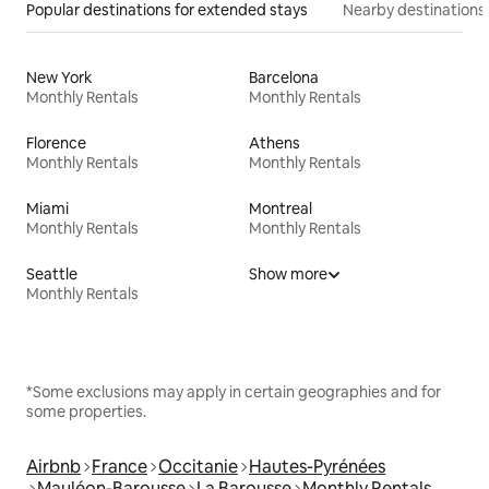
Popular destinations for extended stays
Nearby destinations
New York
Barcelona
Monthly Rentals
Monthly Rentals
Florence
Athens
Monthly Rentals
Monthly Rentals
Miami
Montreal
Monthly Rentals
Monthly Rentals
Seattle
Show more
Monthly Rentals
*Some exclusions may apply in certain geographies and for
some properties.
Airbnb
France
Occitanie
Hautes-Pyrénées
Mauléon-Barousse
La Barousse
Monthly Rentals