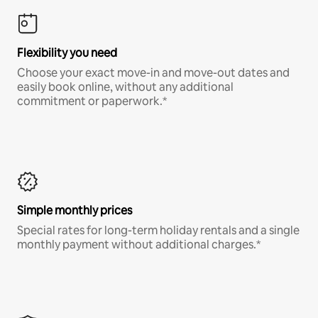
Flexibility you need
Choose your exact move-in and move-out dates and
easily book online, without any additional
commitment or paperwork.*
Simple monthly prices
Special rates for long-term holiday rentals and a single
monthly payment without additional charges.*