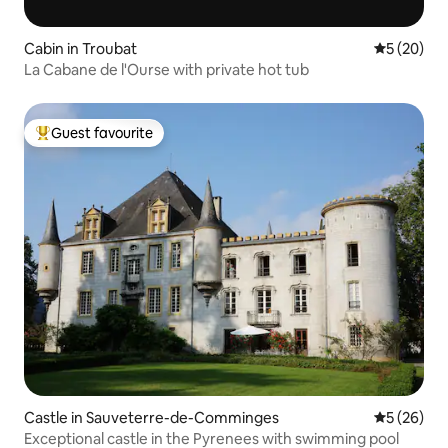
Cabin in Troubat
5 out of 5
5 (20)
La Cabane de l'Ourse with private hot tub
Guest favourite
Top guest favourite
Castle in Sauveterre-de-Comminges
5 out of 5
5 (26)
Exceptional castle in the Pyrenees with swimming pool