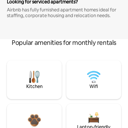
Looking for serviced apartments?
Airbnb has fully furnished apartment homes ideal for
staffing, corporate housing and relocation needs.
Popular amenities for monthly rentals
Kitchen
Wifi
Laptop-friendly