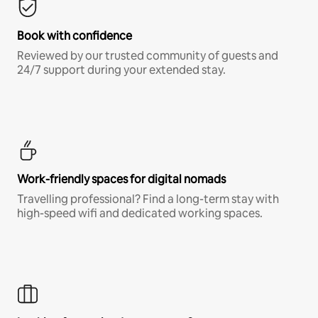
Book with confidence
Reviewed by our trusted community of guests and
24/7 support during your extended stay.
Work-friendly spaces for digital nomads
Travelling professional? Find a long-term stay with
high-speed wifi and dedicated working spaces.