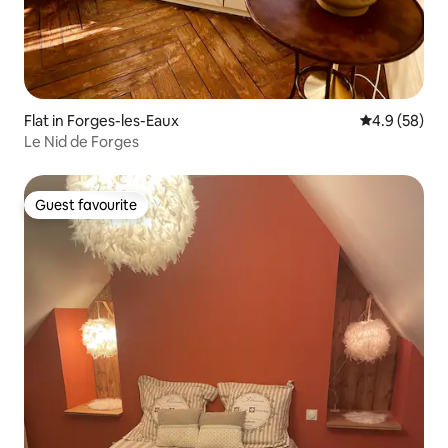
Flat in Forges-les-Eaux
4.9 out of 5 
4.9 (58)
Le Nid de Forges
Guest favourite
Guest favourite