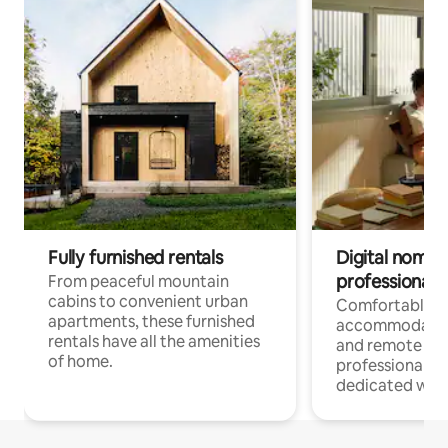
Fully furnished rentals
Digital nomads
professionals
From peaceful mountain
cabins to convenient urban
Comfortable
apartments, these furnished
accommodatio
rentals have all the amenities
and remote wo
of home.
professionals w
dedicated work