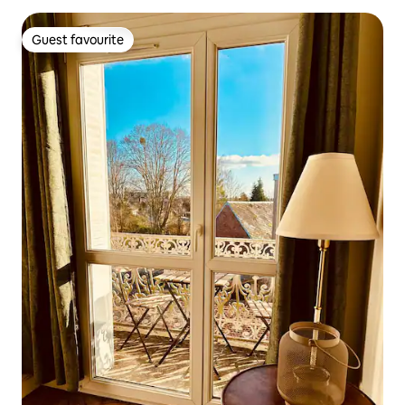
Guest favourite
Guest favourite