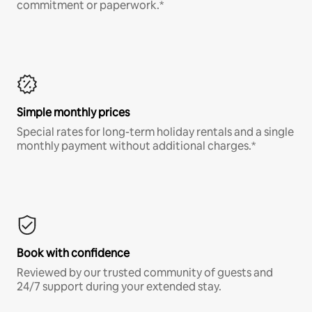
commitment or paperwork.*
Simple monthly prices
Special rates for long-term holiday rentals and a single
monthly payment without additional charges.*
Book with confidence
Reviewed by our trusted community of guests and
24/7 support during your extended stay.