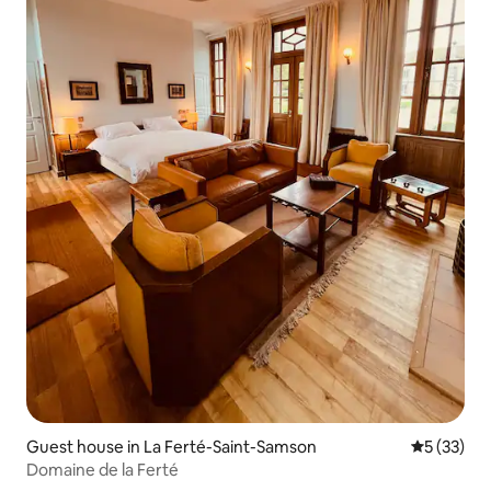
Guest house in La Ferté-Saint-Samson
5 out of 5
5 (33)
Domaine de la Ferté