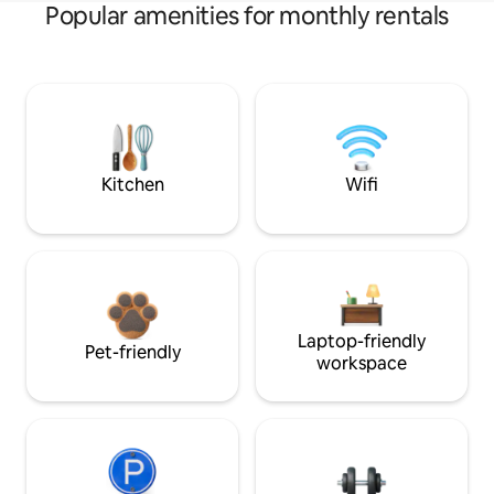
Popular amenities for monthly rentals
Kitchen
Wifi
Laptop-friendly
Pet-friendly
workspace