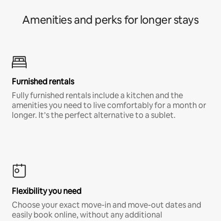
Amenities and perks for longer stays
Furnished rentals
Fully furnished rentals include a kitchen and the
amenities you need to live comfortably for a month or
longer. It’s the perfect alternative to a sublet.
Flexibility you need
Choose your exact move-in and move-out dates and
easily book online, without any additional