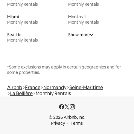
Monthly Rentals
Monthly Rentals
Miami
Montreal
Monthly Rentals
Monthly Rentals
Seattle
Show more
Monthly Rentals
*Some exclusions may apply in certain geographies and for
some properties.
Airbnb
France
Normandy
Seine-Maritime
La Bellière
Monthly Rentals
© 2026 Airbnb, Inc.
Privacy
Terms