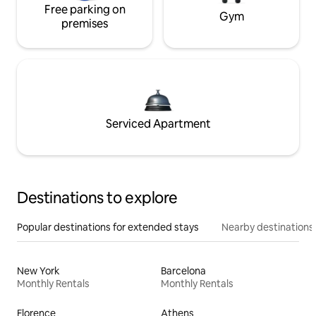
Free parking on
Gym
premises
Serviced Apartment
Destinations to explore
Popular destinations for extended stays
Nearby destinations
New York
Barcelona
Monthly Rentals
Monthly Rentals
Florence
Athens