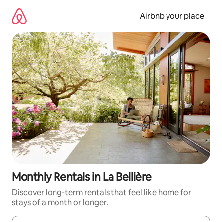
Skip
to
Airbnb your place
content
Monthly Rentals in La Bellière
Discover long-term rentals that feel like home for
stays of a month or longer.