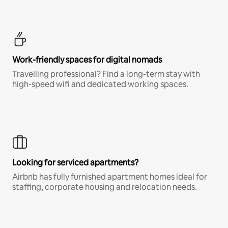
Work-friendly spaces for digital nomads
Travelling professional? Find a long-term stay with
high-speed wifi and dedicated working spaces.
Looking for serviced apartments?
Airbnb has fully furnished apartment homes ideal for
staffing, corporate housing and relocation needs.