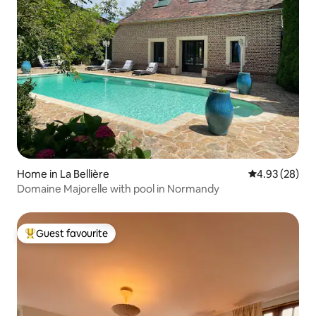
Home in La Bellière
4.93 out of 5 
4.93 (28)
Domaine Majorelle with pool in Normandy
Guest favourite
Top guest favourite