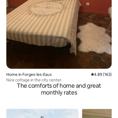
Home in Forges-les-Eaux
4.89 out of 5 a
4.89 (163)
Nice cottage in the city center.
The comforts of home and great
monthly rates