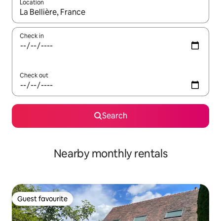
Location
When results are available, navigate with the up and down arro
Check in
Check out
Search
Nearby monthly rentals
Guest favourite
Guest favourite