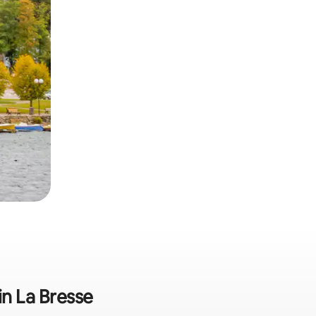
in La Bresse