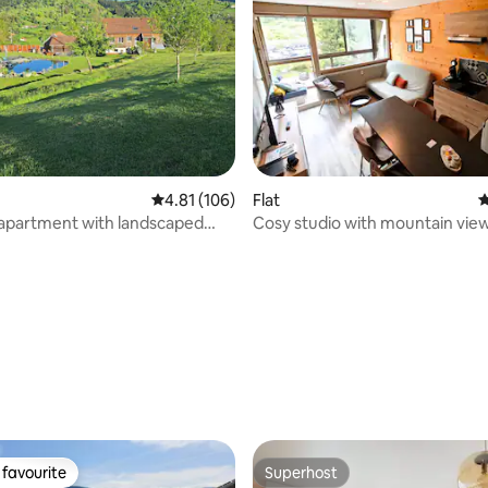
ting, 504 reviews
4.81 out of 5 average rating, 106 reviews
4.81 (106)
Flat
4
 apartment with landscaped
Cosy studio with mountain vie
and pond
parking for 4 people – La Bress
favourite
Superhost
t favourite
Superhost