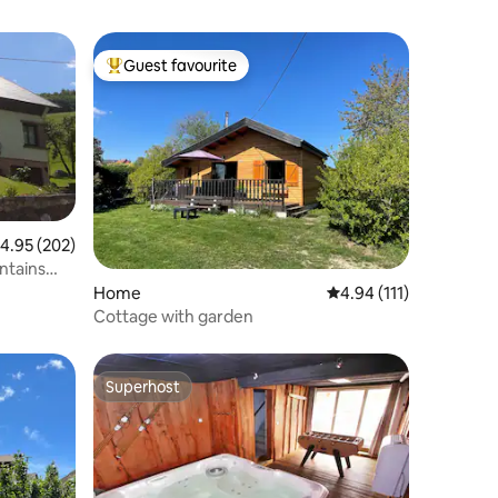
Guest favourite
Top guest favourite
.95 out of 5 average rating, 202 reviews
4.95 (202)
ntains
Home
4.94 out of 5 average r
4.94 (111)
Cottage with garden
Superhost
Superhost