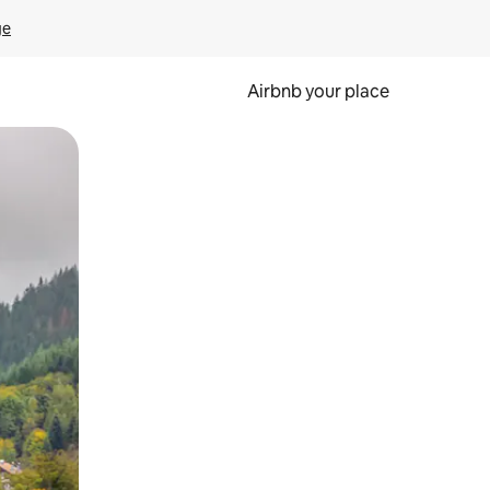
ge
Airbnb your place