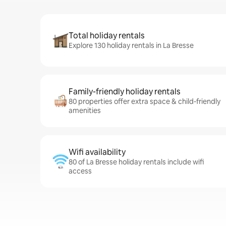
Total holiday rentals
Explore 130 holiday rentals in La Bresse
Family-friendly holiday rentals
80 properties offer extra space & child-friendly
amenities
Wifi availability
80 of La Bresse holiday rentals include wifi
access