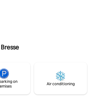
ing
Haut-Mittlach in the heart of nature, this
 the
chalet will allow you to recharge your
alet
batteries and enjoy a view of the Vosges
 6
Mountains. Numerous activities are
and a
possible: skiing, hiking, mountain biking,
6
tree climbing... Discover our beautiful
with
Munster Valley and take the opportunity
er.
to taste our gastronomic specialties.
bathroom
a Bresse
parking on
Air conditioning
emises