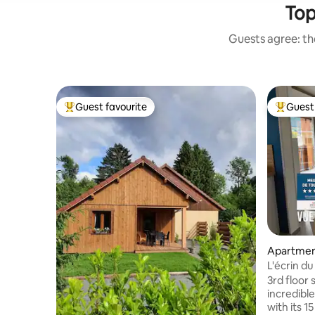
Top
Guests agree: the
Guest favourite
Guest 
Top guest favourite
Top gues
Apartme
L'écrin du
3rd floor 
incredible
with its 