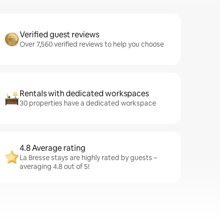
Verified guest reviews
Over 7,560 verified reviews to help you choose
Rentals with dedicated workspaces
30 properties have a dedicated workspace
4.8 Average rating
La Bresse stays are highly rated by guests –
averaging 4.8 out of 5!