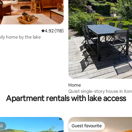
ating, 130 reviews
4.92 out of 5 average rating, 118 reviews
4.92 (118)
ily home by the lake
Home
Quiet single-story house in Xo
Apartment rentals with lake access
Longemer
st
Guest favourite
st
Guest favourite