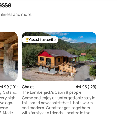
esse
anliness and more.
Home
Guest favourite
Superho
Top guest favourite
Superho
Cottage i
terrace
Our inde
is a perf
in the ce
at an alt
accommod
with slee
consists 
the groun
.99 out of 5 average rating, 101 reviews
4.99 (101)
Chalet
4.96 out of 5 average r
4.96 (123)
with dou
, 5 stars
The Lumberjack's Cabin 8 people
A private
very high
Come and enjoy an unforgettable stay in
meadow. Parking space is available 
e Vologne
this brand new chalet that is both warm
front of 
resse
and modern. Great for get-togethers
immediate
E. Made of
with family and friends. Located in the