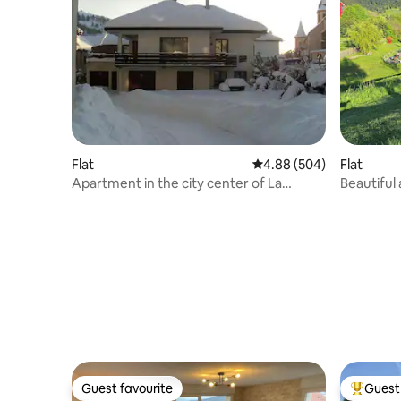
Flat
4.88 out of 5 average ra
4.88 (504)
Flat
Apartment in the city center of La
Beautiful
Bresse.
grounds 
Guest favourite
Guest 
Guest favourite
Top gues