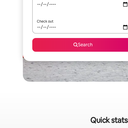
Check out
Search
Quick stats