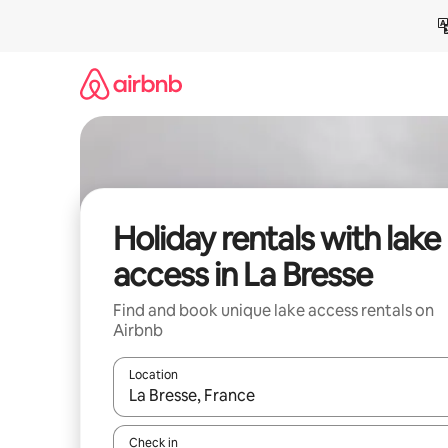
Skip
to
content
Holiday rentals with lake
access in La Bresse
Find and book unique lake access rentals on
Airbnb
Location
When results are available, navigate with the up 
Check in