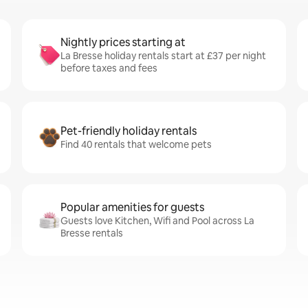
Nightly prices starting at
La Bresse holiday rentals start at £37 per night
before taxes and fees
Pet-friendly holiday rentals
Find 40 rentals that welcome pets
Popular amenities for guests
Guests love Kitchen, Wifi and Pool across La
Bresse rentals