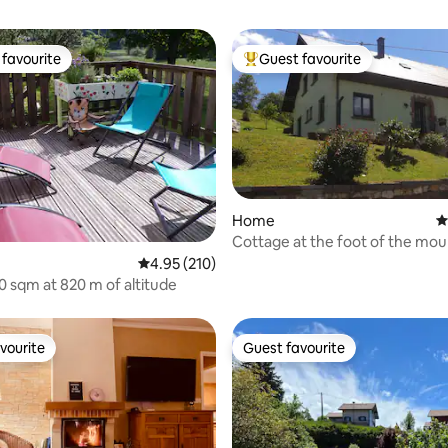
favourite
Guest favourite
t favourite
Top guest favourite
Home
4
Cottage at the foot of the mou
near Kaysersberg
ating, 125 reviews
4.95 out of 5 average rating, 210 reviews
4.95 (210)
60 sqm at 820 m of altitude
vourite
Guest favourite
vourite
Guest favourite