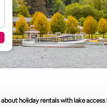
 about holiday rentals with lake access 