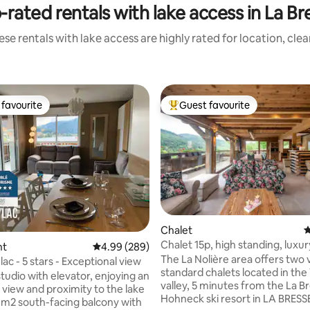
-rated rentals with lake access in La Br
se rentals with lake access are highly rated for location, cle
favourite
Guest favourite
t favourite
Top guest favourite
Chalet
4
Chalet 15p, high standing, luxury
nt
4.99 out of 5 average rating, 289 reviews
4.99 (289)
Vosges
The La Nolière area offers two 
 lac - 5 stars - Exceptional view
standard chalets located in th
studio with elevator, enjoying an
valley, 5 minutes from the La B
 view and proximity to the lake
Hohneck ski resort in LA BRESS
15 m2 south-facing balcony with