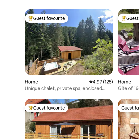
Guest favourite
Guest 
Top guest favourite
Top gues
Home
4.97 out of 5 average r
4.97 (125)
Home
Unique chalet, private spa, enclosed
Gîte of 1
grounds
Guest favourite
Guest fa
Top guest favourite
Guest fa