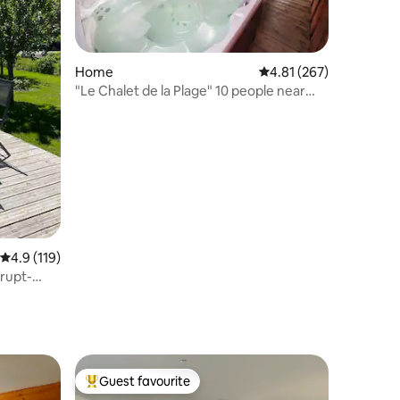
Home
4.81 out of 5 average r
4.81 (267)
"Le Chalet de la Plage" 10 people near
lake & center
4.9 out of 5 average rating, 119 reviews
4.9 (119)
nrupt-
Guest favourite
Top guest favourite