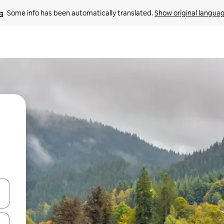
Some info has been automatically translated. 
Show original langua
and down arrow keys or explore by touch or swipe gestures.