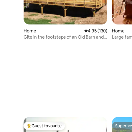
Home
4.95 out of 5 average r
4.95 (130)
Home
Gîte in the footsteps of an Old Barn and
Large fam
Sauna
Guest favourite
Superho
Top guest favourite
Superho