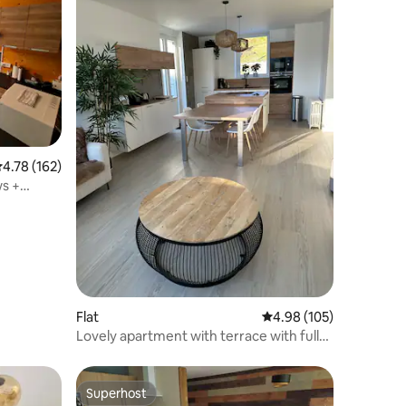
.78 out of 5 average rating, 162 reviews
4.78 (162)
ws +
e
Flat
4.98 out of 5 average r
4.98 (105)
Lovely apartment with terrace with full
lake view.
Superhost
Superhost