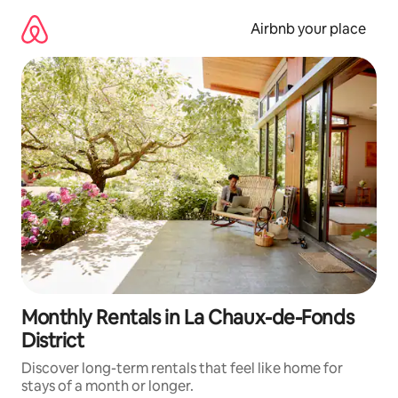
Skip
to
Airbnb your place
content
Monthly Rentals in La Chaux-de-Fonds
District
Discover long-term rentals that feel like home for
stays of a month or longer.