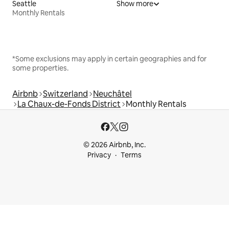
Seattle
Show more
Monthly Rentals
*Some exclusions may apply in certain geographies and for
some properties.
Airbnb
Switzerland
Neuchâtel
La Chaux-de-Fonds District
Monthly Rentals
© 2026 Airbnb, Inc.
Privacy
Terms