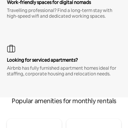
Work-friendly spaces for digital nomads
Travelling professional? Find a long-term stay with
high-speed wifi and dedicated working spaces.
Looking for serviced apartments?
Airbnb has fully furnished apartment homes ideal for
staffing, corporate housing and relocation needs.
Popular amenities for monthly rentals