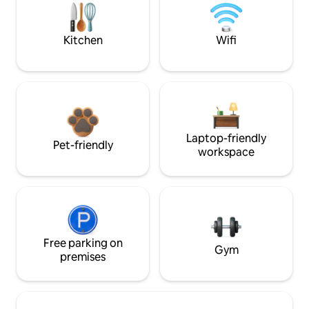
Kitchen
Wifi
Laptop-friendly
Pet-friendly
workspace
Free parking on
Gym
premises