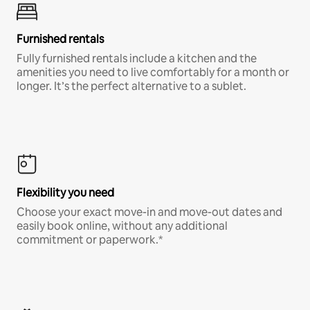
Furnished rentals
Fully furnished rentals include a kitchen and the
amenities you need to live comfortably for a month or
longer. It’s the perfect alternative to a sublet.
Flexibility you need
Choose your exact move-in and move-out dates and
easily book online, without any additional
commitment or paperwork.*