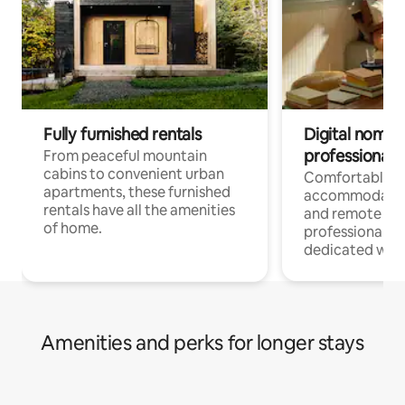
Fully furnished rentals
Digital nomads
professionals
From peaceful mountain
cabins to convenient urban
Comfortable
apartments, these furnished
accommodatio
rentals have all the amenities
and remote wo
of home.
professionals w
dedicated work
Amenities and perks for longer stays