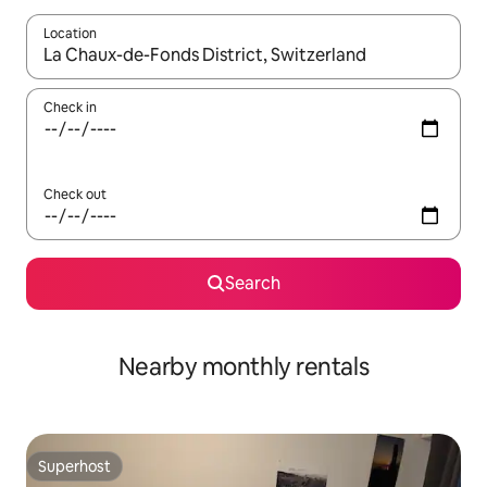
Location
When results are available, navigate with the up and down arro
Check in
Check out
Search
Nearby monthly rentals
Superhost
Superhost