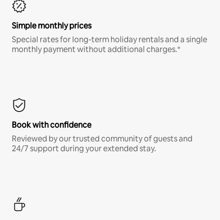
Simple monthly prices
Special rates for long-term holiday rentals and a single
monthly payment without additional charges.*
Book with confidence
Reviewed by our trusted community of guests and
24/7 support during your extended stay.