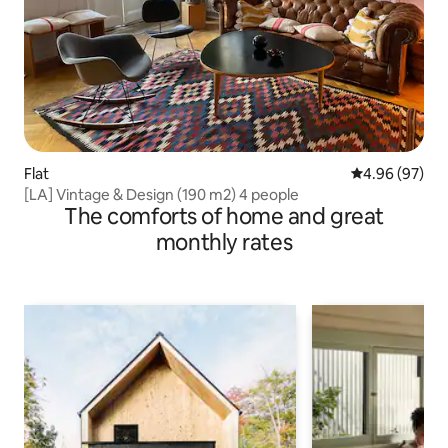
Flat
4.96 out of 5 
4.96 (97)
[LA] Vintage & Design (190 m2) 4 people
The comforts of home and great
monthly rates