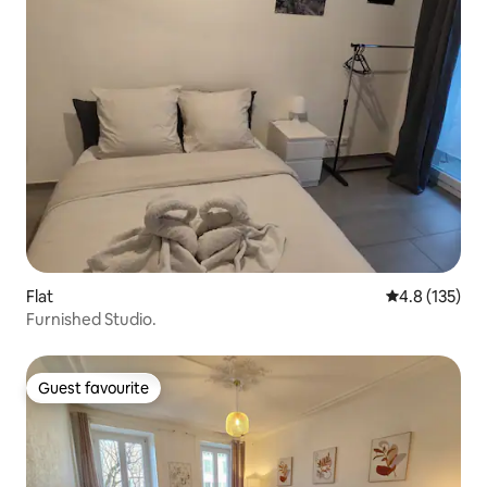
Flat
4.8 out of 5 
4.8 (135)
Furnished Studio.
Guest favourite
Guest favourite