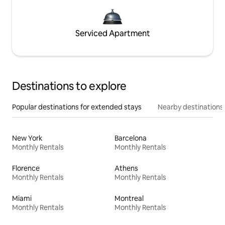
Serviced Apartment
Destinations to explore
Popular destinations for extended stays
Nearby destinations
New York
Barcelona
Monthly Rentals
Monthly Rentals
Florence
Athens
Monthly Rentals
Monthly Rentals
Miami
Montreal
Monthly Rentals
Monthly Rentals