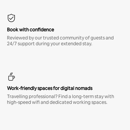
Book with confidence
Reviewed by our trusted community of guests and
24/7 support during your extended stay.
Work-friendly spaces for digital nomads
Travelling professional? Find a long-term stay with
high-speed wifi and dedicated working spaces.