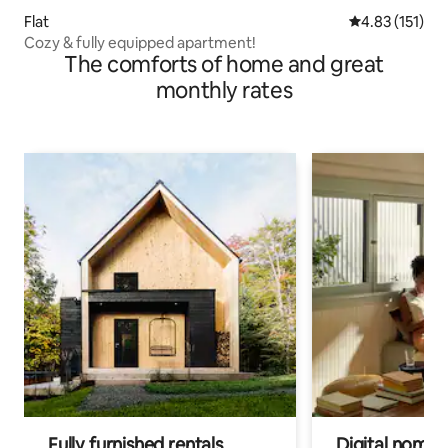
Flat
4.83 out of 5 
4.83 (151)
Cozy & fully equipped apartment!
The comforts of home and great
monthly rates
Fully furnished rentals
Digital nomads