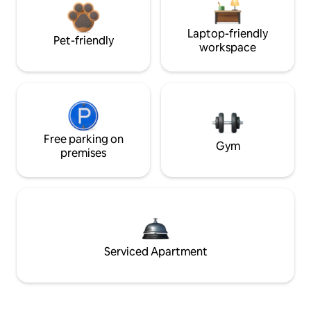
Laptop-friendly
Pet-friendly
workspace
Free parking on
Gym
premises
Serviced Apartment