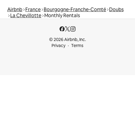
Airbnb
France
Bourgogne-Franche-Comté
Doubs
La Chevillotte
Monthly Rentals
© 2026 Airbnb, Inc.
Privacy
Terms