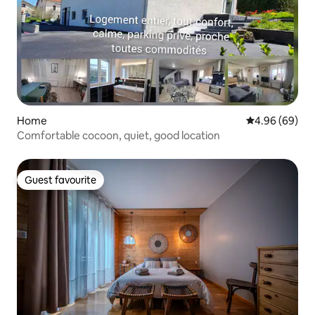
Home
4.96 out of 5 
4.96 (69)
Comfortable cocoon, quiet, good location
Guest favourite
Guest favourite