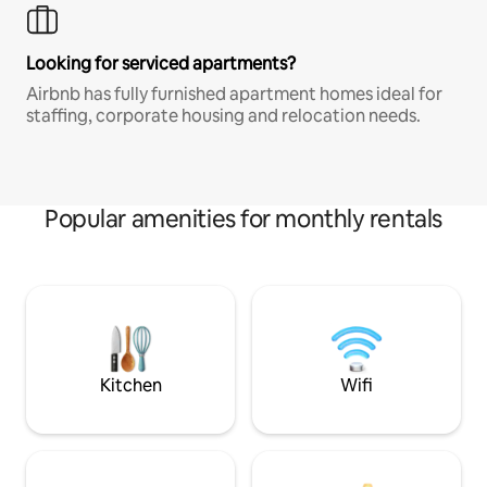
Looking for serviced apartments?
Airbnb has fully furnished apartment homes ideal for
staffing, corporate housing and relocation needs.
Popular amenities for monthly rentals
Kitchen
Wifi