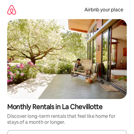
Skip
to
Airbnb your place
content
Monthly Rentals in La Chevillotte
Discover long-term rentals that feel like home for
stays of a month or longer.