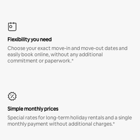
Flexibility you need
Choose your exact move-in and move-out dates and
easily book online, without any additional
commitment or paperwork.*
Simple monthly prices
Special rates for long-term holiday rentals and a single
monthly payment without additional charges.*