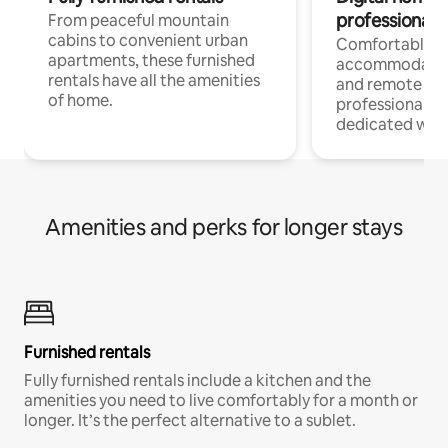
professionals
From peaceful mountain
cabins to convenient urban
Comfortable
apartments, these furnished
accommodatio
rentals have all the amenities
and remote wo
of home.
professionals w
dedicated work
Amenities and perks for longer stays
Furnished rentals
Fully furnished rentals include a kitchen and the
amenities you need to live comfortably for a month or
longer. It’s the perfect alternative to a sublet.