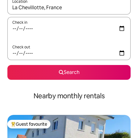
Location
When results are available, navigate with the up and down arro
Check in
Check out
Search
Nearby monthly rentals
Guest favourite
Top guest favourite