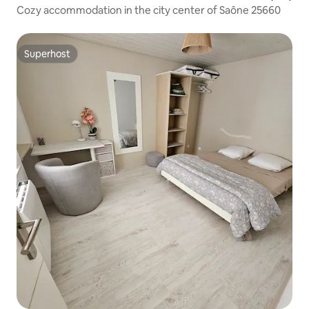
Cozy accommodation in the city center of Saône 25660
Superhost
Superhost