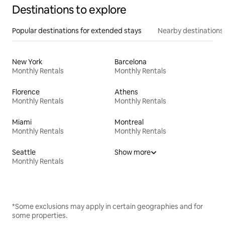
Destinations to explore
Popular destinations for extended stays
Nearby destinations
New York
Barcelona
Monthly Rentals
Monthly Rentals
Florence
Athens
Monthly Rentals
Monthly Rentals
Miami
Montreal
Monthly Rentals
Monthly Rentals
Seattle
Show more
Monthly Rentals
*Some exclusions may apply in certain geographies and for
some properties.