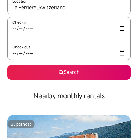
Location
When results are available, navigate with the up and down arro
Check in
Check out
Search
Nearby monthly rentals
Superhost
Superhost