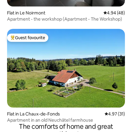
Flat in Le Noirmont
4.94 out of 5 
4.94 (48)
Apartment - the workshop (Apartment - The Workshop)
Guest favourite
Top guest favourite
Flat in La Chaux-de-Fonds
4.97 out of 5
4.97 (31)
Apartment in an old Neuchâtel farmhouse
The comforts of home and great