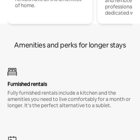
and remote wo
of home.
professionals w
dedicated work
Amenities and perks for longer stays
Furnished rentals
Fully furnished rentals include a kitchen and the
amenities you need to live comfortably for a month or
longer. It’s the perfect alternative to a sublet.