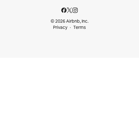
© 2026 Airbnb, Inc.
Privacy
Terms