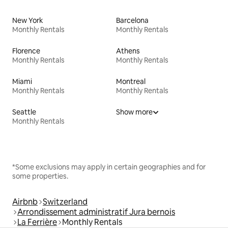
New York
Barcelona
Monthly Rentals
Monthly Rentals
Florence
Athens
Monthly Rentals
Monthly Rentals
Miami
Montreal
Monthly Rentals
Monthly Rentals
Seattle
Show more
Monthly Rentals
*Some exclusions may apply in certain geographies and for
some properties.
Airbnb
Switzerland
Arrondissement administratif Jura bernois
La Ferrière
Monthly Rentals