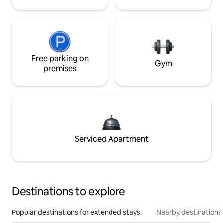
Free parking on
Gym
premises
Serviced Apartment
Destinations to explore
Popular destinations for extended stays
Nearby destinations