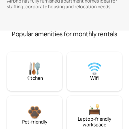
Airbnb has fully furnished apartment homes ideal for
staffing, corporate housing and relocation needs.
Popular amenities for monthly rentals
Kitchen
Wifi
Laptop-friendly
Pet-friendly
workspace