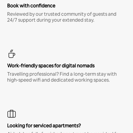
Book with confidence
Reviewed by our trusted community of guests and
24/7 support during your extended stay.
Work-friendly spaces for digital nomads
Travelling professional? Find a long-term stay with
high-speed wifi and dedicated working spaces.
Looking for serviced apartments?