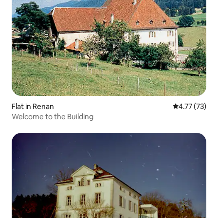
Flat in Renan
4.77 out of 5
4.77 (73)
Welcome to the Building