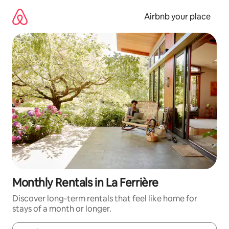
Skip
to
Airbnb your place
content
Monthly Rentals in La Ferrière
Discover long-term rentals that feel like home for
stays of a month or longer.