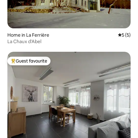
Home in La Ferrière
5 out of 
5 (5)
La Chaux d'Abel
Guest favourite
Top guest favourite