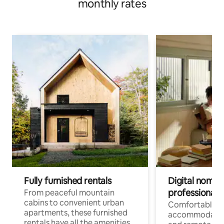
monthly rates
Fully furnished rentals
Digital nomads
professionals
From peaceful mountain
cabins to convenient urban
Comfortable
apartments, these furnished
accommodatio
rentals have all the amenities