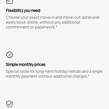
Flexibility you need
Choose your exact move-in and move-out dates and
easily book online, without any additional
commitment or paperwork.*
Simple monthly prices
Special rates for long-term holiday rentals and a single
monthly payment without additional charges.*