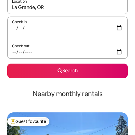
Location
When results are available, navigate with the up and down arro
Check in
Check out
Search
Nearby monthly rentals
Guest favourite
Top guest favourite