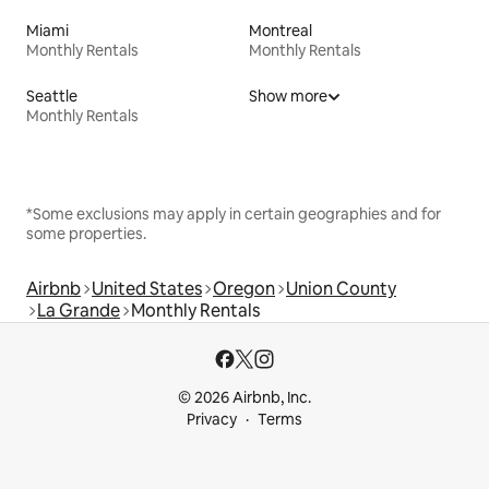
Miami
Montreal
Monthly Rentals
Monthly Rentals
Seattle
Show more
Monthly Rentals
*Some exclusions may apply in certain geographies and for
some properties.
Airbnb
United States
Oregon
Union County
La Grande
Monthly Rentals
© 2026 Airbnb, Inc.
Privacy
Terms