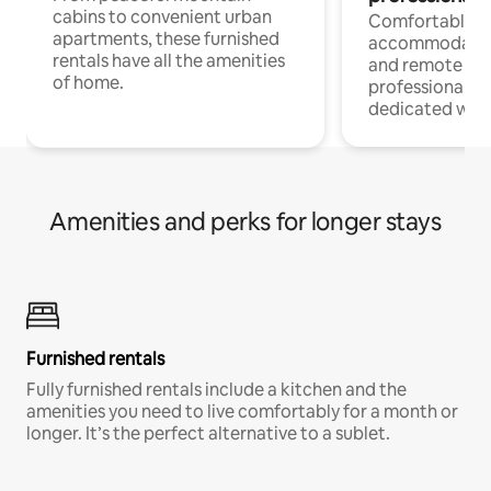
cabins to convenient urban
Comfortable
apartments, these furnished
accommodatio
rentals have all the amenities
and remote wo
of home.
professionals w
dedicated work
Amenities and perks for longer stays
Furnished rentals
Fully furnished rentals include a kitchen and the
amenities you need to live comfortably for a month or
longer. It’s the perfect alternative to a sublet.