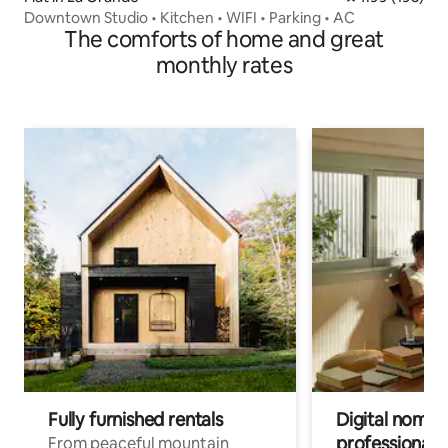
Downtown Studio • Kitchen • WIFI • Parking • AC
The comforts of home and great
monthly rates
Fully furnished rentals
Digital nomads
professionals
From peaceful mountain