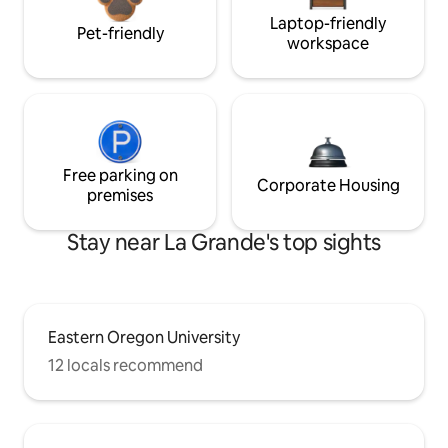
Laptop-friendly
Pet-friendly
workspace
Free parking on
Corporate Housing
premises
Stay near La Grande's top sights
Eastern Oregon University
12 locals recommend