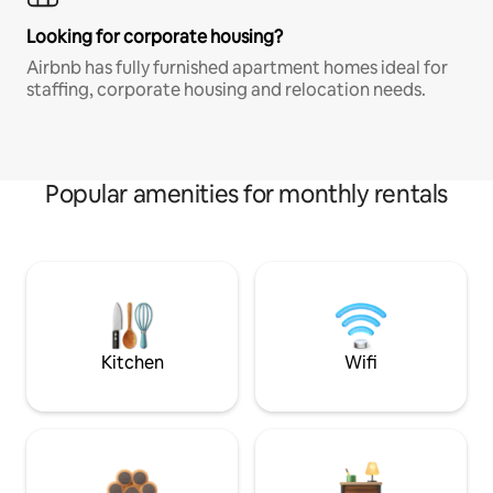
Looking for corporate housing?
Airbnb has fully furnished apartment homes ideal for
staffing, corporate housing and relocation needs.
Popular amenities for monthly rentals
Kitchen
Wifi