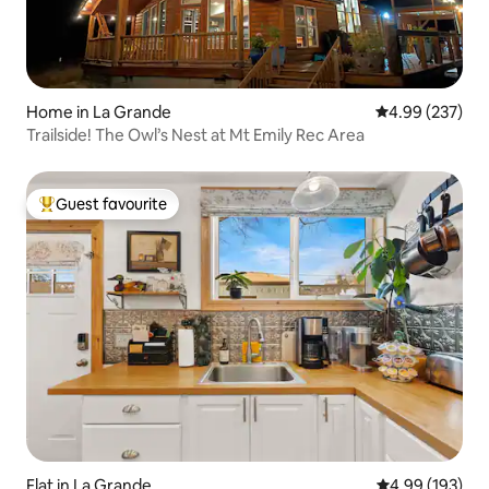
Home in La Grande
4.99 out of 5 a
4.99 (237)
Trailside! The Owl’s Nest at Mt Emily Rec Area
Guest favourite
Top guest favourite
Flat in La Grande
4.99 out of 5 a
4.99 (193)