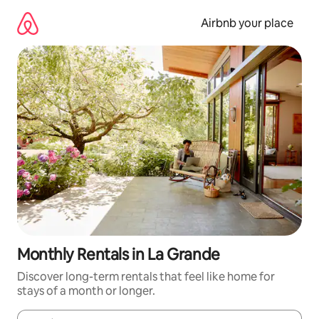
Skip
to
Airbnb your place
content
Monthly Rentals in La Grande
Discover long-term rentals that feel like home for
stays of a month or longer.