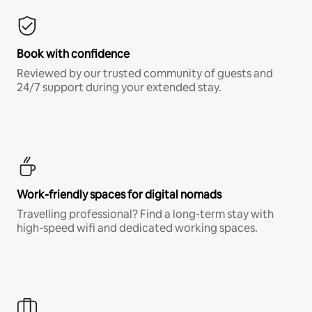
Book with confidence
Reviewed by our trusted community of guests and
24/7 support during your extended stay.
Work-friendly spaces for digital nomads
Travelling professional? Find a long-term stay with
high-speed wifi and dedicated working spaces.