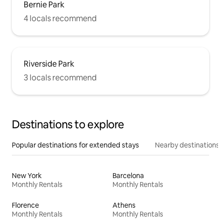
Bernie Park
4 locals recommend
Riverside Park
3 locals recommend
Destinations to explore
Popular destinations for extended stays
Nearby destinations
New York
Barcelona
Monthly Rentals
Monthly Rentals
Florence
Athens
Monthly Rentals
Monthly Rentals