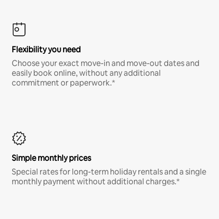
Flexibility you need
Choose your exact move-in and move-out dates and
easily book online, without any additional
commitment or paperwork.*
Simple monthly prices
Special rates for long-term holiday rentals and a single
monthly payment without additional charges.*