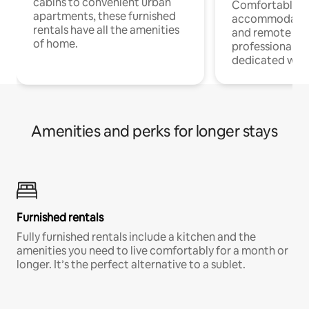
cabins to convenient urban
Comfortable
apartments, these furnished
accommodatio
rentals have all the amenities
and remote wo
of home.
professionals w
dedicated work
Amenities and perks for longer stays
Furnished rentals
Fully furnished rentals include a kitchen and the
amenities you need to live comfortably for a month or
longer. It’s the perfect alternative to a sublet.