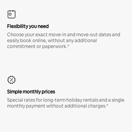
Flexibility you need
Choose your exact move-in and move-out dates and
easily book online, without any additional
commitment or paperwork.*
Simple monthly prices
Special rates for long-term holiday rentals and a single
monthly payment without additional charges.*