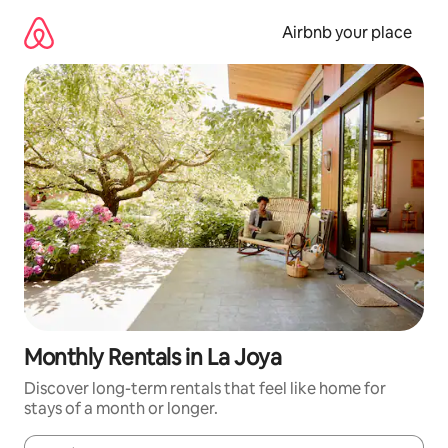
Skip
to
Airbnb your place
content
Monthly Rentals in La Joya
Discover long-term rentals that feel like home for
stays of a month or longer.