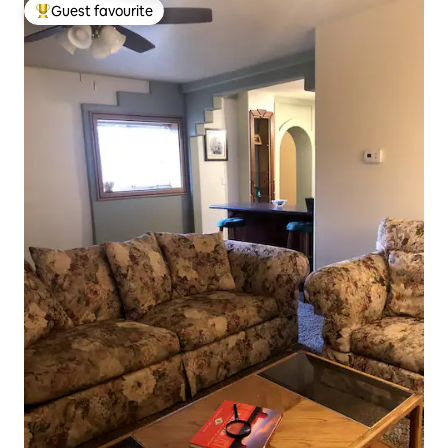
Guest favourite
Top guest favourite