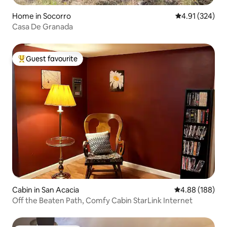
Home in Socorro
4.91 out of 5 a
4.91 (324)
Casa De Granada
Guest favourite
Top guest favourite
Cabin in San Acacia
4.88 out of 5 a
4.88 (188)
Off the Beaten Path, Comfy Cabin StarLink Internet