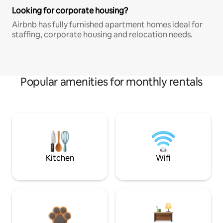
Looking for corporate housing?
Airbnb has fully furnished apartment homes ideal for
staffing, corporate housing and relocation needs.
Popular amenities for monthly rentals
Kitchen
Wifi