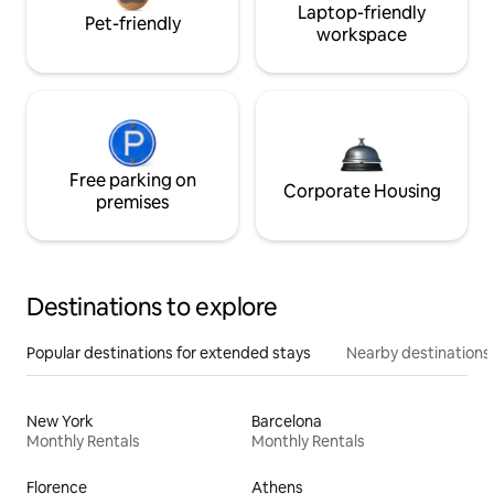
Laptop-friendly
Pet-friendly
workspace
Free parking on
Corporate Housing
premises
Destinations to explore
Popular destinations for extended stays
Nearby destinations
New York
Barcelona
Monthly Rentals
Monthly Rentals
Florence
Athens