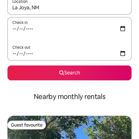
Location
When results are available, navigate with the up and down arro
Check in
Check out
Search
Nearby monthly rentals
Guest favourite
Guest favourite