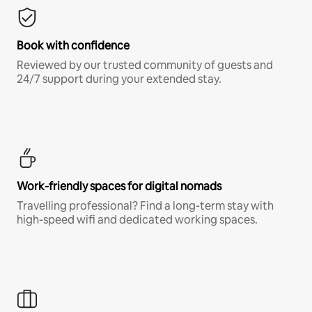
Book with confidence
Reviewed by our trusted community of guests and
24/7 support during your extended stay.
Work-friendly spaces for digital nomads
Travelling professional? Find a long-term stay with
high-speed wifi and dedicated working spaces.