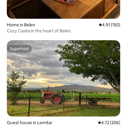
Home in Belen
4.91 out of 5 
4.91 (150)
Cozy Casita in the heart of Belen.
Superhost
Superhost
Guest house in Lemitar
4.72 out of 5 a
4.72 (206)