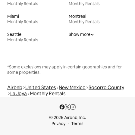
Monthly Rentals
Monthly Rentals
Miami
Montreal
Monthly Rentals
Monthly Rentals
Seattle
Show more
Monthly Rentals
*Some exclusions may apply in certain geographies and for
some properties.
Airbnb
United States
New Mexico
Socorro County
La Joya
Monthly Rentals
© 2026 Airbnb, Inc.
Privacy
Terms