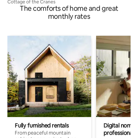
Cottage of the Cranes
The comforts of home and great
monthly rates
Fully furnished rentals
Digital nomads
professionals
From peaceful mountain