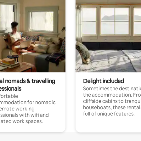
al nomads & travelling
Delight included
essionals
Sometimes the destinatio
the accommodation. Fr
ortable
cliffside cabins to tranqui
mmodation for nomadic
houseboats, these rental
remote working
full of unique features.
ssionals with wifi and
ated work spaces.