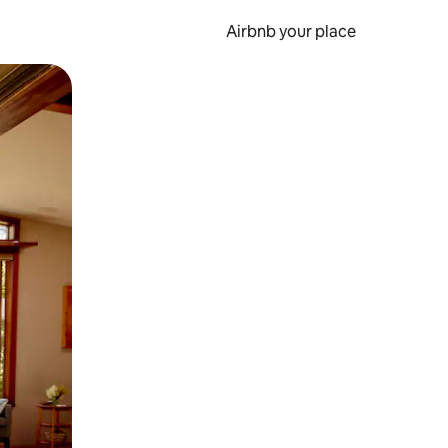
Airbnb your place