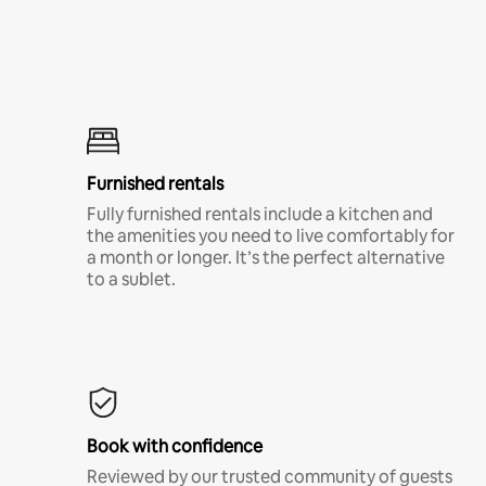
Furnished rentals
Fully furnished rentals include a kitchen and
the amenities you need to live comfortably for
a month or longer. It’s the perfect alternative
to a sublet.
Book with confidence
Reviewed by our trusted community of guests