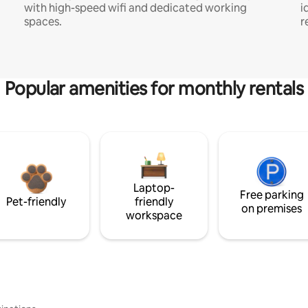
with high-speed wifi and dedicated working
i
spaces.
r
Popular amenities for monthly rentals
Laptop-
Free parking
Pet-friendly
friendly
on premises
workspace