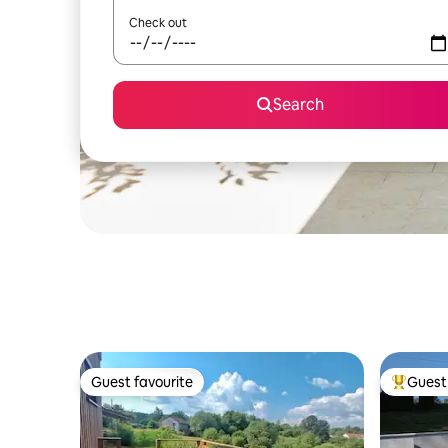
Check out
Search
Guest favourite
Guest 
Guest favourite
Top gues