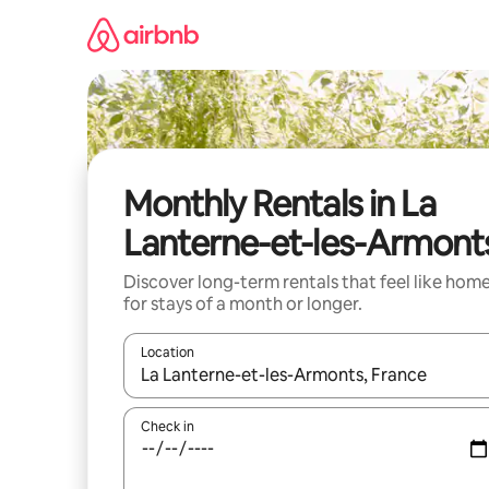
Skip
to
content
Monthly Rentals in La
Lanterne-et-les-Armont
Discover long-term rentals that feel like hom
for stays of a month or longer.
Location
When results are available, navigate with the up 
Check in