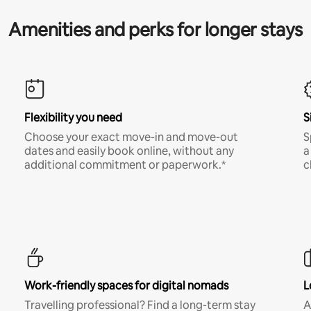
Amenities and perks for longer stays
Flexibility you need
S
Choose your exact move-in and move-out
S
dates and easily book online, without any
a
additional commitment or paperwork.*
c
Work-friendly spaces for digital nomads
L
Travelling professional? Find a long-term stay
A