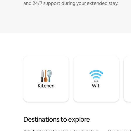
and 24/7 support during your extended stay.
Kitchen
Wifi
Destinations to explore