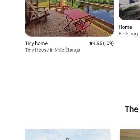
Home
Birdsong
Tiny home
4.95 out of 5 average ra
4.95 (109)
Tiny House in Mille Étangs
The 