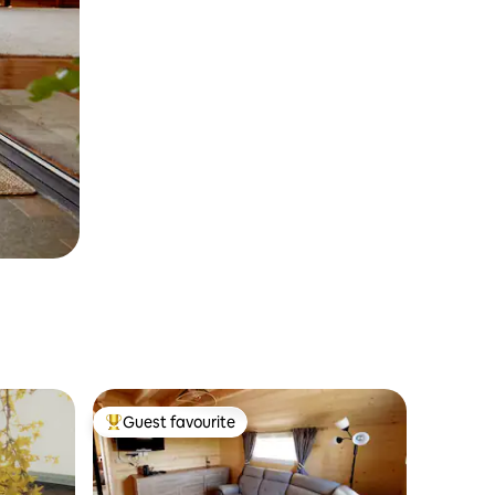
Guest favourite
Top guest favourite