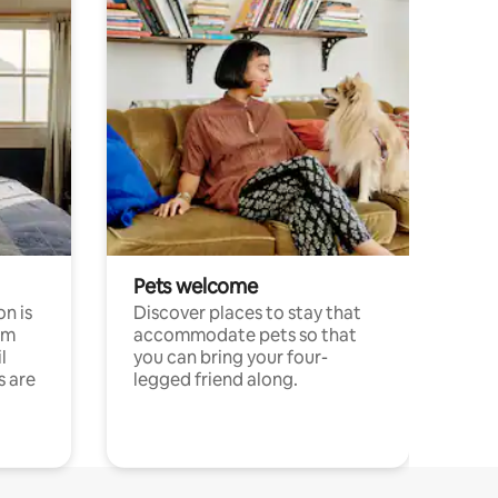
Pets welcome
n is
Discover places to stay that
om
accommodate pets so that
l
you can bring your four-
s are
legged friend along.