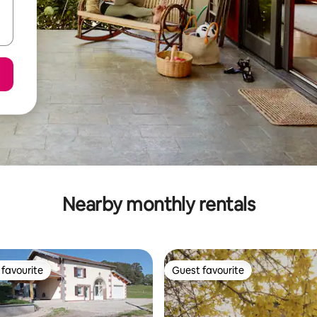
Nearby monthly rentals
favourite
Guest favourite
t favourite
Guest favourite