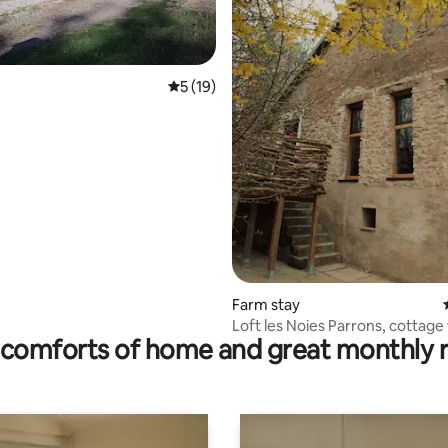
5 out of 5 average rating, 19 reviews
5 (19)
ting, 109 reviews
Farm stay
Loft les Noies Parrons, cottage 
comforts of home and great monthly 
thousand ponds