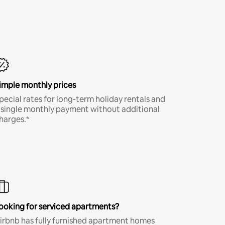
imple monthly prices
pecial rates for long-term holiday rentals and
 single monthly payment without additional
harges.*
ooking for serviced apartments?
irbnb has fully furnished apartment homes