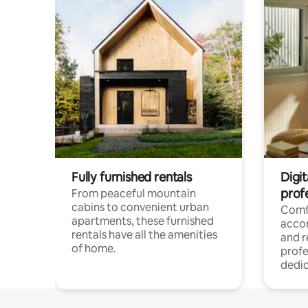
Fully furnished rentals
Digit
prof
From peaceful mountain
cabins to convenient urban
Comf
apartments, these furnished
acco
rentals have all the amenities
and 
of home.
profe
dedic