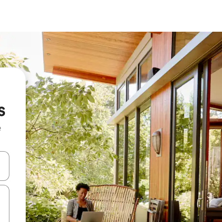
s
e
and down arrow keys or explore by touch or swipe gestures.