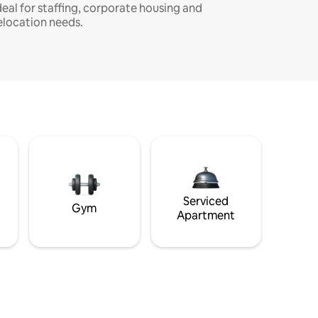
deal for staffing, corporate housing and
elocation needs.
Serviced
Gym
Apartment