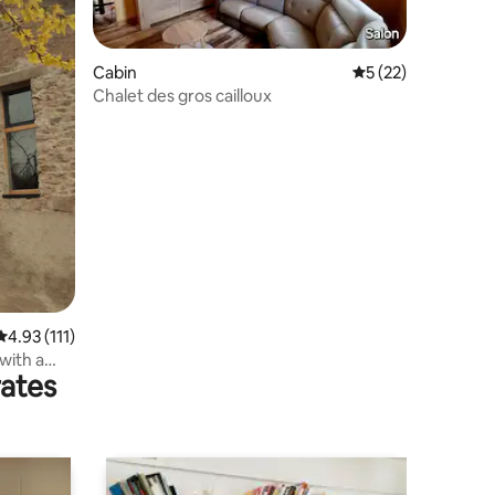
Cabin
5 out of 5 average 
5 (22)
Chalet des gros cailloux
4.93 out of 5 average rating, 111 reviews
4.93 (111)
with a
rates