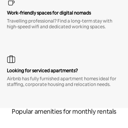
Work-friendly spaces for digital nomads
Travelling professional? Find a long-term stay with
high-speed wifi and dedicated working spaces.
Looking for serviced apartments?
Airbnb has fully furnished apartment homes ideal for
staffing, corporate housing and relocation needs.
Popular amenities for monthly rentals