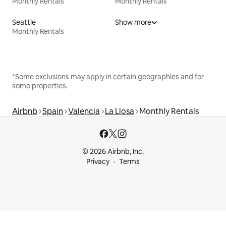
Monthly Rentals
Monthly Rentals
Seattle
Show more
Monthly Rentals
*Some exclusions may apply in certain geographies and for
some properties.
Airbnb
Spain
Valencia
La Llosa
Monthly Rentals
© 2026 Airbnb, Inc.
Privacy
Terms