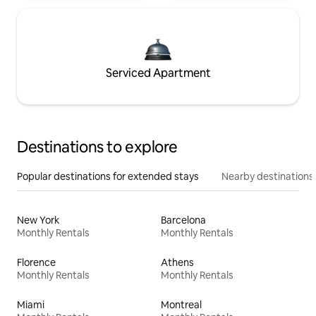
Serviced Apartment
Destinations to explore
Popular destinations for extended stays
Nearby destinations
New York
Barcelona
Monthly Rentals
Monthly Rentals
Florence
Athens
Monthly Rentals
Monthly Rentals
Miami
Montreal