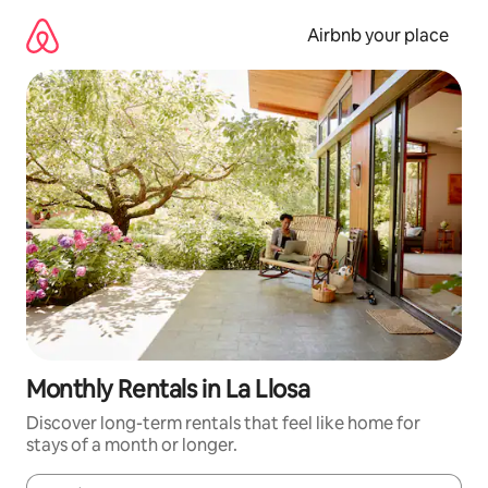
Skip
to
Airbnb your place
content
Monthly Rentals in La Llosa
Discover long-term rentals that feel like home for
stays of a month or longer.