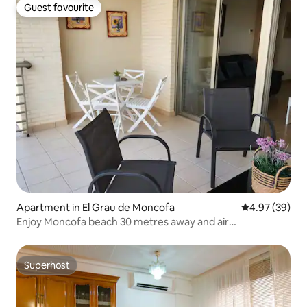
Guest favourite
Guest favourite
Apartment in El Grau de Moncofa
4.97 out of 5 
4.97 (39)
Enjoy Moncofa beach 30 metres away and air
conditioning...
Superhost
Superhost