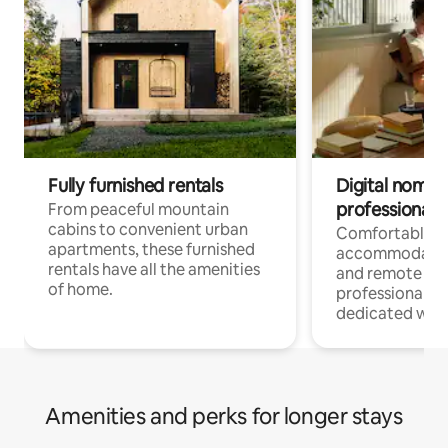
Fully furnished rentals
Digital nomads
professionals
From peaceful mountain
cabins to convenient urban
Comfortable
apartments, these furnished
accommodatio
rentals have all the amenities
and remote wo
of home.
professionals w
dedicated work
Amenities and perks for longer stays