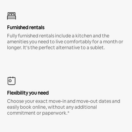
Furnished rentals
Fully furnished rentals include a kitchen and the
amenities you need to live comfortably for a month or
longer. It’s the perfect alternative to a sublet.
Flexibility you need
Choose your exact move-in and move-out dates and
easily book online, without any additional
commitment or paperwork.*