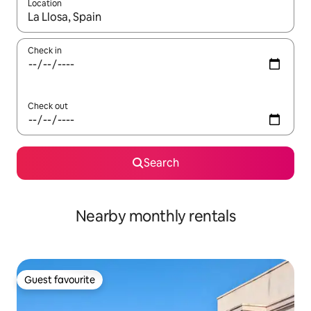
Location
When results are available, navigate with the up and down arro
Check in
Check out
Search
Nearby monthly rentals
Guest favourite
Guest favourite