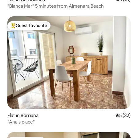
"Blanca Mar" 5 minutes from Almenara Beach
Guest favourite
Top guest favourite
Flat in Borriana
5 out of 5
5 (32)
"Ana's place"