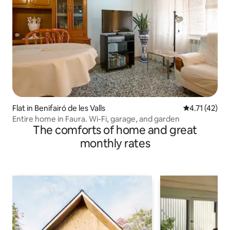
Flat in Benifairó de les Valls
4.71 out of 5
4.71 (42)
Entire home in Faura. Wi-Fi, garage, and garden
The comforts of home and great
monthly rates