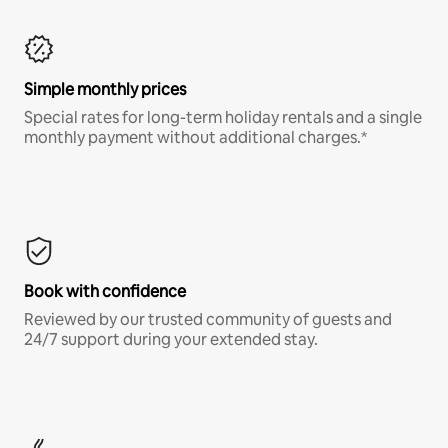
Simple monthly prices
Special rates for long-term holiday rentals and a single
monthly payment without additional charges.*
Book with confidence
Reviewed by our trusted community of guests and
24/7 support during your extended stay.