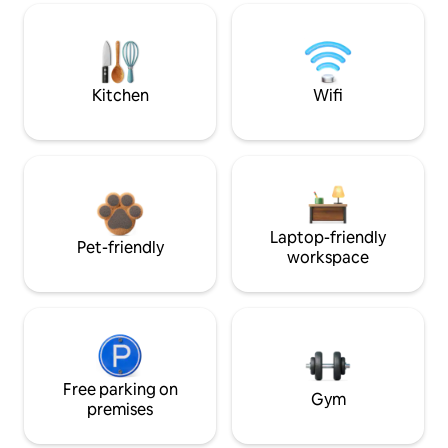
Kitchen
Wifi
Laptop-friendly
Pet-friendly
workspace
Free parking on
Gym
premises