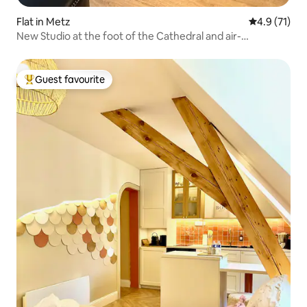
Flat in Metz
4.9 out of 5
4.9 (71)
New Studio at the foot of the Cathedral and air-
conditioned
Guest favourite
Top guest favourite