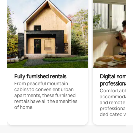
Fully furnished rentals
Digital nomads
professionals
From peaceful mountain
cabins to convenient urban
Comfortable
apartments, these furnished
accommodatio
rentals have all the amenities
and remote wo
of home.
professionals w
dedicated work