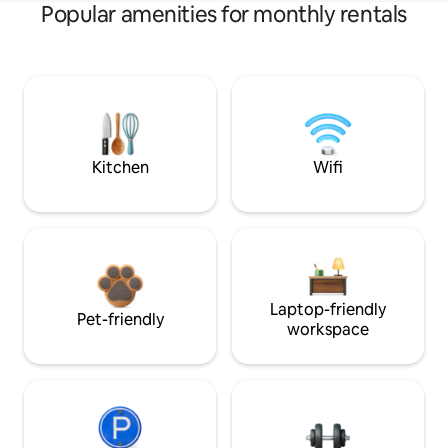
Popular amenities for monthly rentals
Kitchen
Wifi
Laptop-friendly
Pet-friendly
workspace