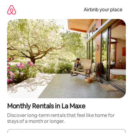
Skip
to
Airbnb your place
content
Monthly Rentals in La Maxe
Discover long-term rentals that feel like home for
stays of a month or longer.