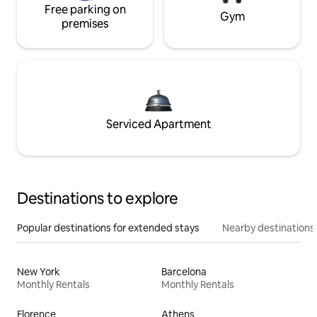
Free parking on
Gym
premises
Serviced Apartment
Destinations to explore
Popular destinations for extended stays
Nearby destinations
New York
Barcelona
Monthly Rentals
Monthly Rentals
Florence
Athens