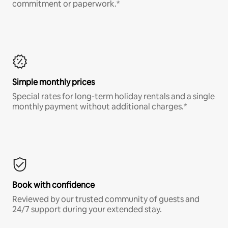
commitment or paperwork.*
Simple monthly prices
Special rates for long-term holiday rentals and a single
monthly payment without additional charges.*
Book with confidence
Reviewed by our trusted community of guests and
24/7 support during your extended stay.