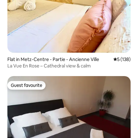
Flat in Metz-Centre - Partie - Ancienne Ville
5 out of 5 
5 (138)
La Vue En Rose – Cathedral view & calm
Guest favourite
Guest favourite