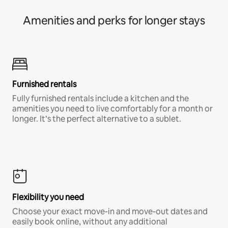
Amenities and perks for longer stays
Furnished rentals
Fully furnished rentals include a kitchen and the
amenities you need to live comfortably for a month or
longer. It’s the perfect alternative to a sublet.
Flexibility you need
Choose your exact move-in and move-out dates and
easily book online, without any additional