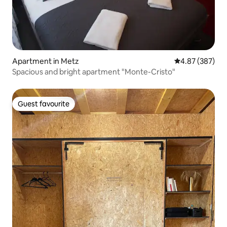
Apartment in Metz
4.87 out of 5 a
4.87 (387)
Spacious and bright apartment "Monte-Cristo"
Guest favourite
Guest favourite