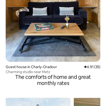
Guest house in Charly-Oradour
4.91 out of 5
4.91 (35)
Charming studio near Metz
The comforts of home and great
monthly rates