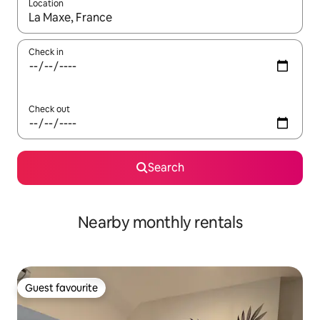
Location
When results are available, navigate with the up and down arro
Check in
Check out
Search
Nearby monthly rentals
Guest favourite
Guest favourite