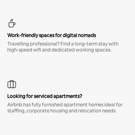
Work-friendly spaces for digital nomads
Travelling professional? Find a long-term stay with
high-speed wifi and dedicated working spaces.
Looking for serviced apartments?
Airbnb has fully furnished apartment homes ideal for
staffing, corporate housing and relocation needs.