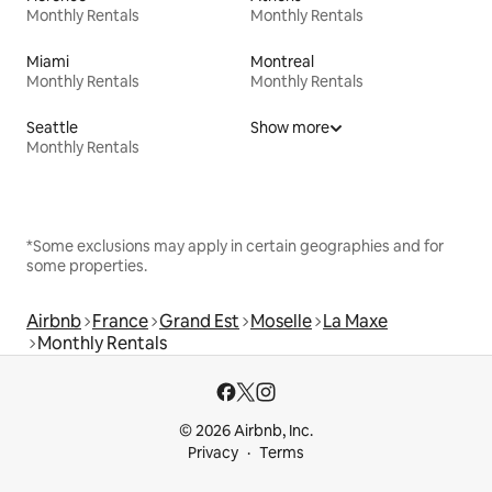
Monthly Rentals
Monthly Rentals
Miami
Montreal
Monthly Rentals
Monthly Rentals
Seattle
Show more
Monthly Rentals
*Some exclusions may apply in certain geographies and for
some properties.
Airbnb
France
Grand Est
Moselle
La Maxe
Monthly Rentals
© 2026 Airbnb, Inc.
Privacy
Terms