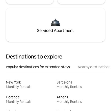
Serviced Apartment
Destinations to explore
Popular destinations for extended stays
Nearby destinations
New York
Barcelona
Monthly Rentals
Monthly Rentals
Florence
Athens
Monthly Rentals
Monthly Rentals