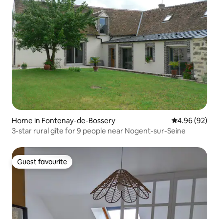
Home in Fontenay-de-Bossery
4.96 out of 5 
4.96 (92)
3-star rural gîte for 9 people near Nogent-sur-Seine
Guest favourite
Guest favourite