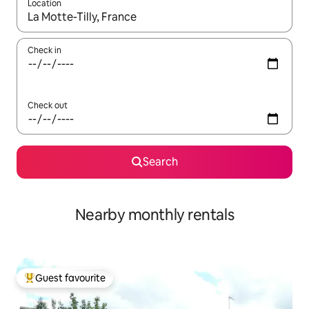
Location
When results are available, navigate with the up and down arro
Check in
Check out
Search
Nearby monthly rentals
Guest favourite
Top guest favourite