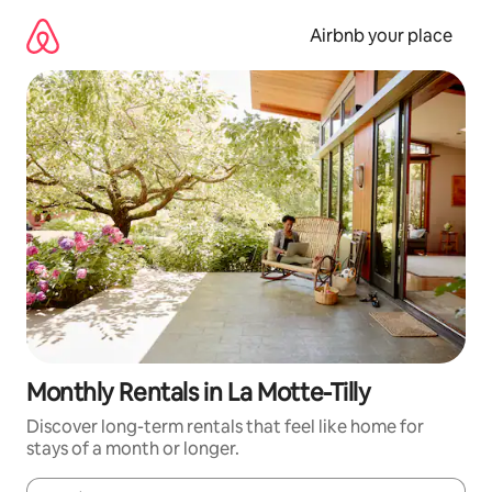
Skip
to
Airbnb your place
content
Monthly Rentals in La Motte-Tilly
Discover long-term rentals that feel like home for
stays of a month or longer.