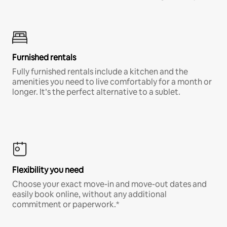
Furnished rentals
Fully furnished rentals include a kitchen and the
amenities you need to live comfortably for a month or
longer. It’s the perfect alternative to a sublet.
Flexibility you need
Choose your exact move-in and move-out dates and
easily book online, without any additional
commitment or paperwork.*