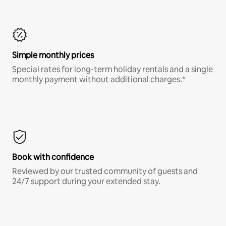
Simple monthly prices
Special rates for long-term holiday rentals and a single
monthly payment without additional charges.*
Book with confidence
Reviewed by our trusted community of guests and
24/7 support during your extended stay.