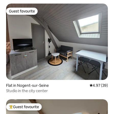
Guest favourite
Guest favourite
Flat in Nogent-sur-Seine
4.97 out of 5 
4.97 (39)
Studio in the city center
Guest favourite
Top guest favourite