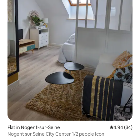
Flat in Nogent-sur-Seine
4.94 out of 5 
4.94 (34)
Nogent sur Seine City Center 1/2 people Icon