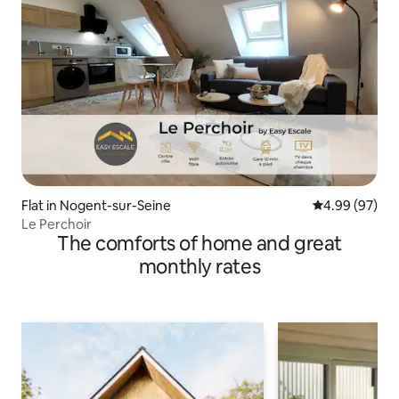
Flat in Nogent-sur-Seine
4.99 out of 5 
4.99 (97)
Le Perchoir
The comforts of home and great
monthly rates