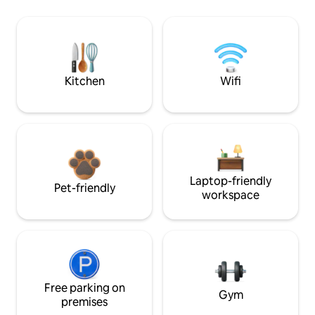
Kitchen
Wifi
Laptop-friendly
Pet-friendly
workspace
Free parking on
Gym
premises