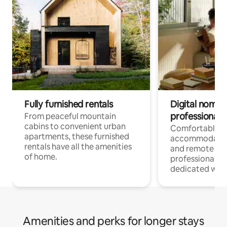
Fully furnished rentals
Digital nomads
professionals
From peaceful mountain
cabins to convenient urban
Comfortable
apartments, these furnished
accommodatio
rentals have all the amenities
and remote wo
of home.
professionals w
dedicated work
Amenities and perks for longer stays