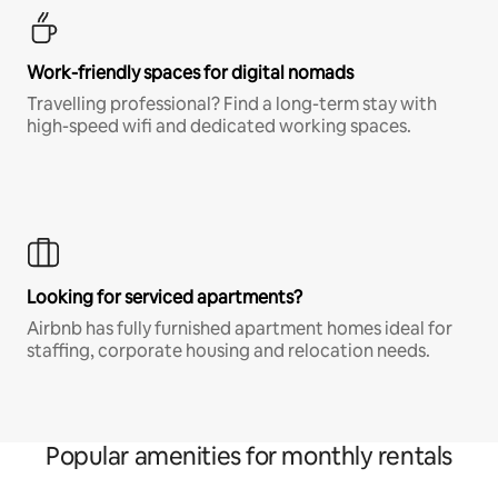
Work-friendly spaces for digital nomads
Travelling professional? Find a long-term stay with
high-speed wifi and dedicated working spaces.
Looking for serviced apartments?
Airbnb has fully furnished apartment homes ideal for
staffing, corporate housing and relocation needs.
Popular amenities for monthly rentals