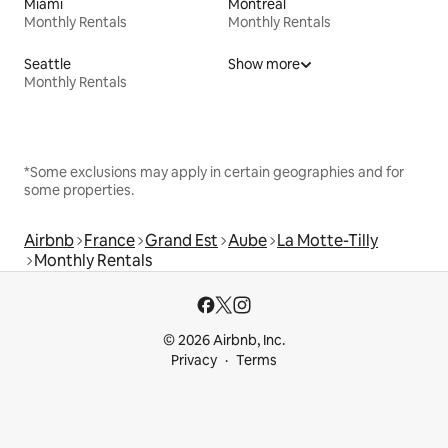
Miami
Montreal
Monthly Rentals
Monthly Rentals
Seattle
Show more
Monthly Rentals
*Some exclusions may apply in certain geographies and for
some properties.
Airbnb
France
Grand Est
Aube
La Motte-Tilly
Monthly Rentals
© 2026 Airbnb, Inc.
Privacy
Terms