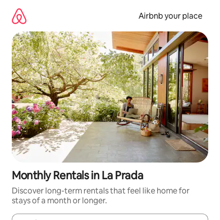
Skip
to
Airbnb your place
content
Monthly Rentals in La Prada
Discover long-term rentals that feel like home for
stays of a month or longer.