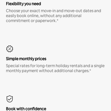
Flexibility you need
Choose your exact move-in and move-out dates and
easily book online, without any additional
commitment or paperwork.*
Simple monthly prices
Special rates for long-term holiday rentals and a single
monthly payment without additional charges.*
Book with confidence