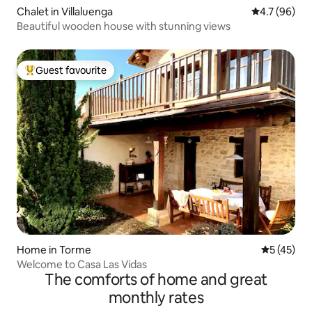
Chalet in Villaluenga
4.7 out of 5
4.7 (96)
Beautiful wooden house with stunning views
Guest favourite
Top guest favourite
Home in Torme
5 out of 5
5 (45)
Welcome to Casa Las Vidas
The comforts of home and great
monthly rates