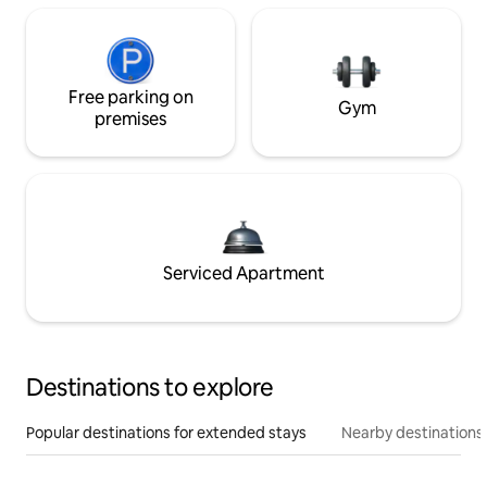
Free parking on
Gym
premises
Serviced Apartment
Destinations to explore
Popular destinations for extended stays
Nearby destinations