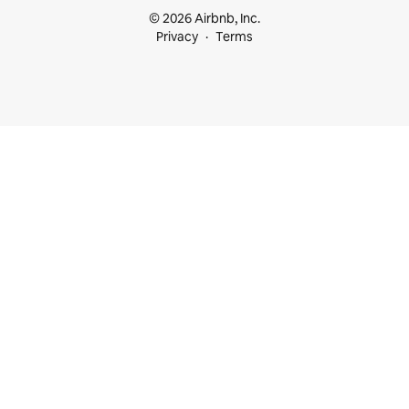
© 2026 Airbnb, Inc.
Privacy
Terms