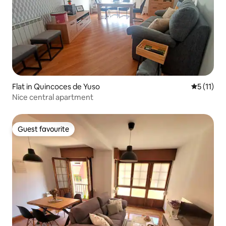
Flat in Quincoces de Yuso
5 out of 5
5 (11)
Nice central apartment
Guest favourite
Guest favourite