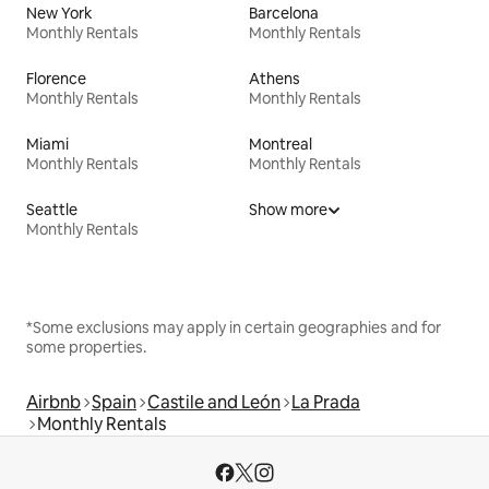
New York
Barcelona
Monthly Rentals
Monthly Rentals
Florence
Athens
Monthly Rentals
Monthly Rentals
Miami
Montreal
Monthly Rentals
Monthly Rentals
Seattle
Show more
Monthly Rentals
*Some exclusions may apply in certain geographies and for
some properties.
Airbnb
Spain
Castile and León
La Prada
Monthly Rentals