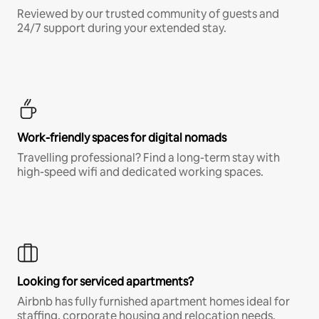
Reviewed by our trusted community of guests and
24/7 support during your extended stay.
Work-friendly spaces for digital nomads
Travelling professional? Find a long-term stay with
high-speed wifi and dedicated working spaces.
Looking for serviced apartments?
Airbnb has fully furnished apartment homes ideal for
staffing, corporate housing and relocation needs.