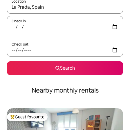
Location
When results are available, navigate with the up and down arro
Check in
Check out
Search
Nearby monthly rentals
Guest favourite
Top guest favourite