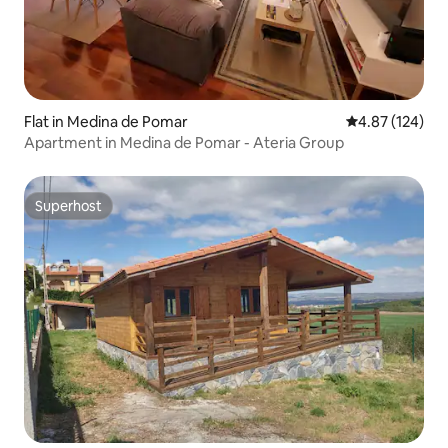
Flat in Medina de Pomar
4.87 out of 5 a
4.87 (124)
Apartment in Medina de Pomar - Ateria Group
Superhost
Superhost