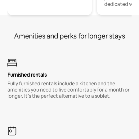
dedicated work
Amenities and perks for longer stays
Furnished rentals
Fully furnished rentals include a kitchen and the
amenities you need to live comfortably for a month or
longer. It’s the perfect alternative to a sublet.