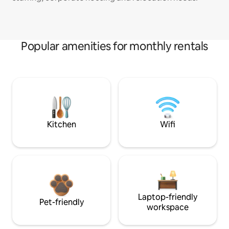
Popular amenities for monthly rentals
Kitchen
Wifi
Laptop-friendly
Pet-friendly
workspace