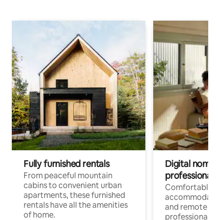
Fully furnished rentals
Digital nomads
professionals
From peaceful mountain
cabins to convenient urban
Comfortable
apartments, these furnished
accommodatio
rentals have all the amenities
and remote wo
of home.
professionals w