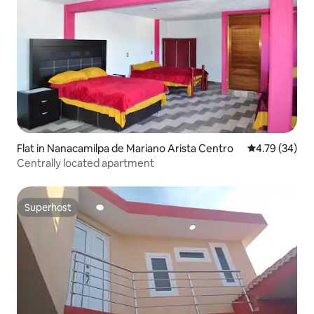
Flat in Nanacamilpa de Mariano Arista Centro
4.79 out of 5 
4.79 (34)
Centrally located apartment
Superhost
Superhost