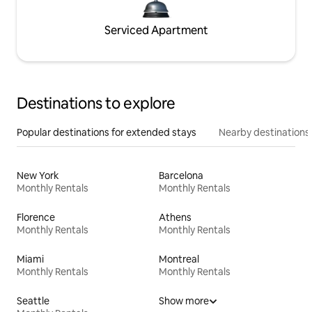
Serviced Apartment
Destinations to explore
Popular destinations for extended stays
Nearby destinations
New York
Barcelona
Monthly Rentals
Monthly Rentals
Florence
Athens
Monthly Rentals
Monthly Rentals
Miami
Montreal
Monthly Rentals
Monthly Rentals
Seattle
Show more