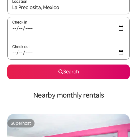
Location
When results are available, navigate with the up and down arro
Check in
Check out
Search
Nearby monthly rentals
Superhost
Superhost