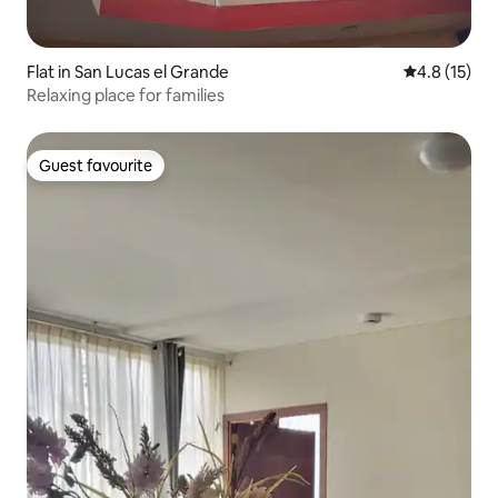
Flat in San Lucas el Grande
4.8 out of 5
4.8 (15)
Relaxing place for families
Guest favourite
Guest favourite