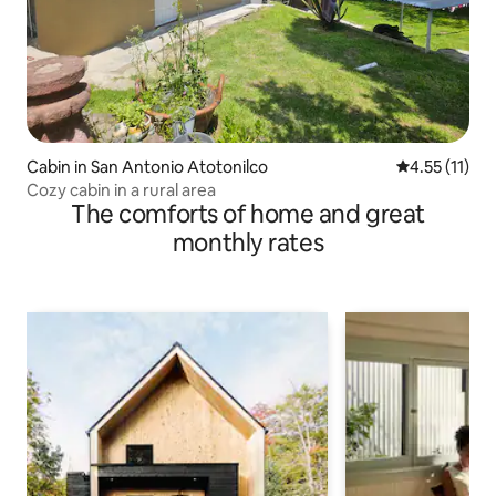
Cabin in San Antonio Atotonilco
4.55 out of 5
4.55 (11)
Cozy cabin in a rural area
The comforts of home and great
monthly rates