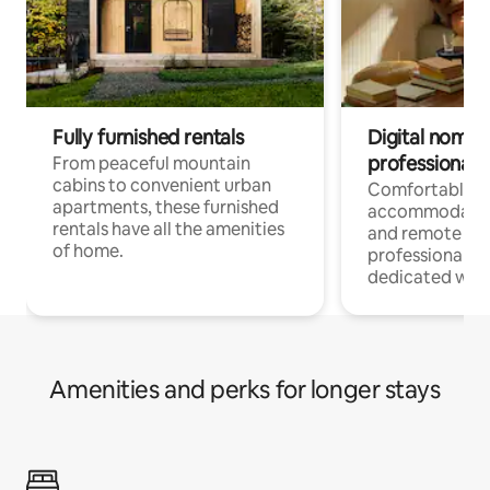
Fully furnished rentals
Digital nomads
professionals
From peaceful mountain
cabins to convenient urban
Comfortable
apartments, these furnished
accommodatio
rentals have all the amenities
and remote wo
of home.
professionals w
dedicated work
Amenities and perks for longer stays