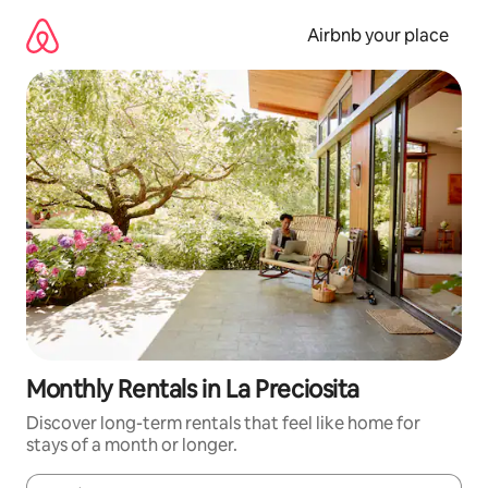
Skip
to
Airbnb your place
content
Monthly Rentals in La Preciosita
Discover long-term rentals that feel like home for
stays of a month or longer.