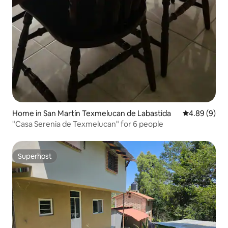
Home in San Martín Texmelucan de Labastida
4.89 out of 5
4.89 (9)
"Casa Serenia de Texmelucan" for 6 people
Superhost
Superhost