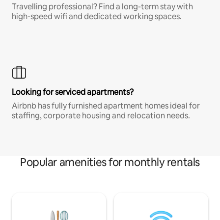
Travelling professional? Find a long-term stay with
high-speed wifi and dedicated working spaces.
Looking for serviced apartments?
Airbnb has fully furnished apartment homes ideal for
staffing, corporate housing and relocation needs.
Popular amenities for monthly rentals