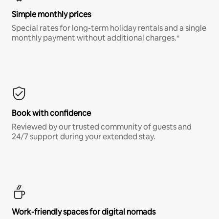
Simple monthly prices
Special rates for long-term holiday rentals and a single
monthly payment without additional charges.*
Book with confidence
Reviewed by our trusted community of guests and
24/7 support during your extended stay.
Work-friendly spaces for digital nomads