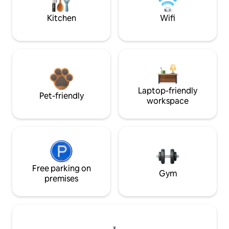
Kitchen
Wifi
Laptop-friendly
Pet-friendly
workspace
Free parking on
Gym
premises