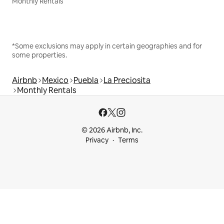
Monthly Rentals
*Some exclusions may apply in certain geographies and for
some properties.
Airbnb
Mexico
Puebla
La Preciosita
Monthly Rentals
© 2026 Airbnb, Inc.
Privacy
Terms