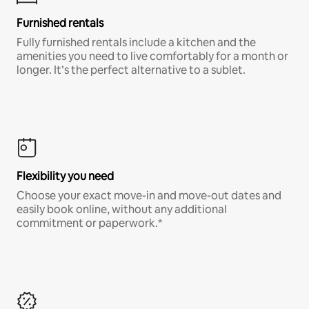
Furnished rentals
Fully furnished rentals include a kitchen and the
amenities you need to live comfortably for a month or
longer. It’s the perfect alternative to a sublet.
Flexibility you need
Choose your exact move-in and move-out dates and
easily book online, without any additional
commitment or paperwork.*