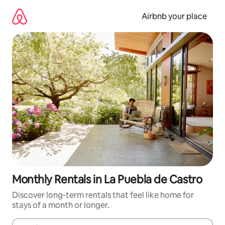
Skip
to
Airbnb your place
content
Monthly Rentals in La Puebla de Castro
Discover long-term rentals that feel like home for
stays of a month or longer.