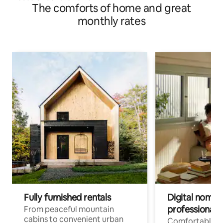
The comforts of home and great
monthly rates
Fully furnished rentals
Digital nomads
professionals
From peaceful mountain
cabins to convenient urban
Comfortable