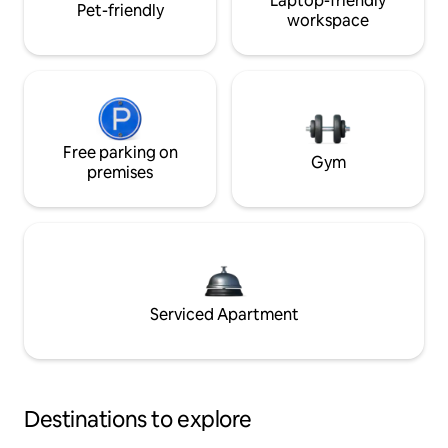
Laptop-friendly
Pet-friendly
workspace
Free parking on
Gym
premises
Serviced Apartment
Destinations to explore