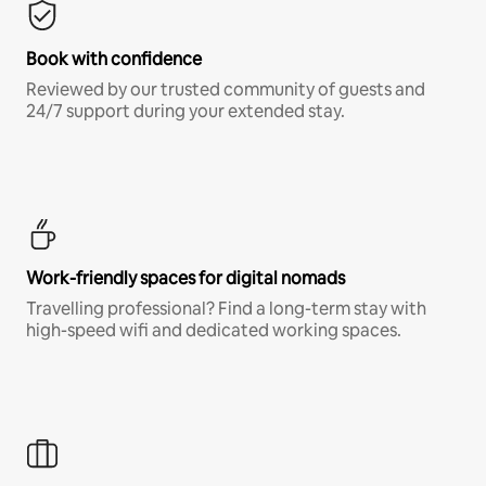
Book with confidence
Reviewed by our trusted community of guests and
24/7 support during your extended stay.
Work-friendly spaces for digital nomads
Travelling professional? Find a long-term stay with
high-speed wifi and dedicated working spaces.