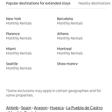
Popular destinations for extended stays
Nearby destinations
New York
Barcelona
Monthly Rentals
Monthly Rentals
Florence
Athens
Monthly Rentals
Monthly Rentals
Miami
Montreal
Monthly Rentals
Monthly Rentals
Seattle
Show more
Monthly Rentals
*Some exclusions may apply in certain geographies and for
some properties.
Airbnb
Spain
Aragon
Huesca
La Puebla de Castro