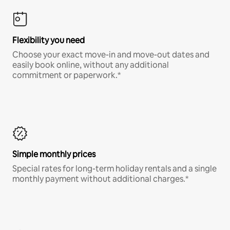
Flexibility you need
Choose your exact move-in and move-out dates and
easily book online, without any additional
commitment or paperwork.*
Simple monthly prices
Special rates for long-term holiday rentals and a single
monthly payment without additional charges.*