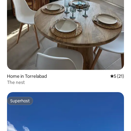
Home in Torrelabad
5 out of 5
5 (21)
The nest
Superhost
Superhost