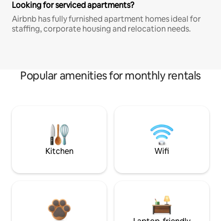
Looking for serviced apartments?
Airbnb has fully furnished apartment homes ideal for
staffing, corporate housing and relocation needs.
Popular amenities for monthly rentals
Kitchen
Wifi