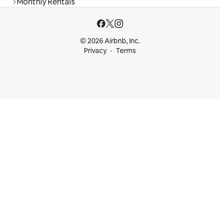
Monthly Rentals
© 2026 Airbnb, Inc.
Privacy
Terms