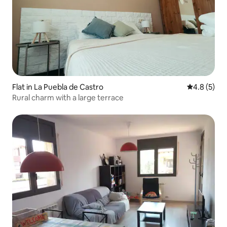
Flat in La Puebla de Castro
4.8 out of 
4.8 (5)
Rural charm with a large terrace