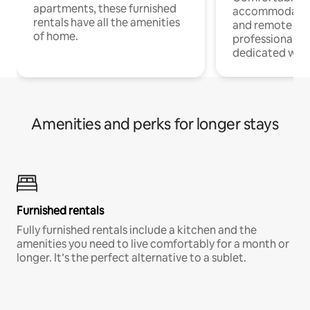
apartments, these furnished
accommodatio
rentals have all the amenities
and remote wo
of home.
professionals w
dedicated work
Amenities and perks for longer stays
Furnished rentals
Fully furnished rentals include a kitchen and the
amenities you need to live comfortably for a month or
longer. It’s the perfect alternative to a sublet.