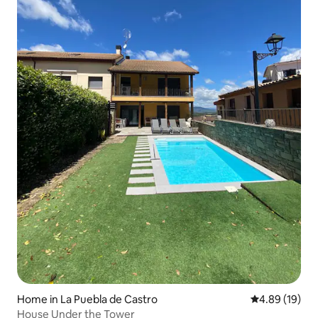
Home in La Puebla de Castro
4.89 out of 5 
4.89 (19)
House Under the Tower