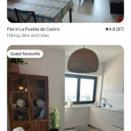
Flat in La Puebla de Castro
4.8 out of 5 
4.8 (87)
Hiking, lake and relax.
Guest favourite
Guest favourite