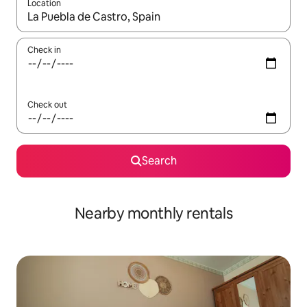
Location
When results are available, navigate with the up and down arro
Check in
Check out
Search
Nearby monthly rentals