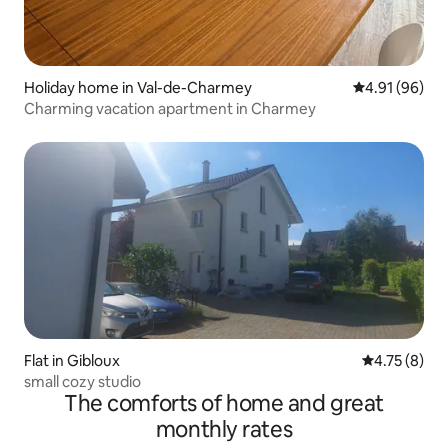
Holiday home in Val-de-Charmey
4.91 out of 5 
4.91 (96)
Charming vacation apartment in Charmey
Flat in Gibloux
4.75 out of 
4.75 (8)
small cozy studio
The comforts of home and great
monthly rates