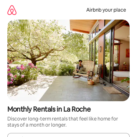
Skip
to
Airbnb your place
content
Monthly Rentals in La Roche
Discover long-term rentals that feel like home for
stays of a month or longer.