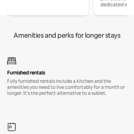
dedicated work
Amenities and perks for longer stays
Furnished rentals
Fully furnished rentals include a kitchen and the
amenities you need to live comfortably for a month or
longer. It’s the perfect alternative to a sublet.