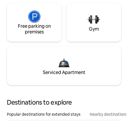
Free parking on
Gym
premises
Serviced Apartment
Destinations to explore
Popular destinations for extended stays
Nearby destinations