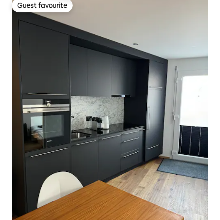
Guest favourite
Guest favourite