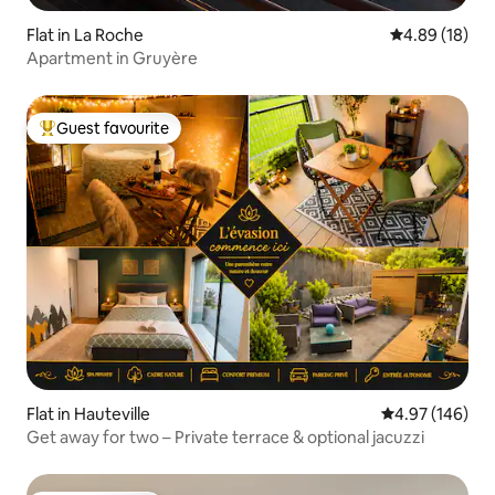
Flat in La Roche
4.89 out of 5 
4.89 (18)
Apartment in Gruyère
Guest favourite
Top guest favourite
Flat in Hauteville
4.97 out of 5 a
4.97 (146)
Get away for two – Private terrace & optional jacuzzi