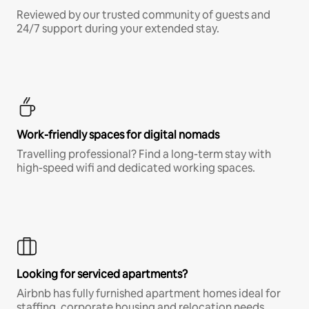
Reviewed by our trusted community of guests and
24/7 support during your extended stay.
Work-friendly spaces for digital nomads
Travelling professional? Find a long-term stay with
high-speed wifi and dedicated working spaces.
Looking for serviced apartments?
Airbnb has fully furnished apartment homes ideal for
staffing, corporate housing and relocation needs.