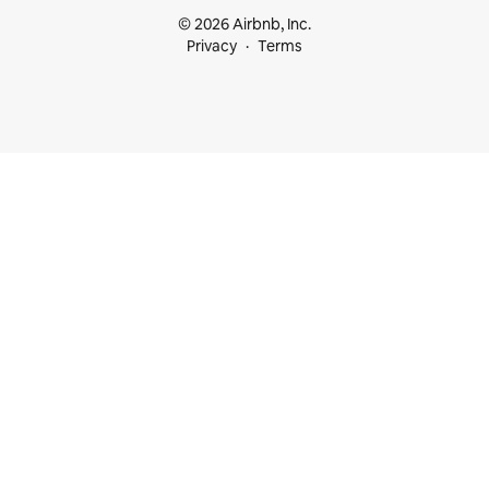
© 2026 Airbnb, Inc.
Privacy
Terms