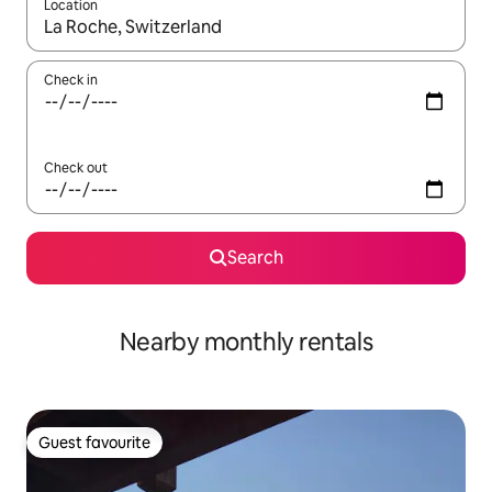
Location
When results are available, navigate with the up and down arro
Check in
Check out
Search
Nearby monthly rentals
Guest favourite
Guest favourite