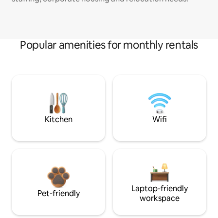
Popular amenities for monthly rentals
Kitchen
Wifi
Laptop-friendly
Pet-friendly
workspace