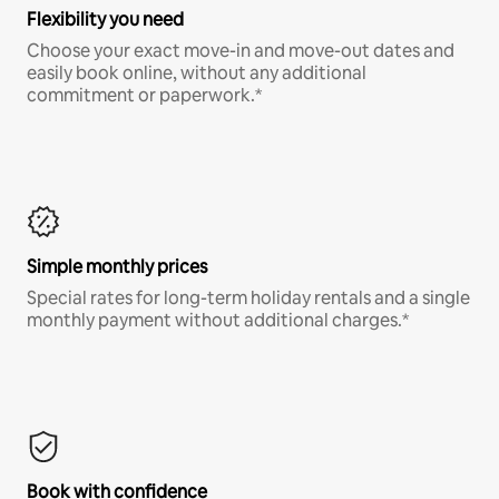
Flexibility you need
Choose your exact move-in and move-out dates and
easily book online, without any additional
commitment or paperwork.*
Simple monthly prices
Special rates for long-term holiday rentals and a single
monthly payment without additional charges.*
Book with confidence