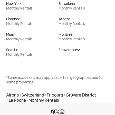
New York
Barcelona
Monthly Rentals
Monthly Rentals
Florence
Athens
Monthly Rentals
Monthly Rentals
Miami
Montreal
Monthly Rentals
Monthly Rentals
Seattle
Show more
Monthly Rentals
*Some exclusions may apply in certain geographies and for
some properties.
Airbnb
Switzerland
Fribourg
Gruyère District
La Roche
Monthly Rentals