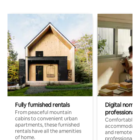
Fully furnished rentals
Digital nomads
professionals
From peaceful mountain
cabins to convenient urban
Comfortable
apartments, these furnished
accommodatio
rentals have all the amenities
and remote wo
of home.
professionals w