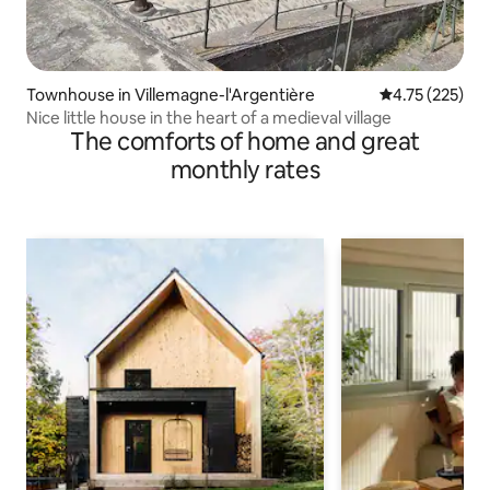
Townhouse in Villemagne-l'Argentière
4.75 out of 5 a
4.75 (225)
Nice little house in the heart of a medieval village
The comforts of home and great
monthly rates