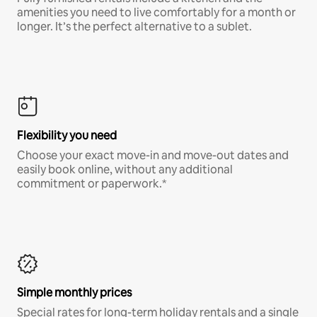
amenities you need to live comfortably for a month or
longer. It’s the perfect alternative to a sublet.
Flexibility you need
Choose your exact move-in and move-out dates and
easily book online, without any additional
commitment or paperwork.*
Simple monthly prices
Special rates for long-term holiday rentals and a single