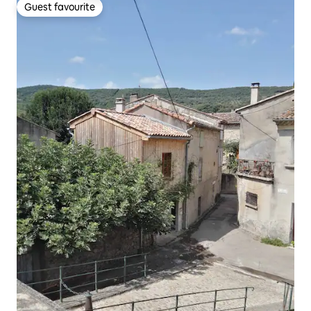
Guest favourite
Guest favourite