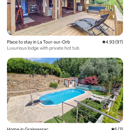
Place to stay in La Tour-sur-Orb
4.93 out of 5 
4.93 (97)
Luxurious lodge with private hot tub
Home in Graissessac
5 out of 
5 (3)