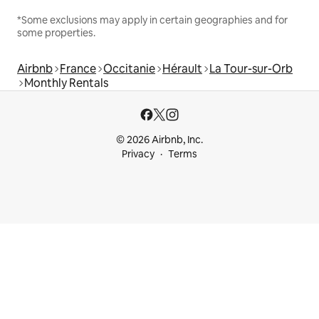
*Some exclusions may apply in certain geographies and for
some properties.
Airbnb
France
Occitanie
Hérault
La Tour-sur-Orb
Monthly Rentals
© 2026 Airbnb, Inc.
Privacy
Terms