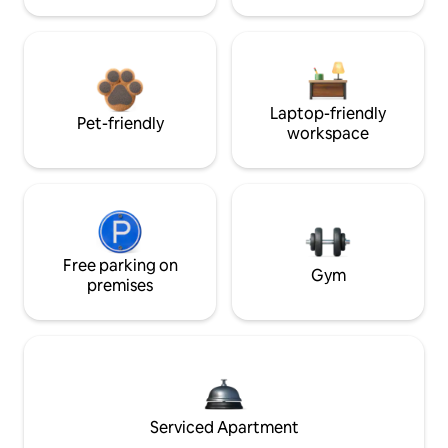
Laptop-friendly
Pet-friendly
workspace
Free parking on
Gym
premises
Serviced Apartment