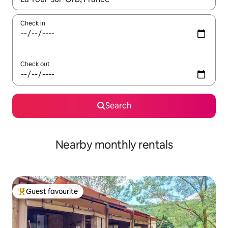
Check in
Check out
Search
Nearby monthly rentals
Guest favourite
Top guest favourite