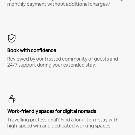
monthly payment without additional charges.*
Book with confidence
Reviewed by our trusted community of guests and
24/7 support during your extended stay.
Work-friendly spaces for digital nomads
Travelling professional? Find a long-term stay with
high-speed wifi and dedicated working spaces.