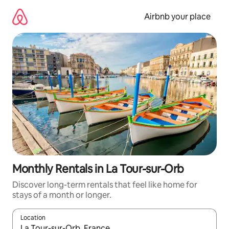
Skip
to
Airbnb your place
content
Monthly Rentals in La Tour-sur-Orb
Discover long-term rentals that feel like home for
stays of a month or longer.
Location
When results are available, navigate with the up and down arro