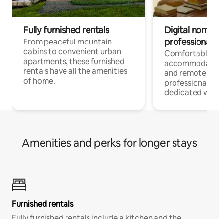
Fully furnished rentals
Digital nomads
professionals
From peaceful mountain
cabins to convenient urban
Comfortable
apartments, these furnished
accommodatio
rentals have all the amenities
and remote wo
of home.
professionals w
dedicated work
Amenities and perks for longer stays
Furnished rentals
Fully furnished rentals include a kitchen and the