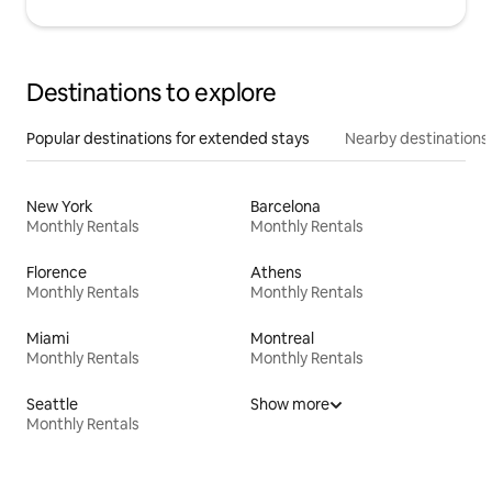
Destinations to explore
Popular destinations for extended stays
Nearby destinations
New York
Barcelona
Monthly Rentals
Monthly Rentals
Florence
Athens
Monthly Rentals
Monthly Rentals
Miami
Montreal
Monthly Rentals
Monthly Rentals
Seattle
Show more
Monthly Rentals