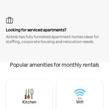
Looking for serviced apartments?
Airbnb has fully furnished apartment homes ideal for
staffing, corporate housing and relocation needs.
Popular amenities for monthly rentals
Kitchen
Wifi