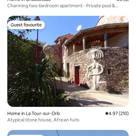
Charming two-bedroom apartment - Private pool &
courtyard - Quiet 24 hours a day
Guest favourite
Guest favourite
Home in La Tour-sur-Orb
4.97 out of 5 a
4.97 (210)
Atypical stone house, African huts