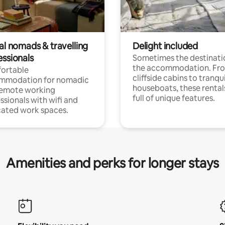
al nomads & travelling
Delight included
essionals
Sometimes the destinatio
the accommodation. Fr
ortable
cliffside cabins to tranqui
mmodation for nomadic
houseboats, these rental
remote working
full of unique features.
ssionals with wifi and
ated work spaces.
Amenities and perks for longer stays