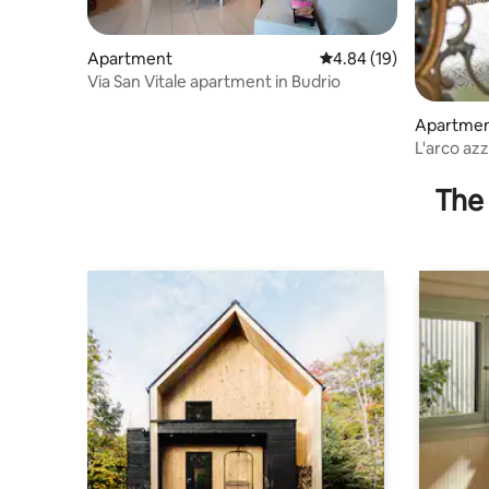
Apartment
4.84 out of 5 average 
4.84 (19)
Via San Vitale apartment in Budrio
Apartme
L'arco az
The 