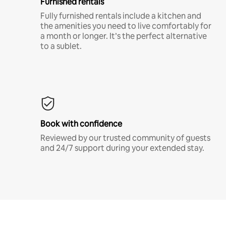
Furnished rentals
Fully furnished rentals include a kitchen and
the amenities you need to live comfortably for
a month or longer. It’s the perfect alternative
to a sublet.
Book with confidence
Reviewed by our trusted community of guests
and 24/7 support during your extended stay.