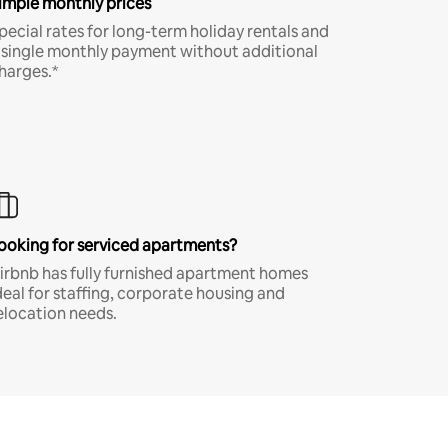
imple monthly prices
pecial rates for long-term holiday rentals and
 single monthly payment without additional
harges.*
ooking for serviced apartments?
irbnb has fully furnished apartment homes
deal for staffing, corporate housing and
elocation needs.