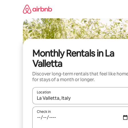
Skip
to
content
Monthly Rentals in La
Valletta
Discover long-term rentals that feel like hom
for stays of a month or longer.
Location
When results are available, navigate with the up 
Check in