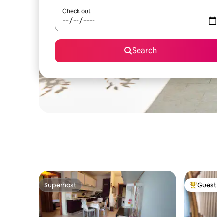
Check out
Search
Superhost
Guest 
Superhost
Top gues