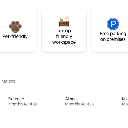
Laptop-
Free parking
Pet-friendly
friendly
on premises
workspace
inations
Florence
Athens
Mi
Monthly Rentals
Monthly Rentals
Mon