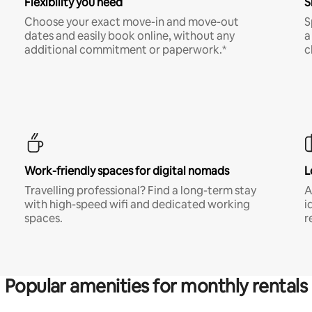
Flexibility you need
S
Choose your exact move-in and move-out
S
dates and easily book online, without any
a
additional commitment or paperwork.*
c
Work-friendly spaces for digital nomads
L
Travelling professional? Find a long-term stay
A
with high-speed wifi and dedicated working
i
spaces.
r
Popular amenities for monthly rentals