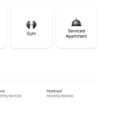
Serviced
Gym
Apartment
ami
Montreal
thly Rentals
Monthly Rentals