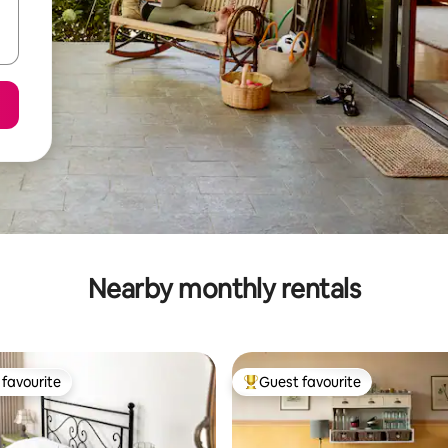
Nearby monthly rentals
favourite
Guest favourite
t favourite
Top guest favourite