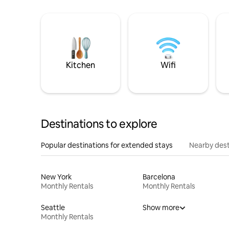
Kitchen
Wifi
Destinations to explore
Popular destinations for extended stays
Nearby dest
New York
Barcelona
Monthly Rentals
Monthly Rentals
Seattle
Show more
Monthly Rentals