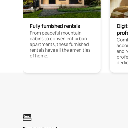
Fully furnished rentals
Digit
prof
From peaceful mountain
cabins to convenient urban
Comf
apartments, these furnished
acco
rentals have all the amenities
and 
of home.
profe
dedic