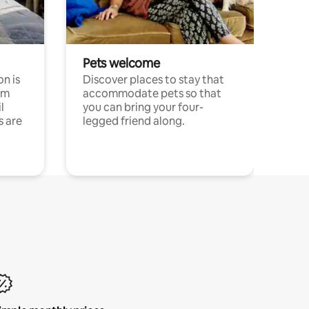
Pets welcome
n is
Discover places to stay that
om
accommodate pets so that
l
you can bring your four-
s are
legged friend along.