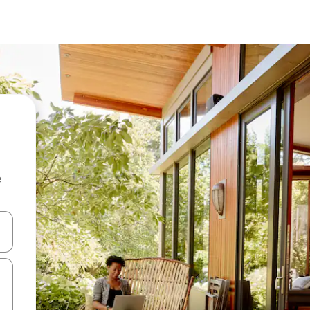
e
and down arrow keys or explore by touch or swipe gestures.