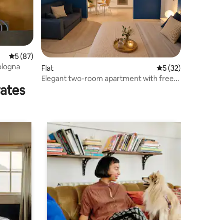
5 out of 5 average rating, 87 reviews
5 (87)
ologna
Flat
5 out of 5 average 
5 (32)
Elegant two-room apartment with free
rates
parking