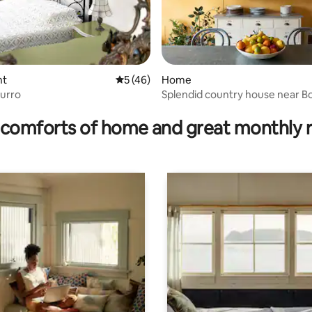
rating, 19 reviews
nt
5 out of 5 average rating, 46 reviews
5 (46)
Home
zurro
Splendid country house near B
comforts of home and great monthly 