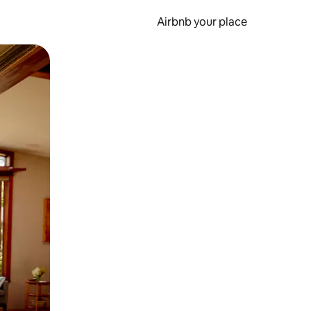
Airbnb your place