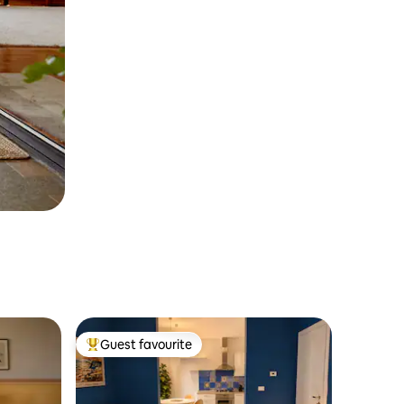
Guest favourite
Top guest favourite