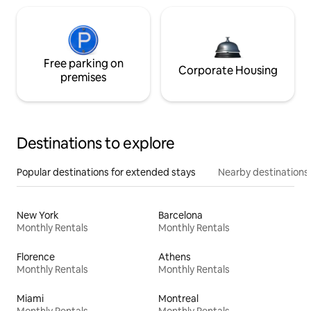
Free parking on
Corporate Housing
premises
Destinations to explore
Popular destinations for extended stays
Nearby destinations
New York
Barcelona
Monthly Rentals
Monthly Rentals
Florence
Athens
Monthly Rentals
Monthly Rentals
Miami
Montreal