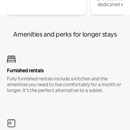
dedicated work
Amenities and perks for longer stays
Furnished rentals
Fully furnished rentals include a kitchen and the
amenities you need to live comfortably for a month or
longer. It’s the perfect alternative to a sublet.