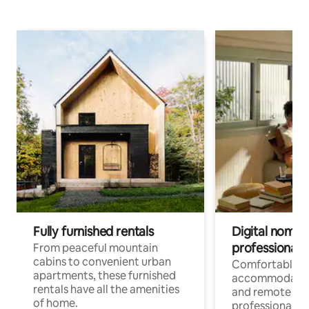
Fully furnished rentals
Digital nomads
professionals
From peaceful mountain
cabins to convenient urban
Comfortable
apartments, these furnished
accommodatio
rentals have all the amenities
and remote wo
of home.
professionals w