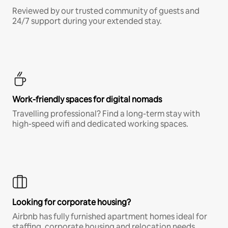
Reviewed by our trusted community of guests and
24/7 support during your extended stay.
Work-friendly spaces for digital nomads
Travelling professional? Find a long-term stay with
high-speed wifi and dedicated working spaces.
Looking for corporate housing?
Airbnb has fully furnished apartment homes ideal for
staffing, corporate housing and relocation needs.