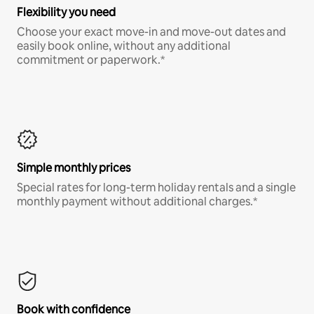
Flexibility you need
Choose your exact move-in and move-out dates and
easily book online, without any additional
commitment or paperwork.*
Simple monthly prices
Special rates for long-term holiday rentals and a single
monthly payment without additional charges.*
Book with confidence