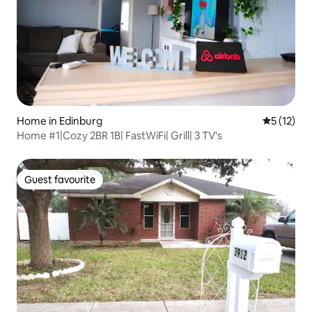
Home in Edinburg
5 out of 5
5 (12)
Home #1|Cozy 2BR 1B| FastWiFi| Grill| 3 TV's
Guest favourite
Guest favourite