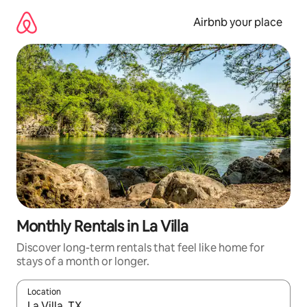
Skip
to
Airbnb your place
content
Monthly Rentals in La Villa
Discover long-term rentals that feel like home for
stays of a month or longer.
Location
When results are available, navigate with the up and down arro