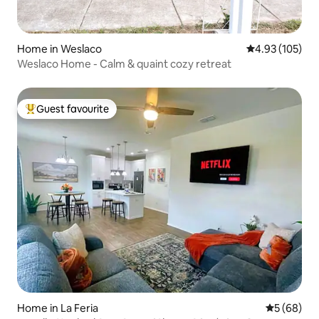
Home in Weslaco
4.93 out of 5 a
4.93 (105)
Weslaco Home - Calm & quaint cozy retreat
Guest favourite
Top guest favourite
Home in La Feria
5 out of 5 
5 (68)