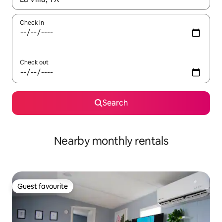
Check in
Check out
Search
Nearby monthly rentals
Guest favourite
Guest favourite