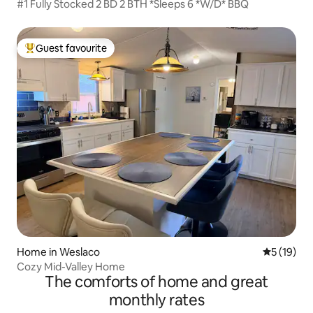
#1 Fully Stocked 2 BD 2 BTH *Sleeps 6 *W/D* BBQ
Guest favourite
Top guest favourite
Home in Weslaco
5 out of 5
5 (19)
Cozy Mid-Valley Home
The comforts of home and great
monthly rates