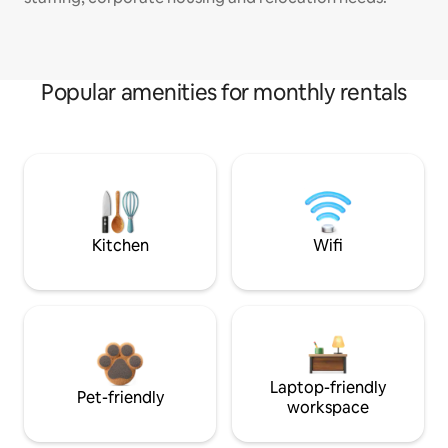
Popular amenities for monthly rentals
Kitchen
Wifi
Laptop-friendly
Pet-friendly
workspace