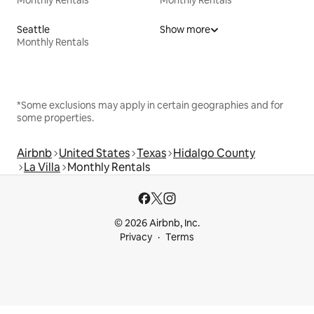
Monthly Rentals
Monthly Rentals
Seattle
Show more
Monthly Rentals
*Some exclusions may apply in certain geographies and for
some properties.
Airbnb
United States
Texas
Hidalgo County
La Villa
Monthly Rentals
© 2026 Airbnb, Inc.
Privacy
Terms