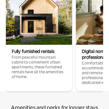
Fully furnished rentals
Digital nomads
professionals
From peaceful mountain
cabins to convenient urban
Comfortable
apartments, these furnished
accommodatio
rentals have all the amenities
and remote wo
of home.
professionals w
dedicated work
Amenities and perks for longer stays