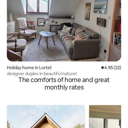
Holiday home in Lortet
4.95 out of 5 
4.95 (22)
designer duplex in beautiful nature!
The comforts of home and great
monthly rates