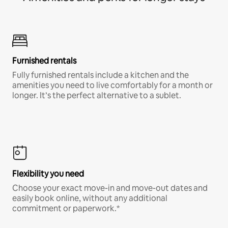
Furnished rentals
Fully furnished rentals include a kitchen and the
amenities you need to live comfortably for a month or
longer. It’s the perfect alternative to a sublet.
Flexibility you need
Choose your exact move-in and move-out dates and
easily book online, without any additional
commitment or paperwork.*