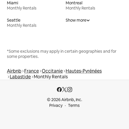
Miami
Montreal
Monthly Rentals
Monthly Rentals
Seattle
Show more
Monthly Rentals
*Some exclusions may apply in certain geographies and for
some properties.
Airbnb
France
Occitanie
Hautes-Pyrénées
Labastide
Monthly Rentals
© 2026 Airbnb, Inc.
Privacy
Terms