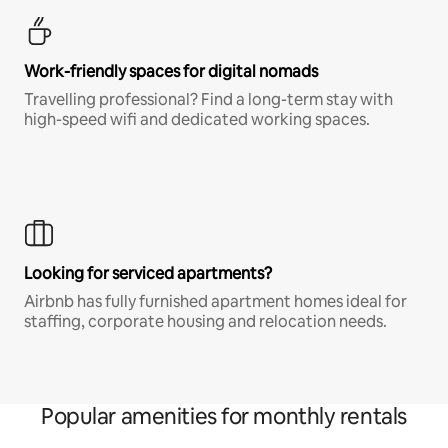
Work-friendly spaces for digital nomads
Travelling professional? Find a long-term stay with
high-speed wifi and dedicated working spaces.
Looking for serviced apartments?
Airbnb has fully furnished apartment homes ideal for
staffing, corporate housing and relocation needs.
Popular amenities for monthly rentals