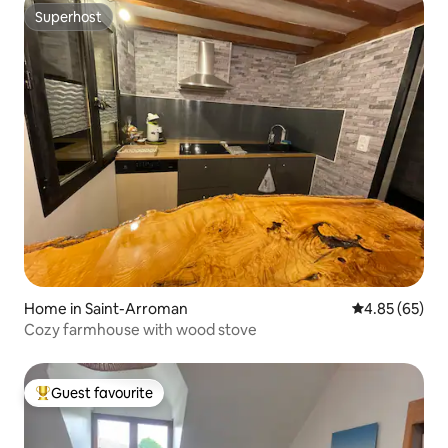
Superhost
Superhost
Home in Saint-Arroman
4.85 out of 5 
4.85 (65)
Cozy farmhouse with wood stove
Guest favourite
Top guest favourite