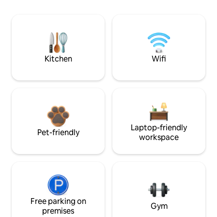
Kitchen
Wifi
Laptop-friendly
Pet-friendly
workspace
Free parking on
Gym
premises