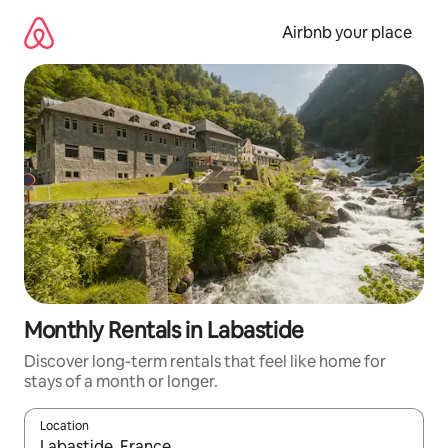
Skip
to
Airbnb your place
content
Monthly Rentals in Labastide
Discover long-term rentals that feel like home for
stays of a month or longer.
Location
When results are available, navigate with the up and down arro