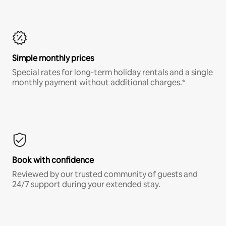
Simple monthly prices
Special rates for long-term holiday rentals and a single
monthly payment without additional charges.*
Book with confidence
Reviewed by our trusted community of guests and
24/7 support during your extended stay.