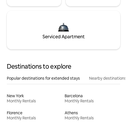
Serviced Apartment
Destinations to explore
Popular destinations for extended stays
Nearby destinations
New York
Barcelona
Monthly Rentals
Monthly Rentals
Florence
Athens
Monthly Rentals
Monthly Rentals