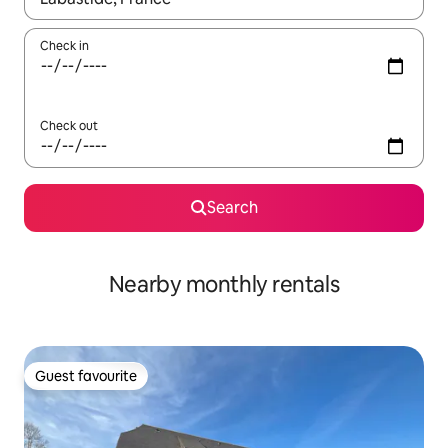
Check in
Check out
Search
Nearby monthly rentals
Guest favourite
Guest favourite