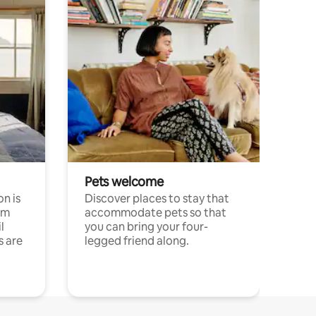
Pets welcome
n is
Discover places to stay that
om
accommodate pets so that
l
you can bring your four-
s are
legged friend along.