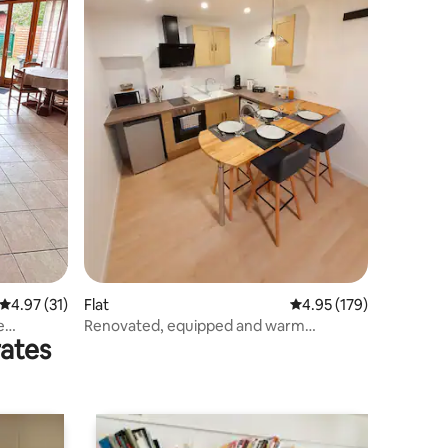
4.97 out of 5 average rating, 31 reviews
4.97 (31)
Flat
4.95 out of 5 average r
4.95 (179)
e
Renovated, equipped and warm
rates
apartment