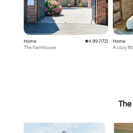
Home
4.99 out of 5 average r
4.99 (172)
Home
The Farmhouse
A cozy lit
The 