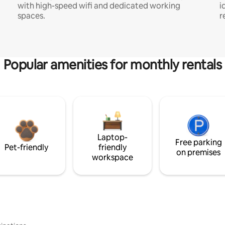
with high-speed wifi and dedicated working
i
spaces.
r
Popular amenities for monthly rentals
Laptop-
Free parking
Pet-friendly
friendly
on premises
workspace