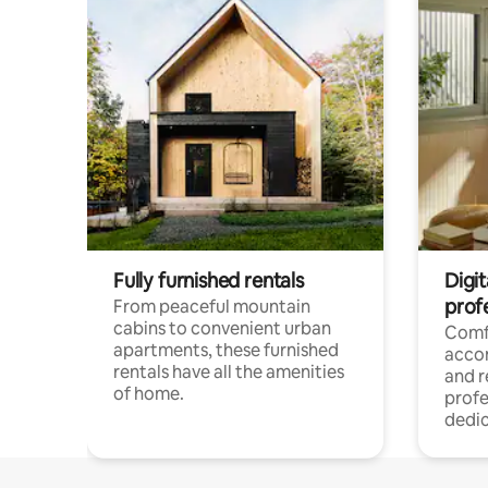
Fully furnished rentals
Digit
prof
From peaceful mountain
cabins to convenient urban
Comf
apartments, these furnished
acco
rentals have all the amenities
and 
of home.
profe
dedic