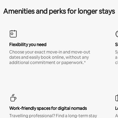
Amenities and perks for longer stays
Flexibility you need
S
Choose your exact move-in and move-out
S
dates and easily book online, without any
a
additional commitment or paperwork.*
c
Work-friendly spaces for digital nomads
L
Travelling professional? Find a long-term stay
A