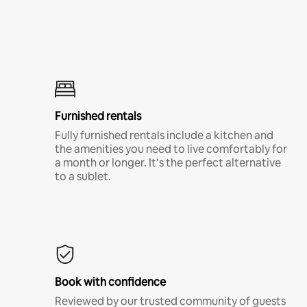
Furnished rentals
Fully furnished rentals include a kitchen and
the amenities you need to live comfortably for
a month or longer. It’s the perfect alternative
to a sublet.
Book with confidence
Reviewed by our trusted community of guests