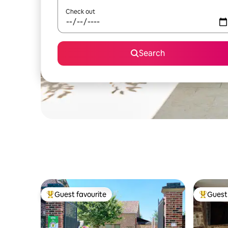
Check out
Search
Guest favourite
Guest 
Top guest favourite
Top gues