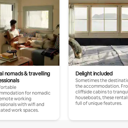
al nomads & travelling
Delight included
essionals
Sometimes the destinatio
the accommodation. Fr
ortable
cliffside cabins to tranqui
mmodation for nomadic
houseboats, these rental
remote working
full of unique features.
ssionals with wifi and
ated work spaces.