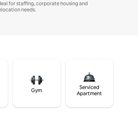
deal for staffing, corporate housing and
elocation needs.
Serviced
Gym
Apartment