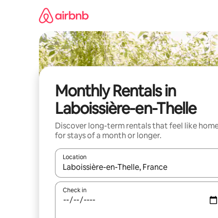
Skip
to
content
Monthly Rentals in
Laboissière-en-Thelle
Discover long-term rentals that feel like hom
for stays of a month or longer.
Location
When results are available, navigate with the up 
Check in