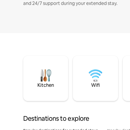
and 24/7 support during your extended stay.
Kitchen
Wifi
Destinations to explore