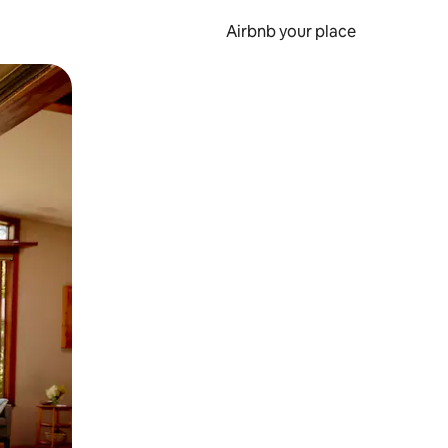
Airbnb your place