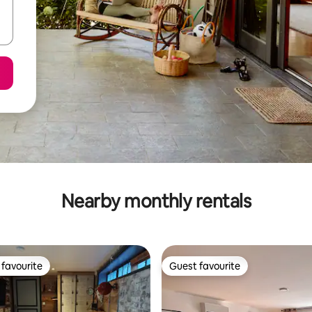
Nearby monthly rentals
favourite
Guest favourite
t favourite
Guest favourite