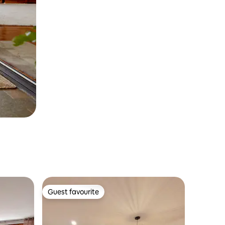
Guest favourite
Guest favourite