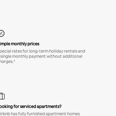
imple monthly prices
pecial rates for long-term holiday rentals and
 single monthly payment without additional
harges.*
ooking for serviced apartments?
irbnb has fully furnished apartment homes