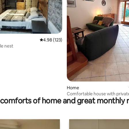
ating, 172 reviews
4.98 out of 5 average rating, 123 reviews
4.98 (123)
tle nest
Home
Comfortable house with privat
comforts of home and great monthly 
courtyard