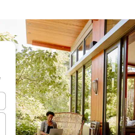
e
and down arrow keys or explore by touch or swipe gestures.