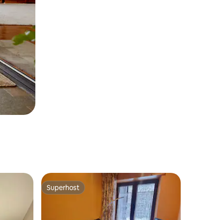
Superhost
Superhost