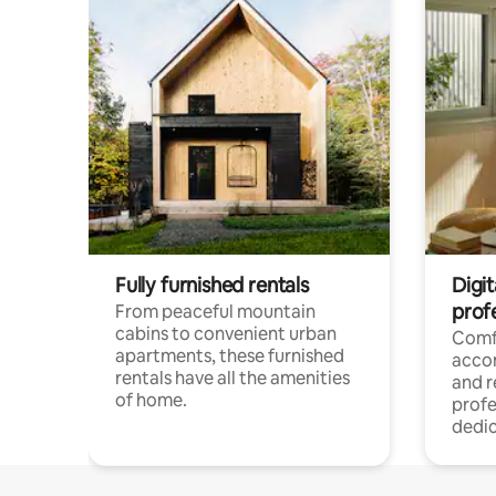
Fully furnished rentals
Digit
prof
From peaceful mountain
cabins to convenient urban
Comf
apartments, these furnished
acco
rentals have all the amenities
and 
of home.
profe
dedic