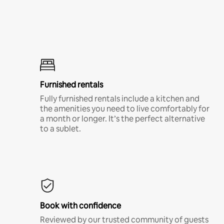
Furnished rentals
Fully furnished rentals include a kitchen and
the amenities you need to live comfortably for
a month or longer. It’s the perfect alternative
to a sublet.
Book with confidence
Reviewed by our trusted community of guests