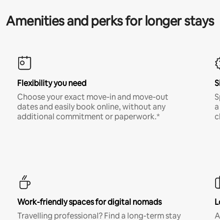
Amenities and perks for longer stays
Flexibility you need
S
Choose your exact move-in and move-out
S
dates and easily book online, without any
a
additional commitment or paperwork.*
c
Work-friendly spaces for digital nomads
L
Travelling professional? Find a long-term stay
A