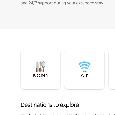
and 24/7 support during your extended stay.
Kitchen
Wifi
Destinations to explore