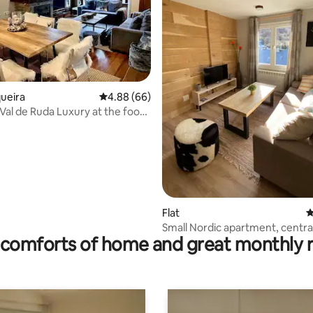
ating, 96 reviews
queira
4.88 out of 5 average rating, 66 reviews
4.88 (66)
 Val de Ruda Luxury at the foot
queira slopes
Flat
4
Small Nordic apartment, centra
comforts of home and great monthly 
cozy.