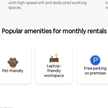
with high-speed wifi and dedicated working
i
spaces.
r
Popular amenities for monthly rentals
Laptop-
Free parking
Pet-friendly
friendly
on premises
workspace