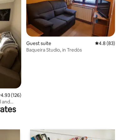
Guest suite
4.8 out of 5 average 
4.8 (83)
Baqueira Studio, in Tredòs
.93 out of 5 average rating, 126 reviews
4.93 (126)
l and
rates