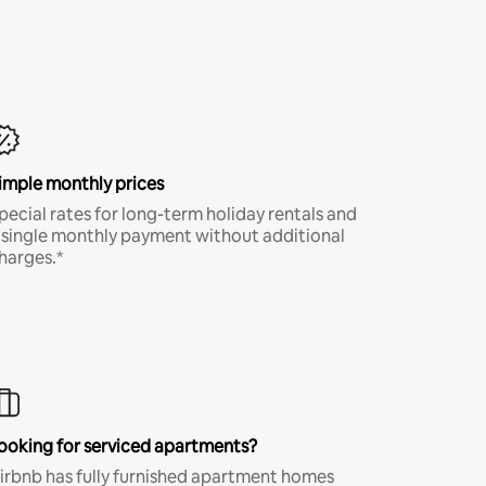
imple monthly prices
pecial rates for long-term holiday rentals and
 single monthly payment without additional
harges.*
ooking for serviced apartments?
irbnb has fully furnished apartment homes