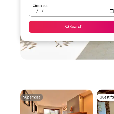
Check out
Search
Superhost
Guest fa
Superhost
Guest fa