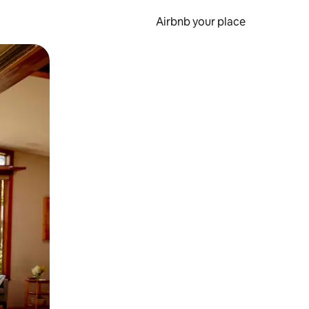
Airbnb your place