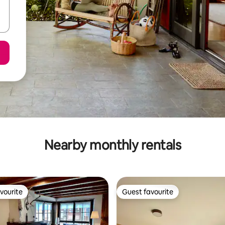
Nearby monthly rentals
vourite
Guest favourite
vourite
Guest favourite