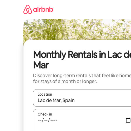
Skip
to
content
Monthly Rentals in Lac d
Mar
Discover long-term rentals that feel like hom
for stays of a month or longer.
Location
When results are available, navigate with the up 
Check in