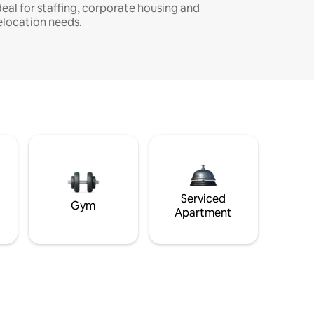
deal for staffing, corporate housing and
elocation needs.
Serviced
Gym
Apartment