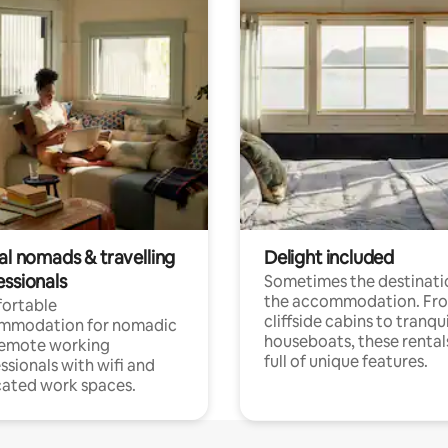
al nomads & travelling
Delight included
essionals
Sometimes the destinatio
the accommodation. Fr
ortable
cliffside cabins to tranqui
mmodation for nomadic
houseboats, these rental
remote working
full of unique features.
ssionals with wifi and
ated work spaces.