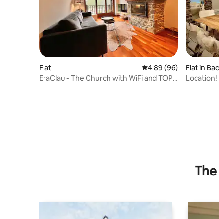
Flat
4.89 out of 5 average r
4.89 (96)
Flat in Ba
EraClau - The Church with WiFi and TOP
Location!
views in Vilac
of the Ba
The 