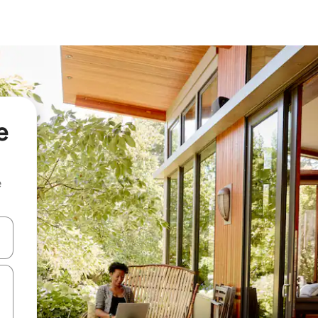
e
e
and down arrow keys or explore by touch or swipe gestures.