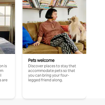
Pets welcome
n is
Discover places to stay that
om
accommodate pets so that
l
you can bring your four-
s are
legged friend along.