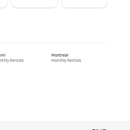
ami
Montreal
thly Rentals
Monthly Rentals