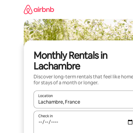
Skip
to
content
Monthly Rentals in
Lachambre
Discover long-term rentals that feel like hom
for stays of a month or longer.
Location
When results are available, navigate with the up 
Check in