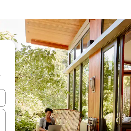
e
and down arrow keys or explore by touch or swipe gestures.