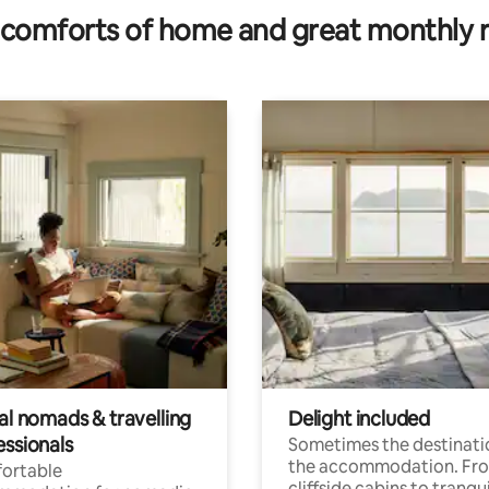
comforts of home and great monthly 
al nomads & travelling
Delight included
essionals
Sometimes the destinatio
the accommodation. Fr
ortable
cliffside cabins to tranqui