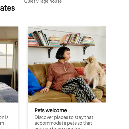
Quiet village house
rates
Pets welcome
n is
Discover places to stay that
om
accommodate pets so that
l
you can bring your four-