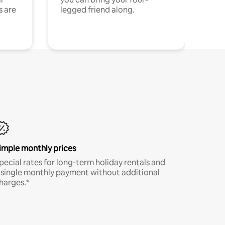
s are
legged friend along.
imple monthly prices
pecial rates for long-term holiday rentals and
 single monthly payment without additional
harges.*