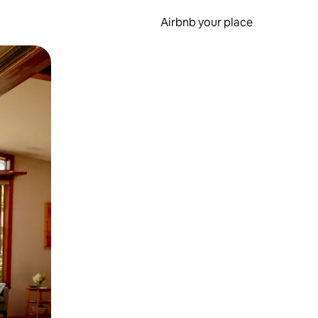
Airbnb your place