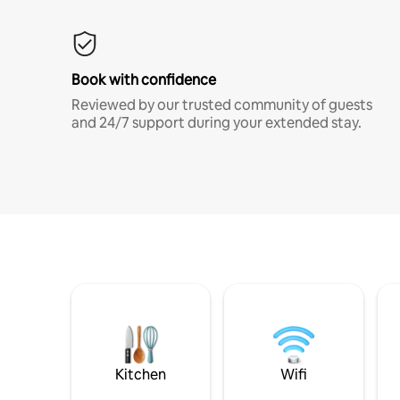
Book with confidence
Reviewed by our trusted community of guests
and 24/7 support during your extended stay.
Kitchen
Wifi