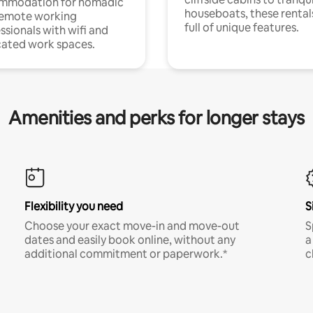
mmodation for nomadic
houseboats, these rental
remote working
full of unique features.
ssionals with wifi and
ated work spaces.
Amenities and perks for longer stays
Flexibility you need
S
Choose your exact move-in and move-out
S
dates and easily book online, without any
a
additional commitment or paperwork.*
c