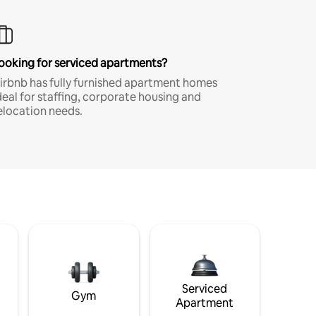
ooking for serviced apartments?
irbnb has fully furnished apartment homes
deal for staffing, corporate housing and
elocation needs.
Serviced
Gym
Apartment