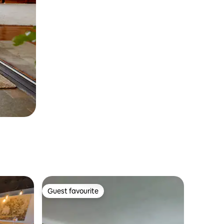
Guest favourite
Guest favourite