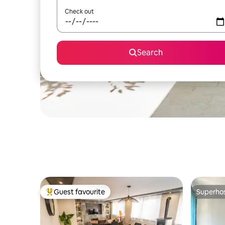
Check out
Search
Guest favourite
Superho
Top guest favourite
Superho