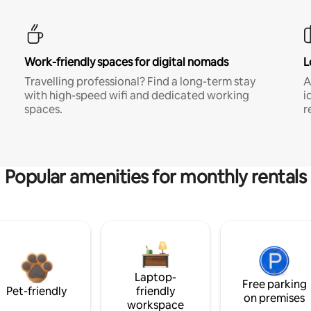
Work-friendly spaces for digital nomads
L
Travelling professional? Find a long-term stay
A
with high-speed wifi and dedicated working
i
spaces.
r
Popular amenities for monthly rentals
Laptop-
Free parking
Pet-friendly
friendly
on premises
workspace