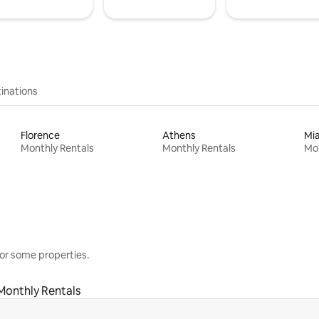
inations
Florence
Athens
Mi
Monthly Rentals
Monthly Rentals
Mon
or some properties.
Monthly Rentals