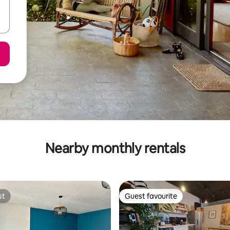
Nearby monthly rentals
st
Guest favourite
st
Guest favourite