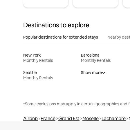
Destinations to explore
Popular destinations for extended stays
Nearby dest
New York
Barcelona
Monthly Rentals
Monthly Rentals
Seattle
Show more
Monthly Rentals
*Some exclusions may apply in certain geographies and f
Airbnb
France
Grand Est
Moselle
Lachambre