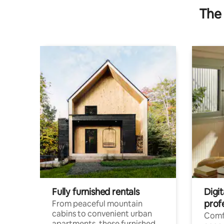
The 
Fully furnished rentals
Digit
prof
From peaceful mountain
cabins to convenient urban
Comf
apartments, these furnished