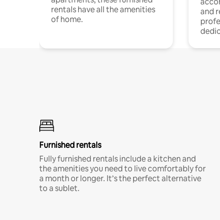
acco
rentals have all the amenities
and 
of home.
profe
dedic
Furnished rentals
Fully furnished rentals include a kitchen and
the amenities you need to live comfortably for
a month or longer. It’s the perfect alternative
to a sublet.