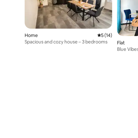
Home
5 out of 5 average 
5 (14)
Spacious and cozy house – 3 bedrooms
Flat
Blue Vibe